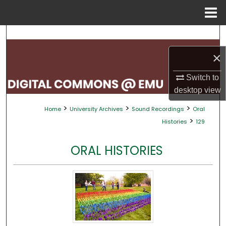
Menu
Home
Search
×
Browse Collections
Switch to
My Account
desktop
view
>
>
>
Home
University Archives
Sound Recordings
Oral
About
>
Histories
129
Digital Commons Network™
ORAL HISTORIES