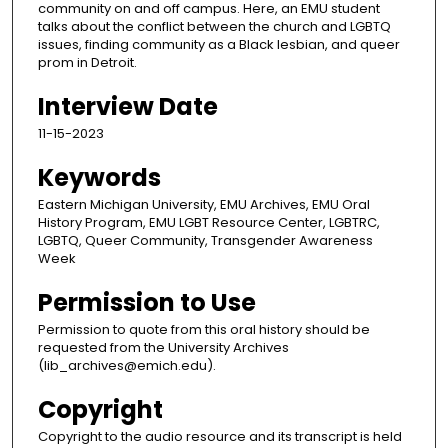
community on and off campus. Here, an EMU student
talks about the conflict between the church and LGBTQ
issues, finding community as a Black lesbian, and queer
prom in Detroit.
Interview Date
11-15-2023
Keywords
Eastern Michigan University, EMU Archives, EMU Oral
History Program, EMU LGBT Resource Center, LGBTRC,
LGBTQ, Queer Community, Transgender Awareness
Week
Permission to Use
Permission to quote from this oral history should be
requested from the University Archives
(lib_archives@emich.edu).
Copyright
Copyright to the audio resource and its transcript is held