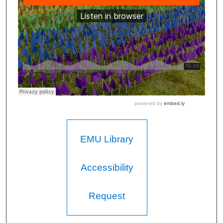
EMU Library
Accessibility
Request