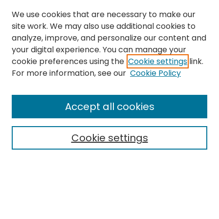
We use cookies that are necessary to make our
site work. We may also use additional cookies to
analyze, improve, and personalize our content and
your digital experience. You can manage your
cookie preferences using the
Cookie settings
link.
Search
For more information, see our
Cookie Policy
Enter search terms:
Accept all cookies
Cookie settings
Select context to search:
Advanced Search
Notify me via email or
RSS
Links