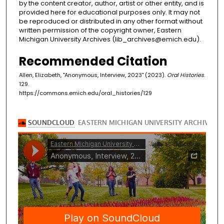
by the content creator, author, artist or other entity, and is
provided here for educational purposes only. It may not
be reproduced or distributed in any other format without
written permission of the copyright owner, Eastern
Michigan University Archives (lib_archives@emich.edu).
Recommended Citation
Allen, Elizabeth, "Anonymous, Interview, 2023" (2023).
Oral Histories
.
129.
https://commons.emich.edu/oral_histories/129