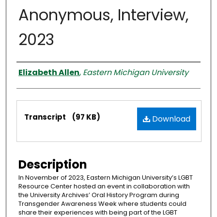
Anonymous, Interview,
2023
Interviewer
Elizabeth Allen
,
Eastern Michigan University
Files
Transcript
(97 KB)
Download
Description
In November of 2023, Eastern Michigan University’s LGBT
Resource Center hosted an event in collaboration with
the University Archives’ Oral History Program during
Transgender Awareness Week where students could
share their experiences with being part of the LGBT