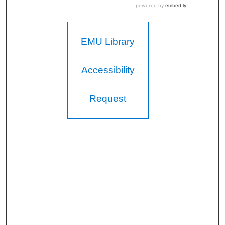
EMU Library
Accessibility
Request