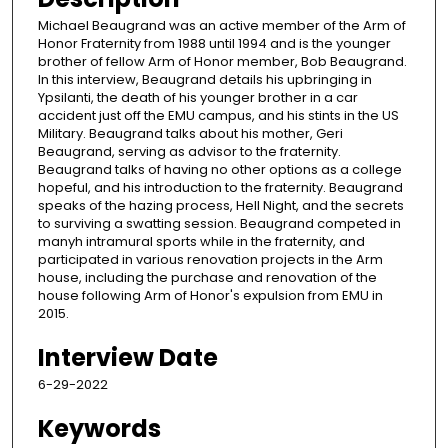
Michael Beaugrand was an active member of the Arm of
Honor Fraternity from 1988 until 1994 and is the younger
brother of fellow Arm of Honor member, Bob Beaugrand.
In this interview, Beaugrand details his upbringing in
Ypsilanti, the death of his younger brother in a car
accident just off the EMU campus, and his stints in the US
Military. Beaugrand talks about his mother, Geri
Beaugrand, serving as advisor to the fraternity.
Beaugrand talks of having no other options as a college
hopeful, and his introduction to the fraternity. Beaugrand
speaks of the hazing process, Hell Night, and the secrets
to surviving a swatting session. Beaugrand competed in
manyh intramural sports while in the fraternity, and
participated in various renovation projects in the Arm
house, including the purchase and renovation of the
house following Arm of Honor's expulsion from EMU in
2015.
Interview Date
6-29-2022
Keywords