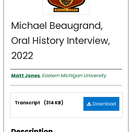
Michael Beaugrand,
Oral History Interview,
2022
Interviewer
Matt Jones
,
Eastern Michigan University
Files
Transcript
(314 KB)
Download
Description