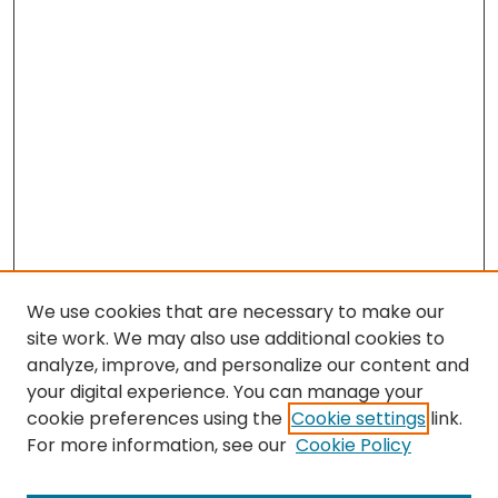
We use cookies that are necessary to make our
site work. We may also use additional cookies to
analyze, improve, and personalize our content and
your digital experience. You can manage your
cookie preferences using the
Cookie settings
link.
Search
For more information, see our
Cookie Policy
Enter search terms: