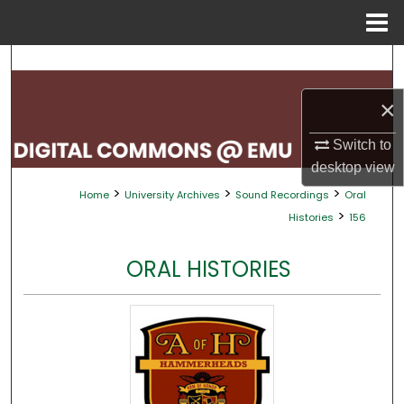
Menu
Home
Search
×
Browse Collections
Switch to
My Account
desktop
view
>
>
>
Home
University Archives
Sound Recordings
Oral
About
>
Histories
156
Digital Commons Network™
ORAL HISTORIES