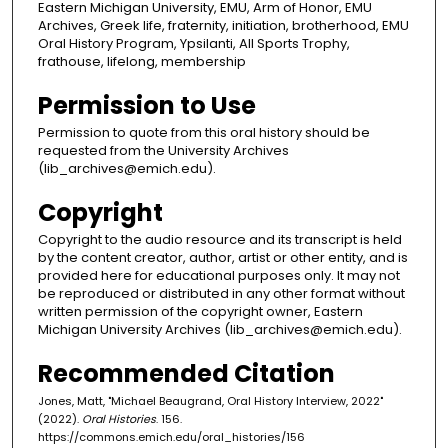
Eastern Michigan University, EMU, Arm of Honor, EMU
Archives, Greek life, fraternity, initiation, brotherhood, EMU
Oral History Program, Ypsilanti, All Sports Trophy,
frathouse, lifelong, membership
Permission to Use
Permission to quote from this oral history should be
requested from the University Archives
(lib_archives@emich.edu).
Copyright
Copyright to the audio resource and its transcript is held
by the content creator, author, artist or other entity, and is
provided here for educational purposes only. It may not
be reproduced or distributed in any other format without
written permission of the copyright owner, Eastern
Michigan University Archives (lib_archives@emich.edu).
Recommended Citation
Jones, Matt, "Michael Beaugrand, Oral History Interview, 2022"
(2022).
Oral Histories
. 156.
https://commons.emich.edu/oral_histories/156