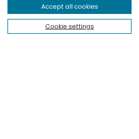
Accept all cookies
Cookie settings
Select context to search:
Advanced Search
Notify me via email or
RSS
Links
EMU Library
Eastern Michigan University
Browse
Collections
Disciplines
Authors