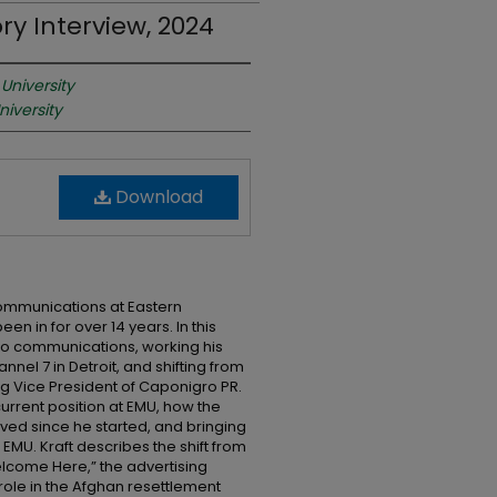
ory Interview, 2024
University
niversity
Download
 Communications at Eastern
en in for over 14 years. In this
nto communications, working his
nnel 7 in Detroit, and shifting from
ng Vice President of Caponigro PR.
current position at EMU, how the
d since he started, and bringing
MU. Kraft describes the shift from
lcome Here,” the advertising
role in the Afghan resettlement