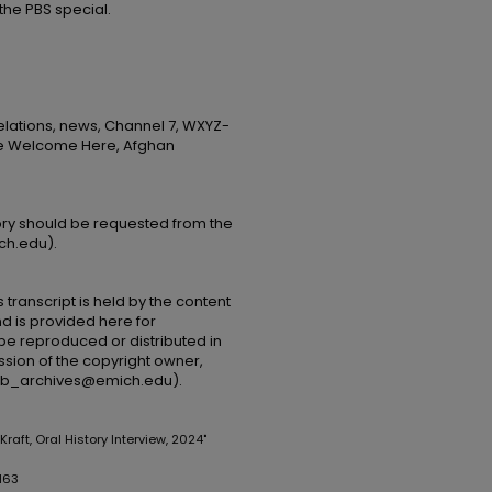
 the PBS special.
elations, news, Channel 7, WXYZ-
Are Welcome Here, Afghan
tory should be requested from the
ch.edu).
 transcript is held by the content
and is provided here for
be reproduced or distributed in
ssion of the copyright owner,
(lib_archives@emich.edu).
 Kraft, Oral History Interview, 2024"
163