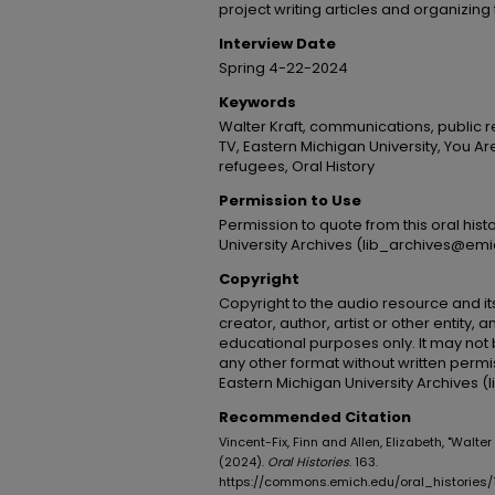
project writing articles and organizing
Interview Date
Spring 4-22-2024
Keywords
Walter Kraft, communications, public r
TV, Eastern Michigan University, You 
refugees, Oral History
Permission to Use
Permission to quote from this oral his
University Archives (lib_archives@emi
Copyright
Copyright to the audio resource and its
creator, author, artist or other entity, 
educational purposes only. It may not 
any other format without written permi
Eastern Michigan University Archives 
Recommended Citation
Vincent-Fix, Finn and Allen, Elizabeth, "Walter
(2024).
Oral Histories
. 163.
https://commons.emich.edu/oral_histories/