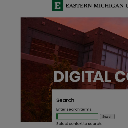
Search
Enter search terms:
Select context to search: