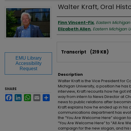
Walter Kraft, Oral Hist
Interviewer
Finn Vincent-Fix
,
Eastern Michigan 
Elizabeth Allen
,
Eastern Michigan U
Files
Transcript
(219 KB)
EMU Library
Accessibility
Request
Description
Walter Kraft is the Vice President for
Michigan University, a position he has be
SHARE
interview, Kraft recounts how he got i
way from intern to News Director at Cha
Facebook
LinkedIn
WhatsApp
Email
Share
news to public relations after becomi
Kraft explains how he ended up in his 
communications department has evolve
the “You Are Welcome Here” slogan to E
“You Are Welcome Here” to “All Are We
campaign for the new slogan, and his 