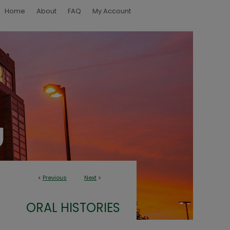
Home
About
FAQ
My Account
<
Previous
Next
>
ORAL HISTORIES