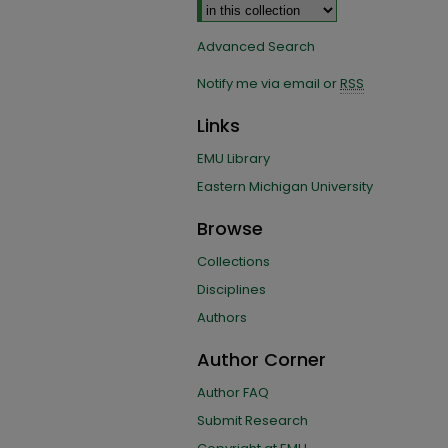
Advanced Search
Notify me via email or
RSS
Links
EMU Library
Eastern Michigan University
Browse
Collections
Disciplines
Authors
Author Corner
Author FAQ
Submit Research