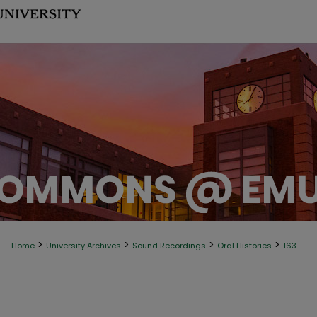
>
>
>
>
Home
University Archives
Sound Recordings
Oral Histories
163