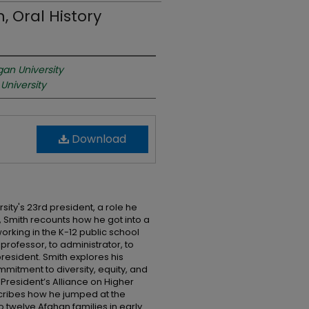
 Oral History
gan University
University
Download
sity's 23rd president, a role he
w, Smith recounts how he got into a
working in the K-12 public school
rofessor, to administrator, to
president. Smith explores his
ommitment to diversity, equity, and
 President’s Alliance on Higher
cribes how he jumped at the
twelve Afghan families in early