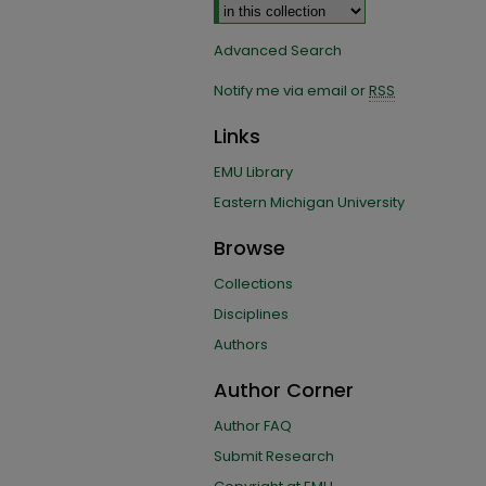
Advanced Search
Notify me via email or
RSS
Links
EMU Library
Eastern Michigan University
Browse
Collections
Disciplines
Authors
Author Corner
Author FAQ
Submit Research