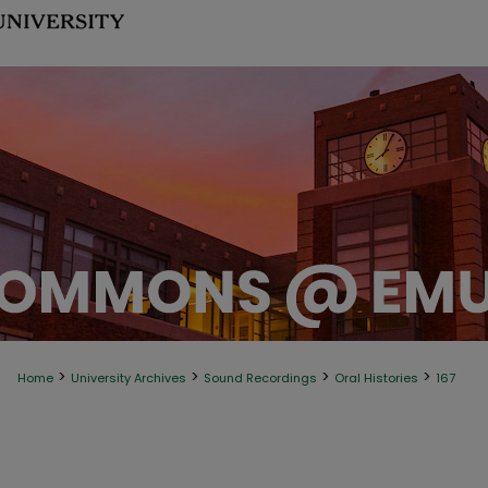
>
>
>
>
Home
University Archives
Sound Recordings
Oral Histories
167