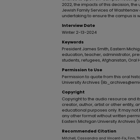
2022, the impacts of this decision, the 
Jewish Family Services of Washtenaw c
undertaking to ensure the campus is w
Interview Date
Winter 2-13-2024
Keywords
President James Smith, Eastern Michiga
education, teacher, administrator, pres
students, refugees, Afghanistan, Oral H
Permission to Use
Permission to quote from this oral his
University Archives (lib_archives@emi
Copyright
Copyright to the audio resource and its
creator, author, artist or other entity, 
educational purposes only. It may not 
any other format without written permi
Eastern Michigan University Archives 
Recommended Citation
Mitchell, Cassandra and Vincent-Fix, Finn, "