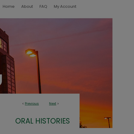
Home
About
FAQ
My Account
<
Previous
Next
>
ORAL HISTORIES