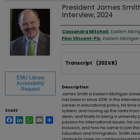
President James Smith,
Interview, 2024
Interviewer
Cassandra Mitchell
,
Eastern Michi
Finn Vincent-Fix
,
Eastern Michigan 
Files
Transcript
(202 KB)
EMU Library
Accessibility
Description
Request
James Smith is Eastern Michigan Univer
has been in since 2016. In this intervie
career in educational policy, his time 
SHARE
system, and moving up the ranks from p
dean, and finally to being a university 
Facebook
LinkedIn
WhatsApp
Email
Share
passion for international issues, his c
inclusion, and how he came to join the
Education and Immigration. Smith des
chance to open on-campus housing to 