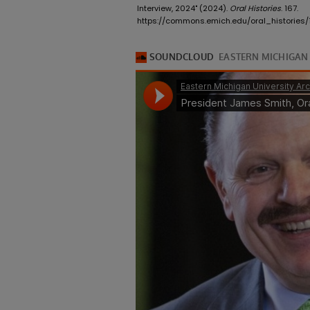
Interview, 2024" (2024).
Oral Histories
. 167.
https://commons.emich.edu/oral_histories/