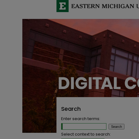
Search
Enter search terms:
Select context to search: