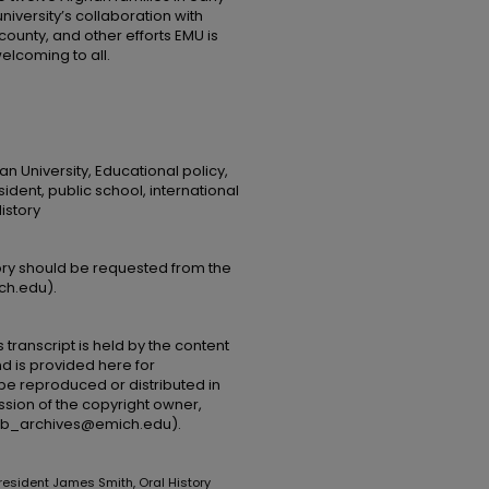
university’s collaboration with
ounty, and other efforts EMU is
elcoming to all.
n University, Educational policy,
ident, public school, international
istory
tory should be requested from the
ch.edu).
 transcript is held by the content
and is provided here for
be reproduced or distributed in
ssion of the copyright owner,
(lib_archives@emich.edu).
President James Smith, Oral History