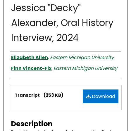
Jessica "Decky"
Alexander, Oral History
Interview, 2024
Interviewer
Elizabeth Allen
,
Eastern Michigan University
Finn Vincent-Fix
,
Eastern Michigan University
Files
Transcript
(253 KB)
Download
Description