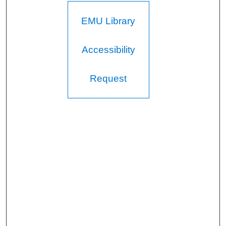
EMU Library
Accessibility
Request