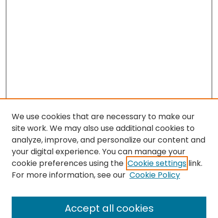
We use cookies that are necessary to make our
site work. We may also use additional cookies to
analyze, improve, and personalize our content and
your digital experience. You can manage your
cookie preferences using the
Cookie settings
link.
Search
For more information, see our
Cookie Policy
Enter search terms:
Accept all cookies