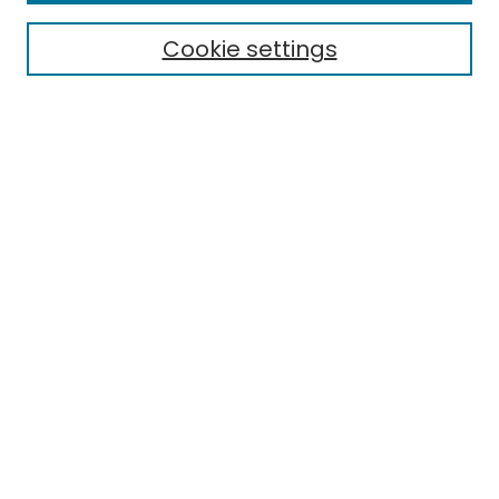
Cookie settings
Select context to search:
Advanced Search
Notify me via email or
RSS
Links
EMU Library
Eastern Michigan University
Browse
Collections
Disciplines
Authors
Author Corner
Author FAQ