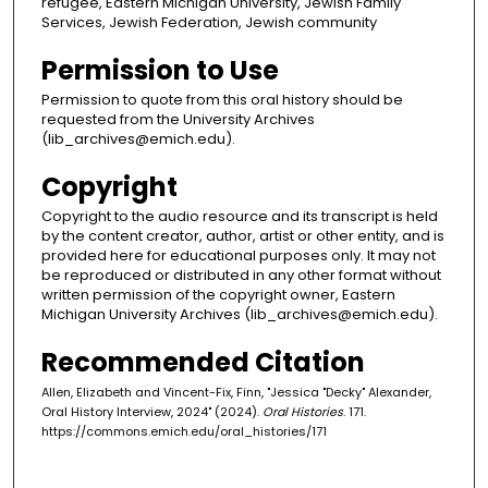
refugee, Eastern Michigan University, Jewish Family
Services, Jewish Federation, Jewish community
Permission to Use
Permission to quote from this oral history should be
requested from the University Archives
(lib_archives@emich.edu).
Copyright
Copyright to the audio resource and its transcript is held
by the content creator, author, artist or other entity, and is
provided here for educational purposes only. It may not
be reproduced or distributed in any other format without
written permission of the copyright owner, Eastern
Michigan University Archives (lib_archives@emich.edu).
Recommended Citation
Allen, Elizabeth and Vincent-Fix, Finn, "Jessica "Decky" Alexander,
Oral History Interview, 2024" (2024).
Oral Histories
. 171.
https://commons.emich.edu/oral_histories/171