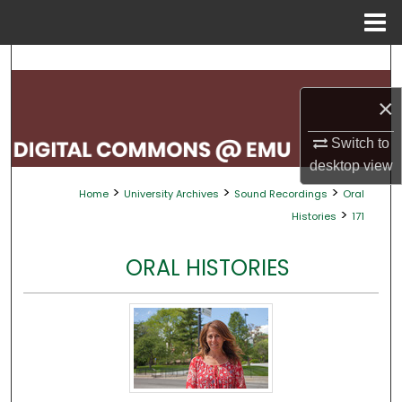
Menu
Home
Search
×
Browse Collections
Switch to
My Account
desktop
view
>
>
>
Home
University Archives
Sound Recordings
Oral
About
>
Histories
171
Digital Commons Network™
ORAL HISTORIES