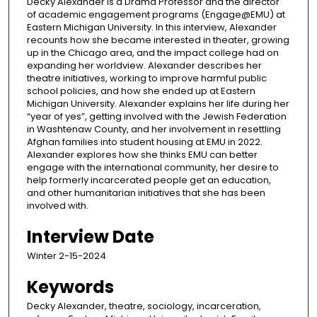
Decky Alexander is a Drama Professor and the director
of academic engagement programs (Engage@EMU) at
Eastern Michigan University. In this interview, Alexander
recounts how she became interested in theater, growing
up in the Chicago area, and the impact college had on
expanding her worldview. Alexander describes her
theatre initiatives, working to improve harmful public
school policies, and how she ended up at Eastern
Michigan University. Alexander explains her life during her
“year of yes”, getting involved with the Jewish Federation
in Washtenaw County, and her involvement in resettling
Afghan families into student housing at EMU in 2022.
Alexander explores how she thinks EMU can better
engage with the international community, her desire to
help formerly incarcerated people get an education,
and other humanitarian initiatives that she has been
involved with.
Interview Date
Winter 2-15-2024
Keywords
Decky Alexander, theatre, sociology, incarceration,