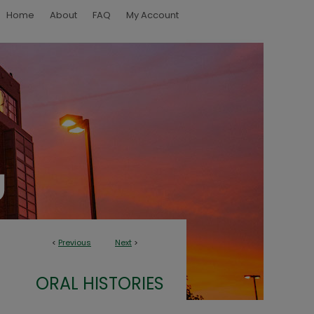
Home
About
FAQ
My Account
<
Previous
Next
>
ORAL HISTORIES