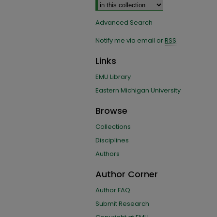
Advanced Search
Notify me via email or
RSS
Links
EMU Library
Eastern Michigan University
Browse
Collections
Disciplines
Authors
Author Corner
Author FAQ
Submit Research