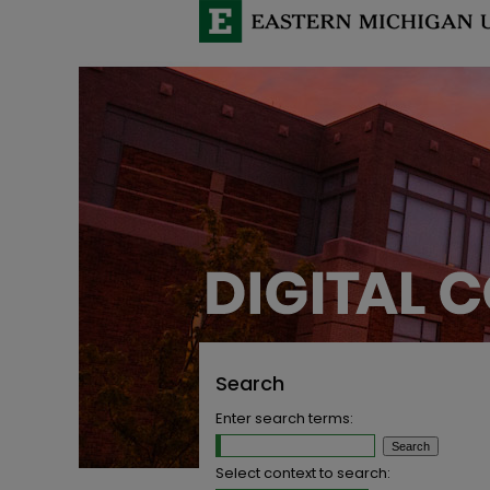
Search
Enter search terms:
Select context to search: