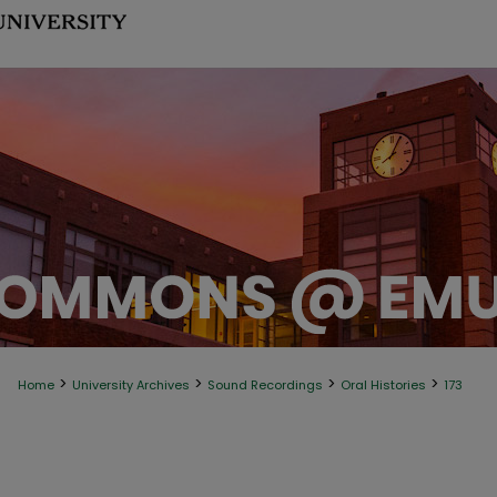
>
>
>
>
Home
University Archives
Sound Recordings
Oral Histories
173