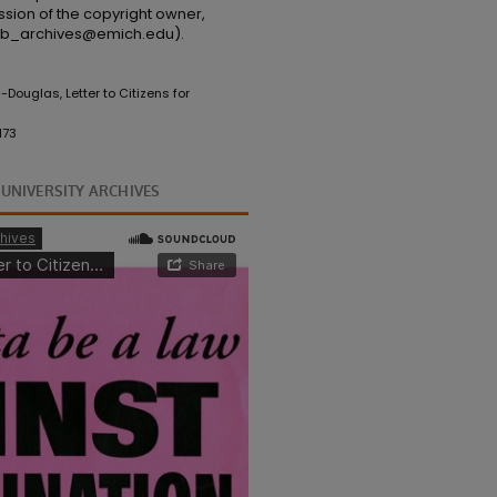
ssion of the copyright owner,
(lib_archives@emich.edu).
Douglas, Letter to Citizens for
173