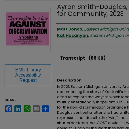
Ayron Smith-Douglas, L
for Community, 2023
Interviewer
Matt Jones
,
Eastern Michigan Unive
Kat Hacanyan
,
Eastern Michigan Un
Files
Transcript
(86 KB)
EMU Library
Accessibility
Description
Request
In 2021, Eastern Michigan University A
documenting the story of Ypsilanti’s 
effort to explore the ways in which lo
SHARE
multi-generationally in Ypsilanti. On Jul
for the non-discrimination ordinance h
Facebook
LinkedIn
WhatsApp
Email
Share
Douglas sent out a letter she had writt
expresses that despite the "win," she s
shares her fears that COST could still
could still undo all the work they had 