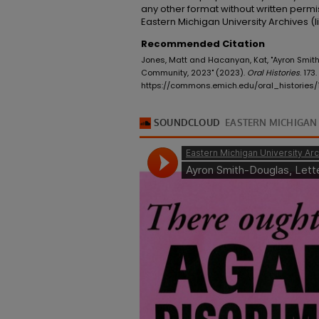
any other format without written permi
Eastern Michigan University Archives 
Recommended Citation
Jones, Matt and Hacanyan, Kat, "Ayron Smith-
Community, 2023" (2023).
Oral Histories
. 173.
https://commons.emich.edu/oral_histories/