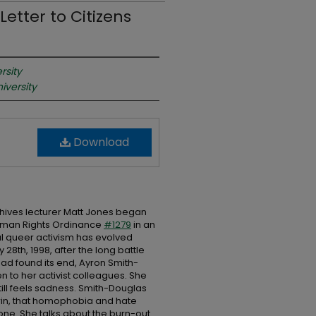
etter to Citizens
rsity
iversity
Download
rchives lecturer Matt Jones began
Human Rights Ordinance
#1279
in an
cal queer activism has evolved
y 28th, 1998, after the long battle
ad found its end, Ayron Smith-
en to her activist colleagues. She
till feels sadness. Smith-Douglas
 win, that homophobia and hate
done. She talks about the burn-out