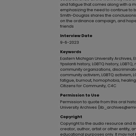
and fatigue that comes along with a m
emphasizing the need to continue to be 
Smith-Douglas shares the conclusions 
on the ordinance campaign, and hopes
friends
Interview Date
9-6-2023
Keywords
Eastern Michigan University Archives, E
Ypsilanti history, LGBTQ history, LGBTQ
community organizations, discriminati
community activism, LGBTQ activism, L
fatigue, burnout, homophobia, healing
Citizens for Community, C4C
Permission to Use
Permission to quote from this oral his
University Archives (lib_archives@emi
Copyright
Copyright to the audio resource and its
creator, author, artist or other entity, 
educational purposes only. It may not 