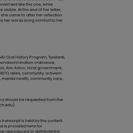
ovement like this one, while
visible. At the end of her letter,
she came to after her reflection
 her words bring comfort to her
MU Oral History Program, Ypsilanti,
, nondiscrimination ordinance,
on, Ann Arbor, local government,
GBTQ allies, community, activism
, mental health, community care,
tory should be requested from the
ch.edu).
 transcript is held by the content
and is provided here for
be reproduced or distributed in