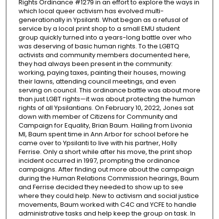
Rights Ordinance #1279 in an effort to explore the ways in
which local queer activism has evolved multi-
generationally in Ypsilanti. What began as a refusal of
service by a local print shop to a small EMU student
group quickly turned into a years-long battle over who
was deserving of basic human rights. To the LGBTQ
activists and community members documented here,
they had always been present in the community:
working, paying taxes, painting their houses, mowing
their lawns, attending council meetings, and even
serving on council. This ordinance battle was about more
than just LGBT rights—it was about protecting the human
rights of all Ypsilantians. On February 10, 2022, Jones sat
down with member of Citizens for Community and
Campaign for Equality, Brian Baum. Hailing from Livonia
MI, Baum spent time in Ann Arbor for school before he
came over to Ypsilanti to live with his partner, Holly
Ferrise. Only a short while after his move, the print shop
incident occurred in 1997, prompting the ordinance
campaigns. After finding out more about the campaign
during the Human Relations Commission hearings, Baum
and Ferrise decided they needed to show up to see
where they could help. New to activism and social justice
movements, Baum worked with C4C and YCFE to handle
administrative tasks and help keep the group on task. In