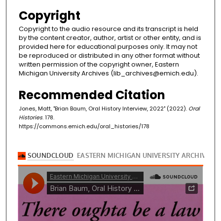
Copyright
Copyright to the audio resource and its transcript is held
by the content creator, author, artist or other entity, and is
provided here for educational purposes only. It may not
be reproduced or distributed in any other format without
written permission of the copyright owner, Eastern
Michigan University Archives (lib_archives@emich.edu).
Recommended Citation
Jones, Matt, "Brian Baum, Oral History Interview, 2022" (2022).
Oral
Histories
. 178.
https://commons.emich.edu/oral_histories/178