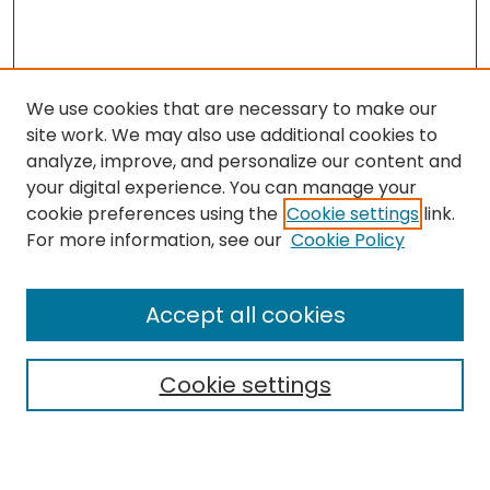
We use cookies that are necessary to make our
site work. We may also use additional cookies to
analyze, improve, and personalize our content and
your digital experience. You can manage your
cookie preferences using the
Cookie settings
link.
Search
For more information, see our
Cookie Policy
Enter search terms:
Accept all cookies
Cookie settings
Select context to search:
Advanced Search