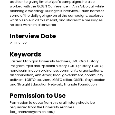
addition to giving time to Ypsi's campaigns, he also
worked with the GLSEN Conference in Ann Arbor, all while
planning a wedding! During this interview, Baum narrates
some of the daily goings-on of the campaigns, explores
what his role in all this meant, and shares the messages
he took with him afterwards.
Interview Date
2-10-2022
Keywords
Eastern Michigan University Archives, EMU Oral History
Program, Ypsilanti, Ypsilanti history, LGBTQ history, LGBTQ,
nondiscrimination ordinance, community organizations,
discrimination, Ann Arbor, local government, community
activism, LGBTQ activism, LGBTQ allies, GLSEN, Gay Lesbian
and Straight Education Network, Triangle Foundation
Permission to Use
Permission to quote from this oral history should be
requested from the University Archives
(lib_archives@emich.edu).