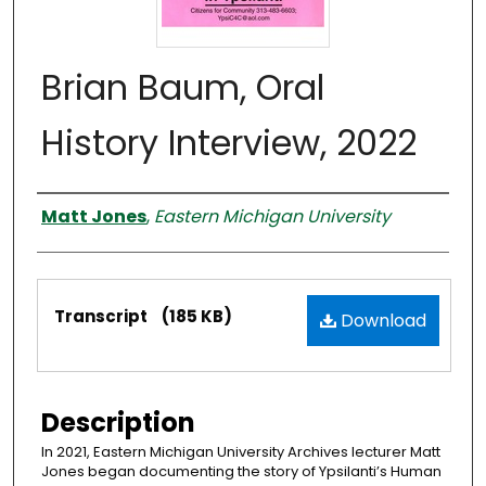
Brian Baum, Oral
History Interview, 2022
Interviewer
Matt Jones
,
Eastern Michigan University
Files
Transcript
(185 KB)
Download
Description
In 2021, Eastern Michigan University Archives lecturer Matt
Jones began documenting the story of Ypsilanti’s Human