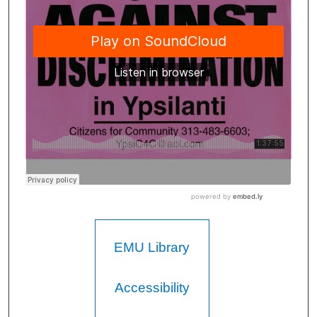
EMU Library
Accessibility