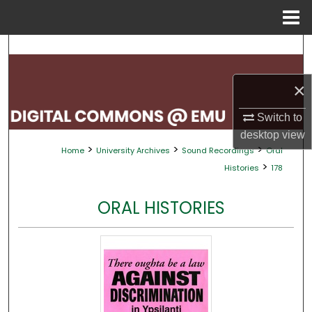
Menu
Home
Search
Browse Collections
×
My Account
Switch to
desktop
view
>
>
>
Home
University Archives
Sound Recordings
Oral
About
>
Histories
178
Digital Commons Network™
ORAL HISTORIES