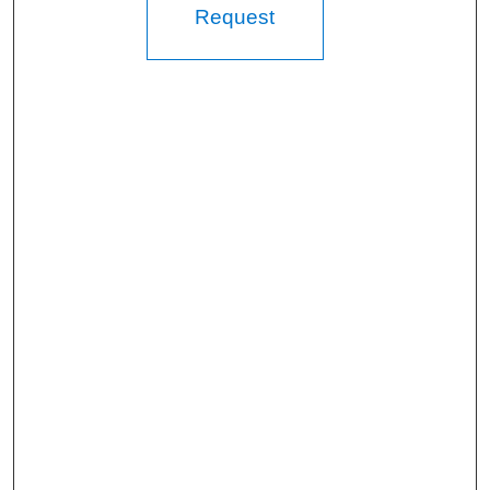
Request