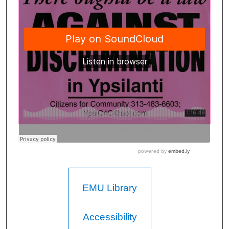
EMU Library
Accessibility