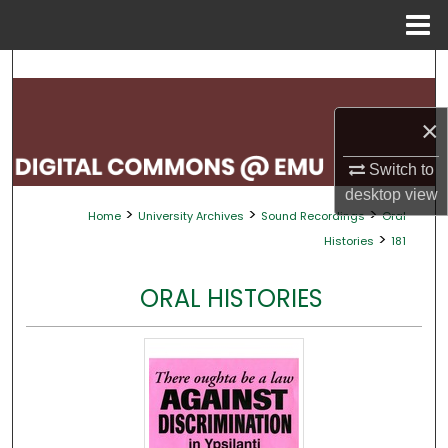
Menu
Home
Search
Browse Collections
×
My Account
Switch to
desktop
view
>
>
>
Home
University Archives
Sound Recordings
Oral
About
>
Histories
181
Digital Commons Network™
ORAL HISTORIES