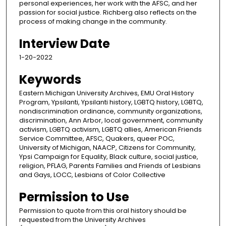
personal experiences, her work with the AFSC, and her
passion for social justice. Richberg also reflects on the
process of making change in the community.
Interview Date
1-20-2022
Keywords
Eastern Michigan University Archives, EMU Oral History
Program, Ypsilanti, Ypsilanti history, LGBTQ history, LGBTQ,
nondiscrimination ordinance, community organizations,
discrimination, Ann Arbor, local government, community
activism, LGBTQ activism, LGBTQ allies, American Friends
Service Committee, AFSC, Quakers, queer POC,
University of Michigan, NAACP, Citizens for Community,
Ypsi Campaign for Equality, Black culture, social justice,
religion, PFLAG, Parents Families and Friends of Lesbians
and Gays, LOCC, Lesbians of Color Collective
Permission to Use
Permission to quote from this oral history should be
requested from the University Archives