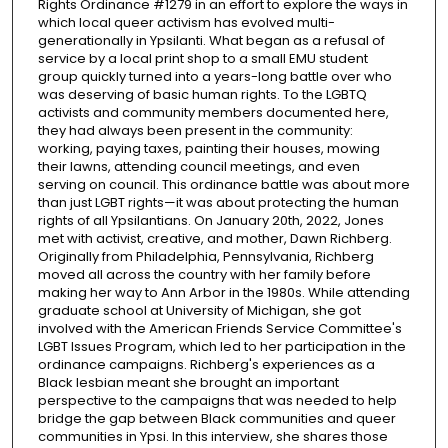
Rights Ordinance #1279 in an effort to explore the ways in
which local queer activism has evolved multi-
generationally in Ypsilanti. What began as a refusal of
service by a local print shop to a small EMU student
group quickly turned into a years-long battle over who
was deserving of basic human rights. To the LGBTQ
activists and community members documented here,
they had always been present in the community:
working, paying taxes, painting their houses, mowing
their lawns, attending council meetings, and even
serving on council. This ordinance battle was about more
than just LGBT rights—it was about protecting the human
rights of all Ypsilantians. On January 20th, 2022, Jones
met with activist, creative, and mother, Dawn Richberg.
Originally from Philadelphia, Pennsylvania, Richberg
moved all across the country with her family before
making her way to Ann Arbor in the 1980s. While attending
graduate school at University of Michigan, she got
involved with the American Friends Service Committee's
LGBT Issues Program, which led to her participation in the
ordinance campaigns. Richberg's experiences as a
Black lesbian meant she brought an important
perspective to the campaigns that was needed to help
bridge the gap between Black communities and queer
communities in Ypsi. In this interview, she shares those