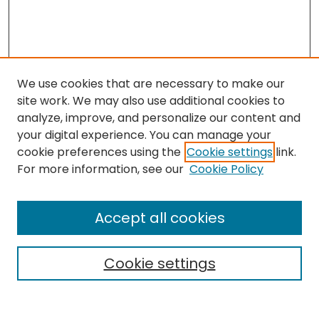
We use cookies that are necessary to make our
site work. We may also use additional cookies to
analyze, improve, and personalize our content and
your digital experience. You can manage your
cookie preferences using the
Cookie settings
link.
Search
For more information, see our
Cookie Policy
Enter search terms:
Accept all cookies
Cookie settings
Select context to search:
Advanced Search