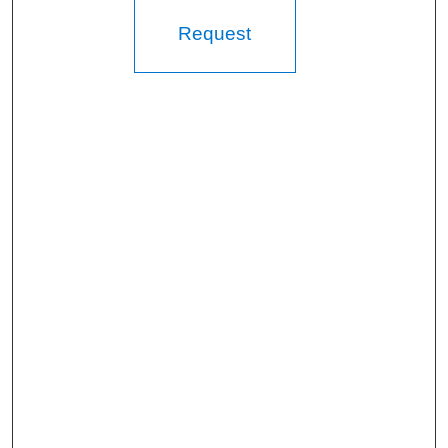
Request