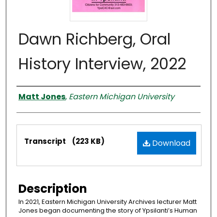
Dawn Richberg, Oral
History Interview, 2022
Interviewer
Matt Jones
,
Eastern Michigan University
Files
Transcript
(223 KB)
Download
Description
In 2021, Eastern Michigan University Archives lecturer Matt
Jones began documenting the story of Ypsilanti’s Human