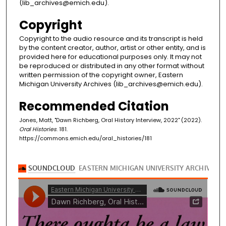
(lib_archives@emich.edu).
Copyright
Copyright to the audio resource and its transcript is held
by the content creator, author, artist or other entity, and is
provided here for educational purposes only. It may not
be reproduced or distributed in any other format without
written permission of the copyright owner, Eastern
Michigan University Archives (lib_archives@emich.edu).
Recommended Citation
Jones, Matt, "Dawn Richberg, Oral History Interview, 2022" (2022).
Oral Histories
. 181.
https://commons.emich.edu/oral_histories/181