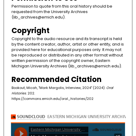
Permission to quote from this oral history should be
requested from the University Archives
(lib_archives@emich.edu).
Copyright
Copyright to the audio resource and its transcript is held
by the content creator, author, artist or other entity, and is
provided here for educational purposes only. It may not
be reproduced or distributed in any other format without
written permission of the copyright owner, Eastern
Michigan University Archives (lib_archives@emich.edu).
Recommended Citation
Bookout, Micah, "Mark Margolis, Interview, 2024" (2024).
Oral
Histories
. 202.
https://commons.emich.edu/oral_histories/202