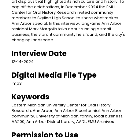
art displays that highlighted its rich culture and history. To
cap off the celebrations, in December 2024 the EMU
Center for Oral History Research invited community
members to Skyline High School to share what makes
Ann Arbor special. In this interview, long-time Ann Arbor
resident Mark Margolis talks about running a small
business, the vibrant community he's found, and the city's
changing landscape.
Interview Date
12-14-2024
Digital Media File Type
.mp3
Keywords
Eastern Michigan University Center for Oral History
Research, Ann Arbor, Ann Arbor Bicentennial, Ann Arbor
community, University of Michigan, family, local business,
AA200, Ann Arbor District Library, AADL, EMU Archives
Permission to Use