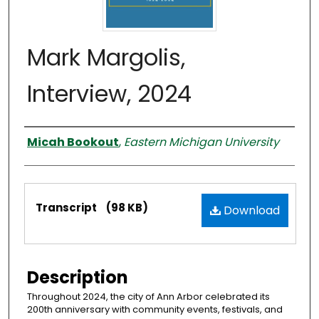
Mark Margolis,
Interview, 2024
Interviewer
Micah Bookout
,
Eastern Michigan University
Files
Transcript
(98 KB)
Download
Description
Throughout 2024, the city of Ann Arbor celebrated its
200th anniversary with community events, festivals, and