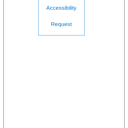
Accessibility
Request