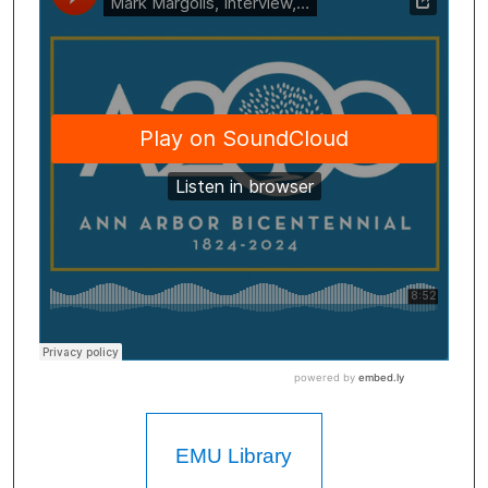
EMU Library