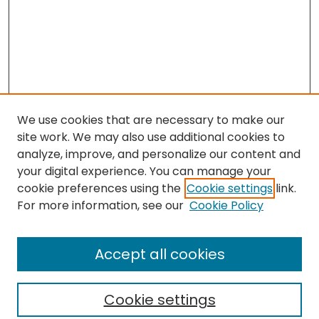
We use cookies that are necessary to make our
site work. We may also use additional cookies to
analyze, improve, and personalize our content and
your digital experience. You can manage your
cookie preferences using the
Cookie settings
link.
Search
For more information, see our
Cookie Policy
Enter search terms:
Accept all cookies
Cookie settings
Select context to search: