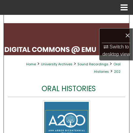
Menu
Home
Search
×
Browse Collections
Switch to
My Account
desktop
view
>
>
>
Home
University Archives
Sound Recordings
Oral
About
>
Histories
202
Digital Commons Network™
ORAL HISTORIES