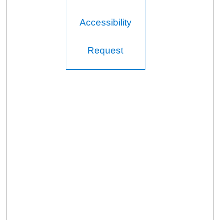
Accessibility
Request