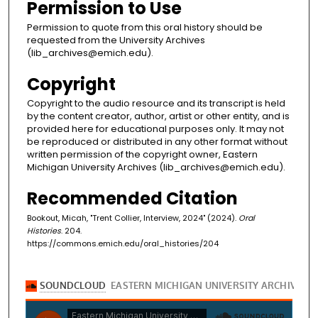
Permission to Use
Permission to quote from this oral history should be
requested from the University Archives
(lib_archives@emich.edu).
Copyright
Copyright to the audio resource and its transcript is held
by the content creator, author, artist or other entity, and is
provided here for educational purposes only. It may not
be reproduced or distributed in any other format without
written permission of the copyright owner, Eastern
Michigan University Archives (lib_archives@emich.edu).
Recommended Citation
Bookout, Micah, "Trent Collier, Interview, 2024" (2024).
Oral
Histories
. 204.
https://commons.emich.edu/oral_histories/204