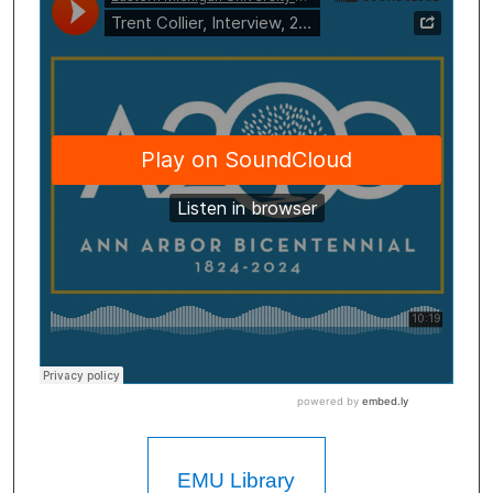
EMU Library