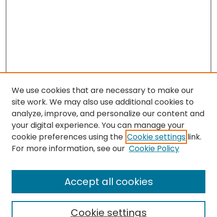
We use cookies that are necessary to make our
site work. We may also use additional cookies to
analyze, improve, and personalize our content and
your digital experience. You can manage your
cookie preferences using the
Cookie settings
link.
Search
For more information, see our
Cookie Policy
Enter search terms:
Accept all cookies
Cookie settings
Select context to search: