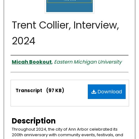
Trent Collier, Interview,
2024
Interviewer
Micah Bookout
,
Eastern Michigan University
Files
Transcript
(97 KB)
Download
Description
Throughout 2024, the city of Ann Arbor celebrated its
200th anniversary with community events, festivals, and