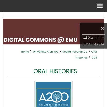
Menu
Home
Search
×
Browse Collections
Switch to
My Account
desktop
view
>
>
>
Home
University Archives
Sound Recordings
Oral
About
>
Histories
204
Digital Commons Network™
ORAL HISTORIES