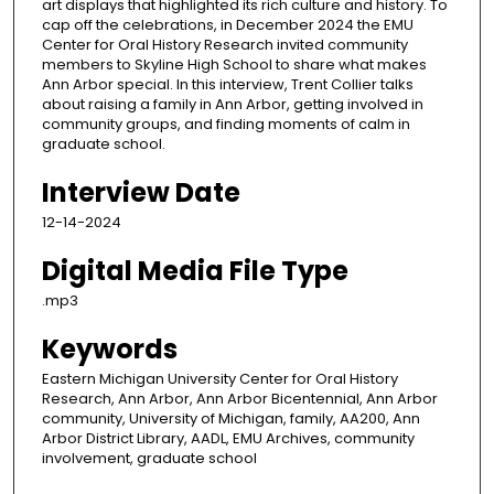
art displays that highlighted its rich culture and history. To
cap off the celebrations, in December 2024 the EMU
Center for Oral History Research invited community
members to Skyline High School to share what makes
Ann Arbor special. In this interview, Trent Collier talks
about raising a family in Ann Arbor, getting involved in
community groups, and finding moments of calm in
graduate school.
Interview Date
12-14-2024
Digital Media File Type
.mp3
Keywords
Eastern Michigan University Center for Oral History
Research, Ann Arbor, Ann Arbor Bicentennial, Ann Arbor
community, University of Michigan, family, AA200, Ann
Arbor District Library, AADL, EMU Archives, community
involvement, graduate school