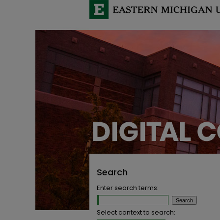
Search
Enter search terms:
Select context to search: