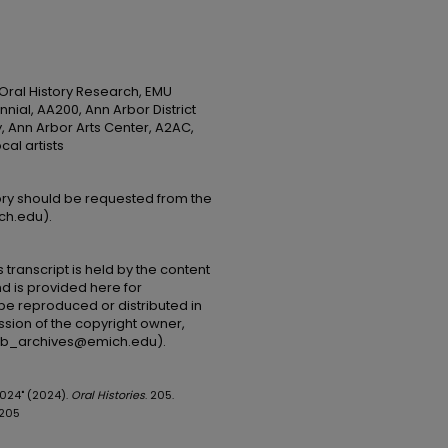
 Oral History Research, EMU
nial, AA200, Ann Arbor District
y, Ann Arbor Arts Center, A2AC,
cal artists
tory should be requested from the
ch.edu).
 transcript is held by the content
and is provided here for
be reproduced or distributed in
ssion of the copyright owner,
(lib_archives@emich.edu).
2024" (2024).
Oral Histories
. 205.
/205