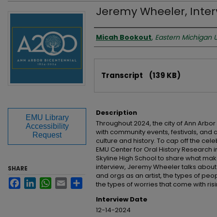
Jeremy Wheeler, Inter
Interviewer
Micah Bookout
,
Eastern Michigan U
Files
Transcript
(139 KB)
Description
EMU Library
Throughout 2024, the city of Ann Arbor
Accessibility
with community events, festivals, and ar
Request
culture and history. To cap off the ce
EMU Center for Oral History Research
Skyline High School to share what make
interview, Jeremy Wheeler talks about
SHARE
and orgs as an artist, the types of p
Facebook
LinkedIn
WhatsApp
Email
Share
the types of worries that come with risi
Interview Date
12-14-2024