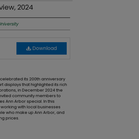
view, 2024
niversity
Download
 celebrated its 200th anniversary
t displays that highlighted its rich
lebrations, in December 2024 the
 invited community members to
s Ann Arbor special. In this
 working with local businesses
eople who make up Ann Arbor, and
ng prices.