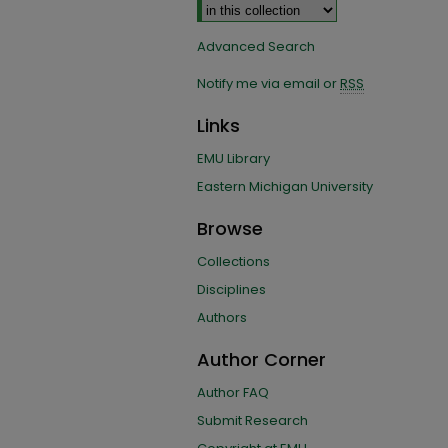
Advanced Search
Notify me via email or
RSS
Links
EMU Library
Eastern Michigan University
Browse
Collections
Disciplines
Authors
Author Corner
Author FAQ
Submit Research