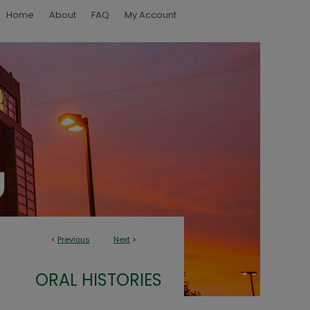
Home
About
FAQ
My Account
<
Previous
Next
>
ORAL HISTORIES