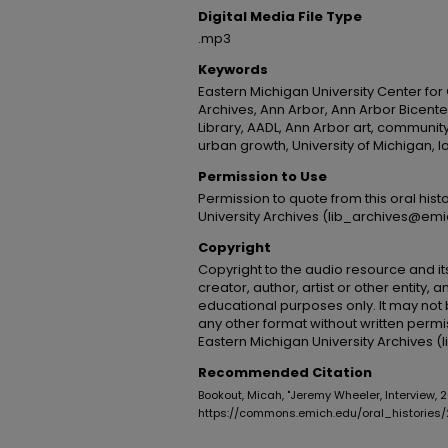
Digital Media File Type
.mp3
Keywords
Eastern Michigan University Center for
Archives, Ann Arbor, Ann Arbor Bicenten
Library, AADL, Ann Arbor art, communit
urban growth, University of Michigan, lo
Permission to Use
Permission to quote from this oral his
University Archives (lib_archives@emi
Copyright
Copyright to the audio resource and its
creator, author, artist or other entity, 
educational purposes only. It may not 
any other format without written permi
Eastern Michigan University Archives 
Recommended Citation
Bookout, Micah, "Jeremy Wheeler, Interview, 
https://commons.emich.edu/oral_histories