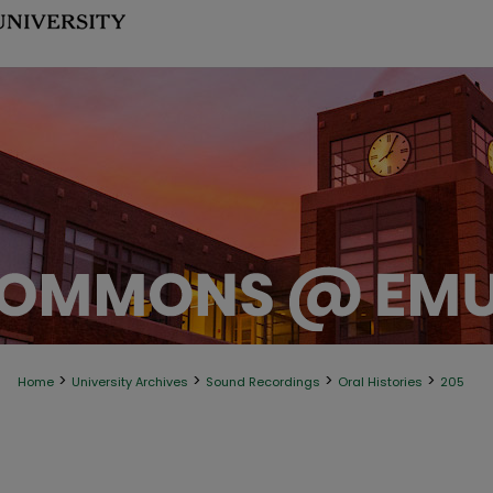
>
>
>
>
Home
University Archives
Sound Recordings
Oral Histories
205