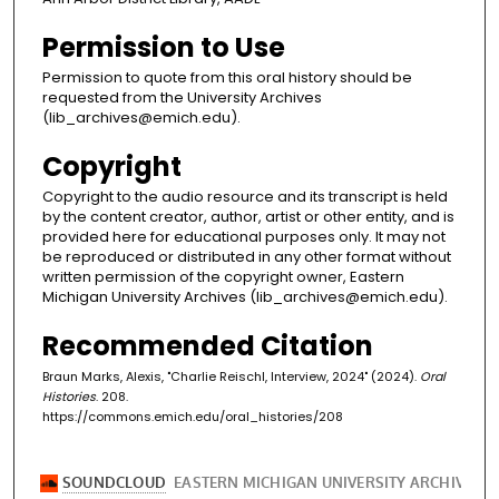
Permission to Use
Permission to quote from this oral history should be
requested from the University Archives
(lib_archives@emich.edu).
Copyright
Copyright to the audio resource and its transcript is held
by the content creator, author, artist or other entity, and is
provided here for educational purposes only. It may not
be reproduced or distributed in any other format without
written permission of the copyright owner, Eastern
Michigan University Archives (lib_archives@emich.edu).
Recommended Citation
Braun Marks, Alexis, "Charlie Reischl, Interview, 2024" (2024).
Oral
Histories
. 208.
https://commons.emich.edu/oral_histories/208