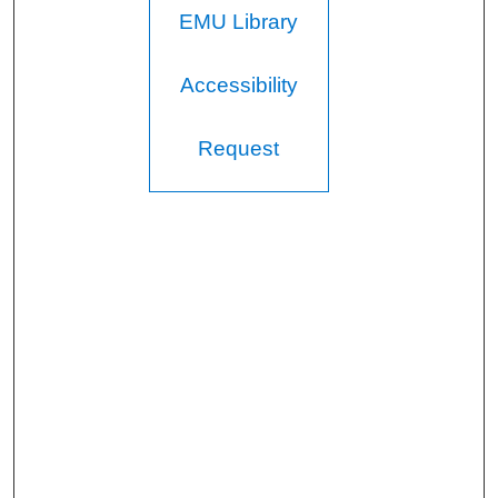
EMU Library
Accessibility
Request