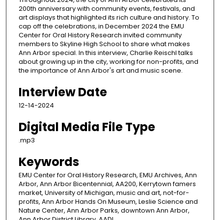
200th anniversary with community events, festivals, and
art displays that highlighted its rich culture and history. To
cap off the celebrations, in December 2024 the EMU
Center for Oral History Research invited community
members to Skyline High School to share what makes
Ann Arbor special. In this interview, Charlie Reischl talks
about growing up in the city, working for non-profits, and
the importance of Ann Arbor's art and music scene.
Interview Date
12-14-2024
Digital Media File Type
.mp3
Keywords
EMU Center for Oral History Research, EMU Archives, Ann
Arbor, Ann Arbor Bicentennial, AA200, Kerrytown famers
market, University of Michigan, music and art, not-for-
profits, Ann Arbor Hands On Museum, Leslie Science and
Nature Center, Ann Arbor Parks, downtown Ann Arbor,
Ann Arbor District Library, AADL