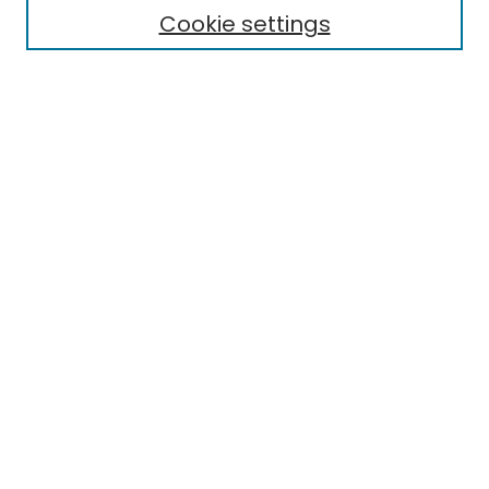
Cookie settings
Select context to search:
Advanced Search
Notify me via email or
RSS
Links
EMU Library
Eastern Michigan University
Browse
Collections
Disciplines
Authors
Author Corner
Author FAQ