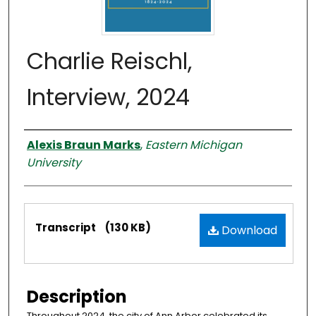
Charlie Reischl,
Interview, 2024
Interviewer
Alexis Braun Marks
,
Eastern Michigan
University
Files
Transcript
(130 KB)
Download
Description
Throughout 2024, the city of Ann Arbor celebrated its