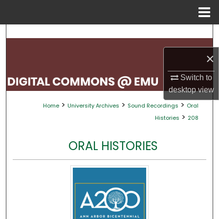
Menu
Home
Search
×
Browse Collections
Switch to
My Account
desktop
view
>
>
>
Home
University Archives
Sound Recordings
Oral
About
>
Histories
208
Digital Commons Network™
ORAL HISTORIES