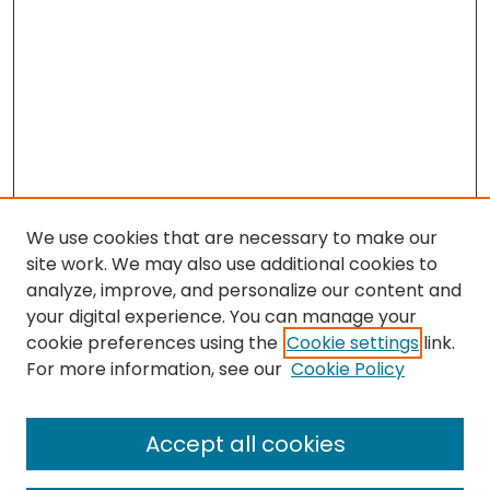
We use cookies that are necessary to make our
site work. We may also use additional cookies to
analyze, improve, and personalize our content and
your digital experience. You can manage your
cookie preferences using the
Cookie settings
link.
Search
For more information, see our
Cookie Policy
Enter search terms:
Accept all cookies