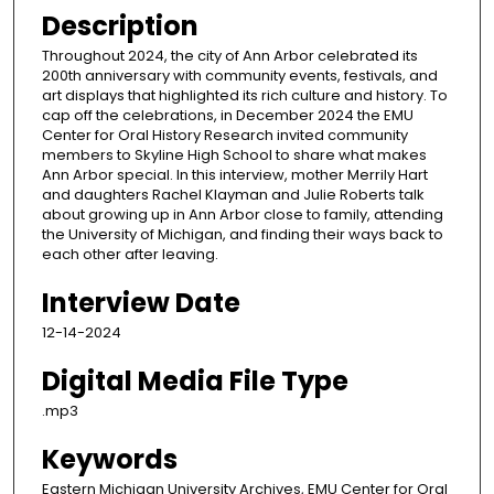
Description
Throughout 2024, the city of Ann Arbor celebrated its
200th anniversary with community events, festivals, and
art displays that highlighted its rich culture and history. To
cap off the celebrations, in December 2024 the EMU
Center for Oral History Research invited community
members to Skyline High School to share what makes
Ann Arbor special. In this interview, mother Merrily Hart
and daughters Rachel Klayman and Julie Roberts talk
about growing up in Ann Arbor close to family, attending
the University of Michigan, and finding their ways back to
each other after leaving.
Interview Date
12-14-2024
Digital Media File Type
.mp3
Keywords
Eastern Michigan University Archives, EMU Center for Oral