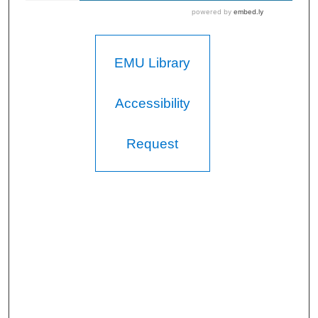
EMU Library
Accessibility
Request