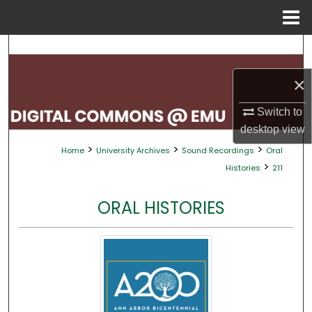
Menu
Home
Search
×
Browse Collections
Switch to
My Account
desktop
view
>
>
>
Home
University Archives
Sound Recordings
Oral
About
>
Histories
211
Digital Commons Network™
ORAL HISTORIES