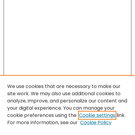
We use cookies that are necessary to make our
site work. We may also use additional cookies to
analyze, improve, and personalize our content and
your digital experience. You can manage your
cookie preferences using the
Cookie settings
link.
Search
For more information, see our
Cookie Policy
Enter search terms: