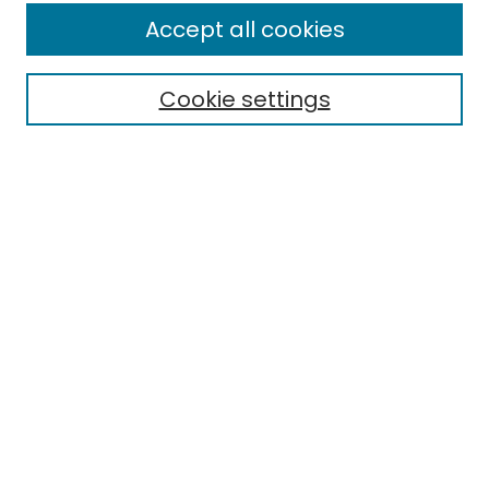
Accept all cookies
Cookie settings
Select context to search:
Advanced Search
Notify me via email or
RSS
Links
EMU Library
Eastern Michigan University
Browse
Collections
Disciplines
Authors