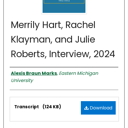
Merrily Hart, Rachel
Klayman, and Julie
Roberts, Interview, 2024
Interviewer
Alexis Braun Marks
,
Eastern Michigan
University
Files
Transcript
(124 KB)
Download