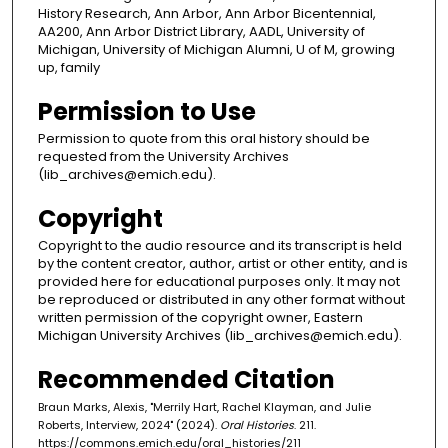
History Research, Ann Arbor, Ann Arbor Bicentennial,
AA200, Ann Arbor District Library, AADL, University of
Michigan, University of Michigan Alumni, U of M, growing
up, family
Permission to Use
Permission to quote from this oral history should be
requested from the University Archives
(lib_archives@emich.edu).
Copyright
Copyright to the audio resource and its transcript is held
by the content creator, author, artist or other entity, and is
provided here for educational purposes only. It may not
be reproduced or distributed in any other format without
written permission of the copyright owner, Eastern
Michigan University Archives (lib_archives@emich.edu).
Recommended Citation
Braun Marks, Alexis, "Merrily Hart, Rachel Klayman, and Julie
Roberts, Interview, 2024" (2024).
Oral Histories
. 211.
https://commons.emich.edu/oral_histories/211