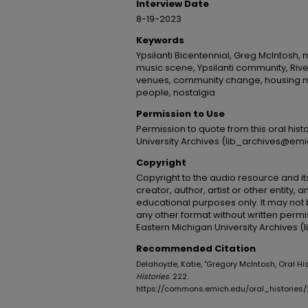
Interview Date
8-19-2023
Keywords
Ypsilanti Bicentennial, Greg McIntosh, 
music scene, Ypsilanti community, River
venues, community change, housing ma
people, nostalgia
Permission to Use
Permission to quote from this oral his
University Archives (lib_archives@emi
Copyright
Copyright to the audio resource and its
creator, author, artist or other entity, 
educational purposes only. It may not 
any other format without written permi
Eastern Michigan University Archives 
Recommended Citation
Delahoyde, Katie, "Gregory McIntosh, Oral His
Histories
. 222.
https://commons.emich.edu/oral_histories