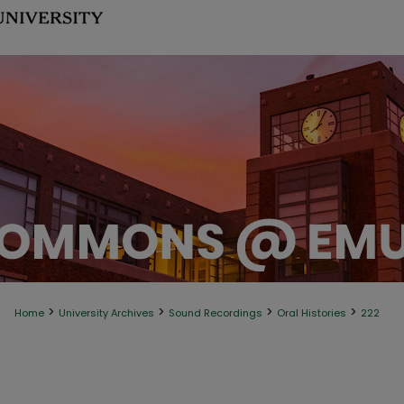
>
>
>
>
Home
University Archives
Sound Recordings
Oral Histories
222