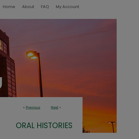
Home
About
FAQ
My Account
<
Previous
Next
>
ORAL HISTORIES