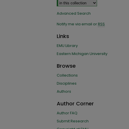
Advanced Search
Notify me via email or
RSS
Links
EMU Library
Eastern Michigan University
Browse
Collections
Disciplines
Authors
Author Corner
Author FAQ
Submit Research