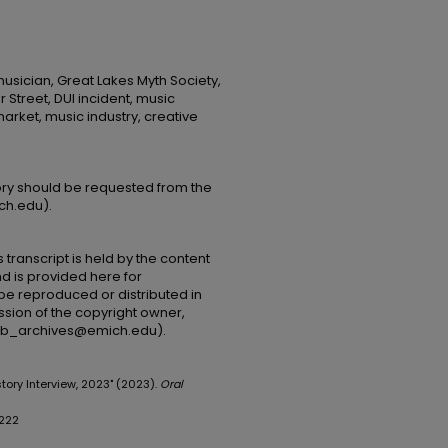
musician, Great Lakes Myth Society,
 Street, DUI incident, music
rket, music industry, creative
tory should be requested from the
ch.edu).
 transcript is held by the content
and is provided here for
be reproduced or distributed in
ssion of the copyright owner,
(lib_archives@emich.edu).
tory Interview, 2023" (2023).
Oral
/222