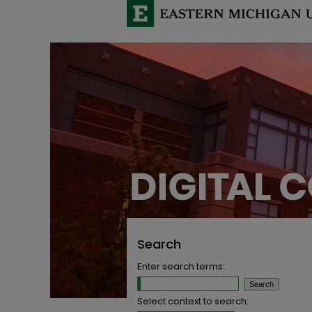
Search
Enter search terms:
Select context to search: