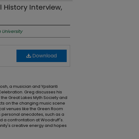
 History Interview,
 University
Download
osh, a musician and Ypsilanti
 Celebration. Greg discusses his
h the Great Lakes Myth Society and
lects on the changing music scene
f local venues like the Green Room
 personal anecdotes, such as a
d a confrontation at Woodruff's.
nity's creative energy and hopes