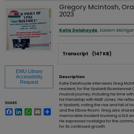
Gregory McIntosh, Oral
2023
Interviewer
Katie Delahoyde
,
Eastern Michigan
Files
Transcript
(147 KB)
EMU Library
Description
Accessibility
Request
Katie Delahoyde interviews Greg McInt
resident, for the Ypsilanti Bicentennial
musical journey, including his time wit
his friendship with Matt Jones. He ref
SHARE
in Ypsilanti, noting the rise and fall o
and the Elbow Room. Greg also shares
Facebook
LinkedIn
WhatsApp
Email
Share
memorable incident involving a DUI an
He expresses nostalgia for the commu
for its continued growth.