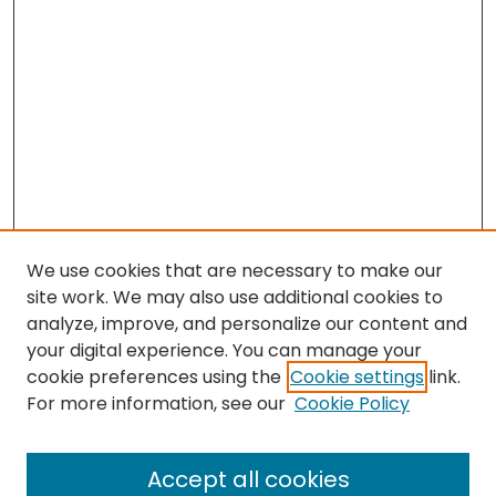
We use cookies that are necessary to make our
site work. We may also use additional cookies to
analyze, improve, and personalize our content and
your digital experience. You can manage your
cookie preferences using the
Cookie settings
link.
Search
For more information, see our
Cookie Policy
Enter search terms:
Accept all cookies