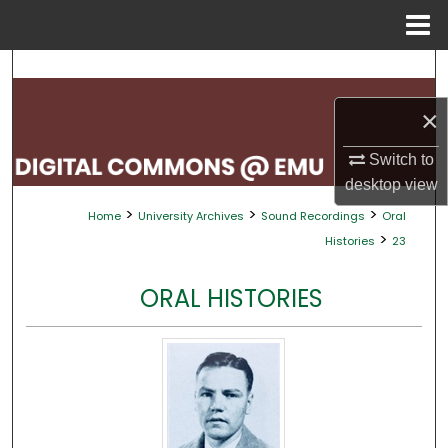
Menu
Home
Search
×
Browse Collections
Switch to
My Account
desktop
view
>
>
>
Home
University Archives
Sound Recordings
Oral
About
>
Histories
23
Digital Commons Network™
ORAL HISTORIES