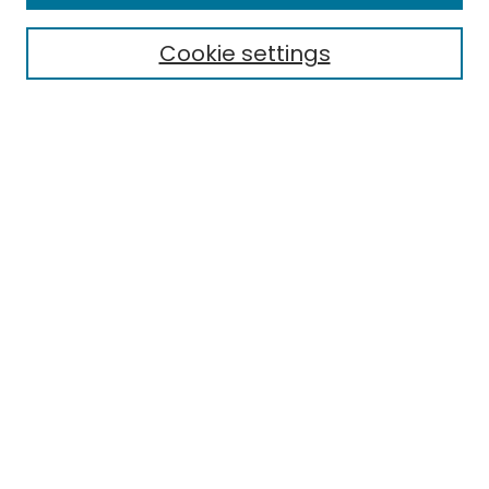
Cookie settings
Select context to search:
Advanced Search
Notify me via email or
RSS
Links
EMU Library
Eastern Michigan University
Browse
Collections
Disciplines
Authors
Author Corner