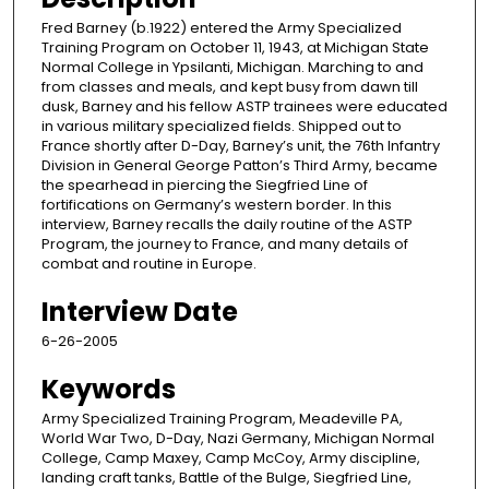
Fred Barney (b.1922) entered the Army Specialized
Training Program on October 11, 1943, at Michigan State
Normal College in Ypsilanti, Michigan. Marching to and
from classes and meals, and kept busy from dawn till
dusk, Barney and his fellow ASTP trainees were educated
in various military specialized fields. Shipped out to
France shortly after D-Day, Barney’s unit, the 76th Infantry
Division in General George Patton’s Third Army, became
the spearhead in piercing the Siegfried Line of
fortifications on Germany’s western border. In this
interview, Barney recalls the daily routine of the ASTP
Program, the journey to France, and many details of
combat and routine in Europe.
Interview Date
6-26-2005
Keywords
Army Specialized Training Program, Meadeville PA,
World War Two, D-Day, Nazi Germany, Michigan Normal
College, Camp Maxey, Camp McCoy, Army discipline,
landing craft tanks, Battle of the Bulge, Siegfried Line,