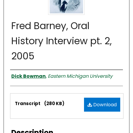
Fred Barney, Oral
History Interview pt. 2,
2005
Interviewer
Dick Bowman
,
Eastern Michigan University
Files
Transcript
(280 KB)
Download
Description