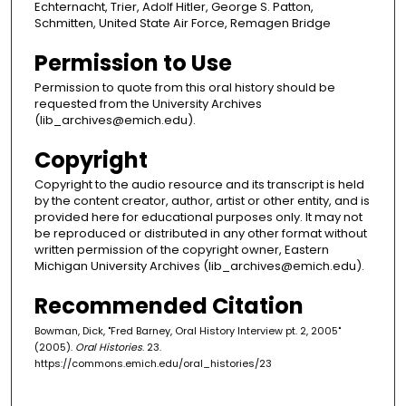
Echternacht, Trier, Adolf Hitler, George S. Patton,
Schmitten, United State Air Force, Remagen Bridge
Permission to Use
Permission to quote from this oral history should be
requested from the University Archives
(lib_archives@emich.edu).
Copyright
Copyright to the audio resource and its transcript is held
by the content creator, author, artist or other entity, and is
provided here for educational purposes only. It may not
be reproduced or distributed in any other format without
written permission of the copyright owner, Eastern
Michigan University Archives (lib_archives@emich.edu).
Recommended Citation
Bowman, Dick, "Fred Barney, Oral History Interview pt. 2, 2005"
(2005).
Oral Histories
. 23.
https://commons.emich.edu/oral_histories/23