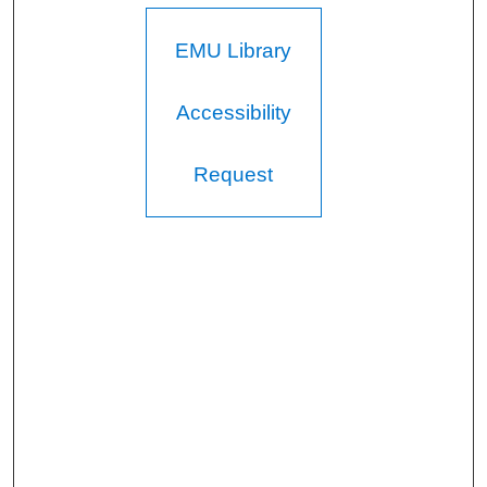
EMU Library
Accessibility
Request