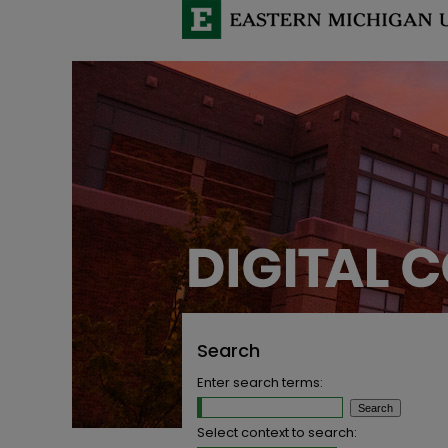
Search
Enter search terms:
Select context to search: