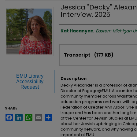
Jessica "Decky" Alexan
Interview, 2025
Interviewer
Kat Hacanyan
,
Eastern Michigan Un
Files
Transcript
(177 KB)
EMU Library
Description
Accessibility
Decky Alexander is a professor of dr
Request
Director of Engage@EMU. Alexander 
community member across Washtenaw
education programs and work with org
Federation of Greater Ann Arbor. She i
SHARE
troupe and has been another long t
Facebook
LinkedIn
WhatsApp
Email
Share
of the Center for Jewish Studies at EMU.
about her Jewish upbringing in Chicag
community network, and why having a ce
important at EMU.