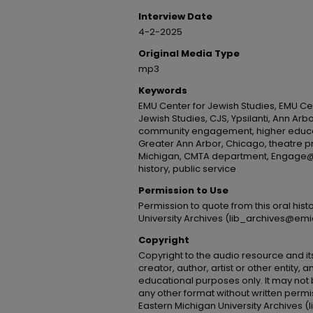
Interview Date
4-2-2025
Original Media Type
mp3
Keywords
EMU Center for Jewish Studies, EMU Cen
Jewish Studies, CJS, Ypsilanti, Ann Arbo
community engagement, higher educat
Greater Ann Arbor, Chicago, theatre p
Michigan, CMTA department, Engage@E
history, public service
Permission to Use
Permission to quote from this oral his
University Archives (lib_archives@emi
Copyright
Copyright to the audio resource and its
creator, author, artist or other entity, 
educational purposes only. It may not 
any other format without written permi
Eastern Michigan University Archives 