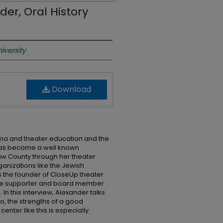
der, Oral History
iversity
Download
ama and theater education and the
has become a well known
 County through her theater
anizations like the Jewish
s the founder of CloseUp theater
ime supporter and board member
 In this interview, Alexander talks
o, the strengths of a good
nter like this is especially