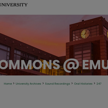
>
>
>
>
Home
University Archives
Sound Recordings
Oral Histories
247