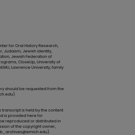
ter for Oral History Research,
r, Judaism, Jewish identity,
ion, Jewish Federation of
rograms, CloseUp, University of
MU, Lawrence University, family
tory should be requested from the
ch.edu).
 transcript is held by the content
and is provided here for
be reproduced or distributed in
ssion of the copyright owner,
(lib_archives@emich.edu).