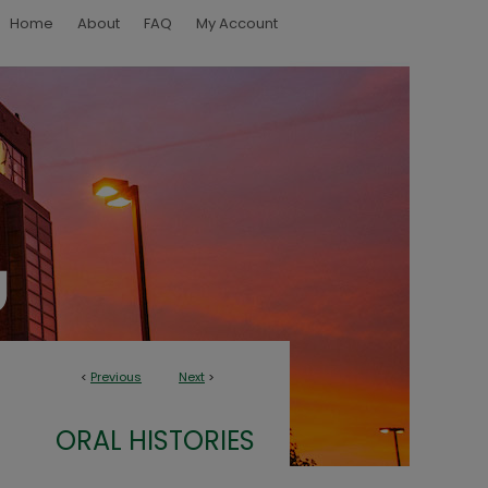
Home
About
FAQ
My Account
<
Previous
Next
>
ORAL HISTORIES