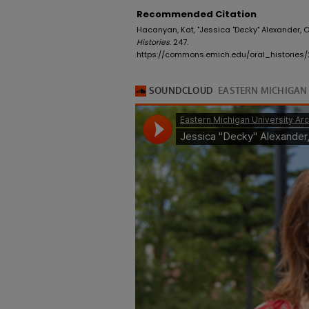
Recommended Citation
Hacanyan, Kat, "Jessica "Decky" Alexander, O
Histories
. 247.
https://commons.emich.edu/oral_histories/