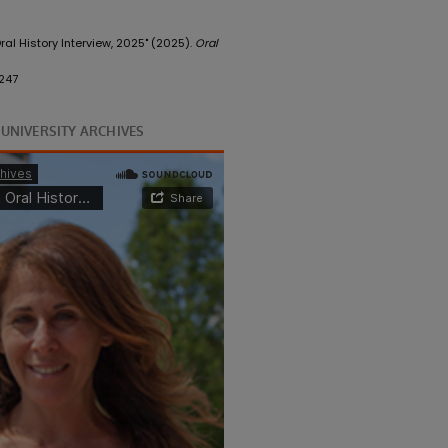
ral History Interview, 2025" (2025).
Oral
247