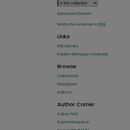
Advanced Search
Notify me via email or
RSS
Links
EMU Library
Eastern Michigan University
Browse
Collections
Disciplines
Authors
Author Corner
Author FAQ
Submit Research