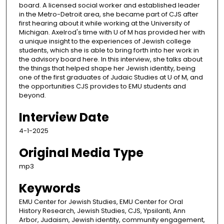
board. A licensed social worker and established leader
in the Metro-Detroit area, she became part of CJS after
first hearing about it while working at the University of
Michigan. Axelrod's time with U of M has provided her with
a unique insight to the experiences of Jewish college
students, which she is able to bring forth into her work in
the advisory board here. In this interview, she talks about
the things that helped shape her Jewish identity, being
one of the first graduates of Judaic Studies at U of M, and
the opportunities CJS provides to EMU students and
beyond.
Interview Date
4-1-2025
Original Media Type
mp3
Keywords
EMU Center for Jewish Studies, EMU Center for Oral
History Research, Jewish Studies, CJS, Ypsilanti, Ann
Arbor, Judaism, Jewish identity, community engagement,