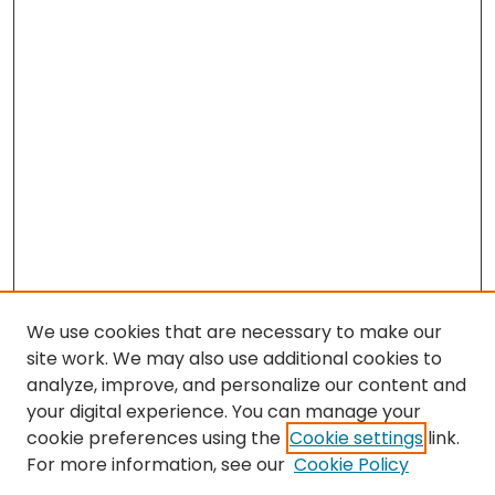
We use cookies that are necessary to make our
site work. We may also use additional cookies to
analyze, improve, and personalize our content and
your digital experience. You can manage your
cookie preferences using the
Cookie settings
link.
Search
For more information, see our
Cookie Policy