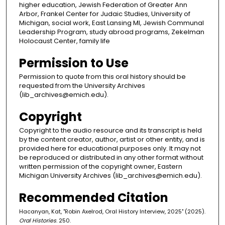
higher education, Jewish Federation of Greater Ann
Arbor, Frankel Center for Judaic Studies, University of
Michigan, social work, East Lansing MI, Jewish Communal
Leadership Program, study abroad programs, Zekelman
Holocaust Center, family life
Permission to Use
Permission to quote from this oral history should be
requested from the University Archives
(lib_archives@emich.edu).
Copyright
Copyright to the audio resource and its transcript is held
by the content creator, author, artist or other entity, and is
provided here for educational purposes only. It may not
be reproduced or distributed in any other format without
written permission of the copyright owner, Eastern
Michigan University Archives (lib_archives@emich.edu).
Recommended Citation
Hacanyan, Kat, "Robin Axelrod, Oral History Interview, 2025" (2025).
Oral Histories
. 250.