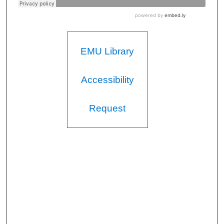
EMU Library
Accessibility
Request