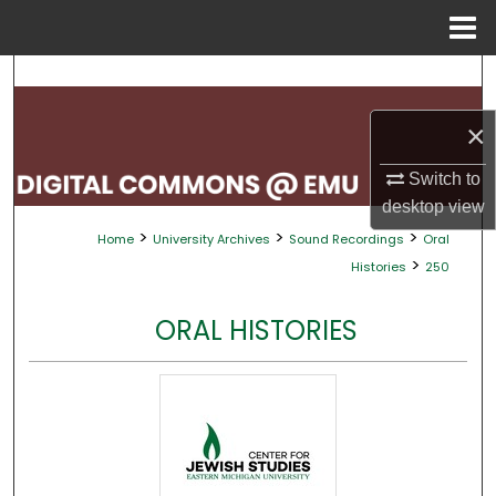
Menu
Home
Search
×
Browse Collections
Switch to
My Account
desktop
view
>
>
>
Home
University Archives
Sound Recordings
Oral
About
>
Histories
250
Digital Commons Network™
ORAL HISTORIES