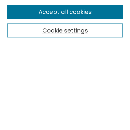
Enter search terms:
Accept all cookies
Cookie settings
Select context to search:
Advanced Search
Notify me via email or
RSS
Links
EMU Library
Eastern Michigan University
Browse
Collections
Disciplines
Authors