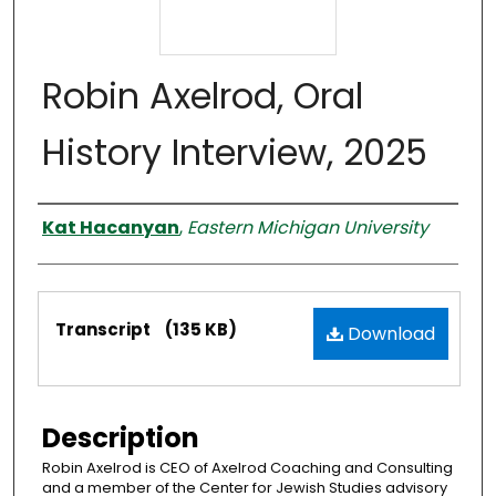
Robin Axelrod, Oral
History Interview, 2025
Interviewer
Kat Hacanyan
,
Eastern Michigan University
Files
Transcript
(135 KB)
Download
Description
Robin Axelrod is CEO of Axelrod Coaching and Consulting
and a member of the Center for Jewish Studies advisory