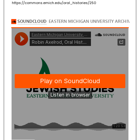
https://commons.emich.edu/oral_histories/250