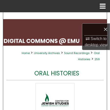
Menu
Home
Search
×
Browse Collections
Switch to
My Account
desktop
view
>
>
>
Home
University Archives
Sound Recordings
Oral
About
>
Histories
259
Digital Commons Network™
ORAL HISTORIES