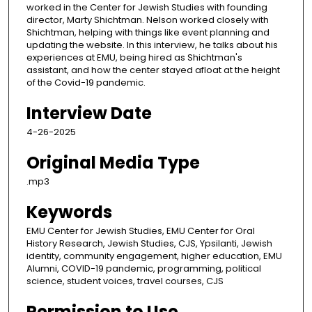
worked in the Center for Jewish Studies with founding
director, Marty Shichtman. Nelson worked closely with
Shichtman, helping with things like event planning and
updating the website. In this interview, he talks about his
experiences at EMU, being hired as Shichtman's
assistant, and how the center stayed afloat at the height
of the Covid-19 pandemic.
Interview Date
4-26-2025
Original Media Type
.mp3
Keywords
EMU Center for Jewish Studies, EMU Center for Oral
History Research, Jewish Studies, CJS, Ypsilanti, Jewish
identity, community engagement, higher education, EMU
Alumni, COVID-19 pandemic, programming, political
science, student voices, travel courses, CJS
Permission to Use