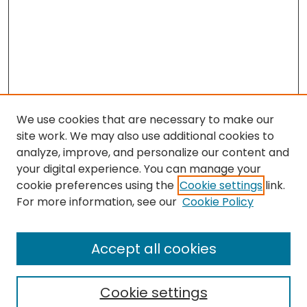
We use cookies that are necessary to make our
site work. We may also use additional cookies to
analyze, improve, and personalize our content and
your digital experience. You can manage your
cookie preferences using the
Cookie settings
link.
Search
For more information, see our
Cookie Policy
Enter search terms:
Accept all cookies
Cookie settings
Select context to search: