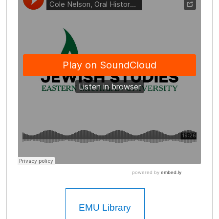
EMU Library