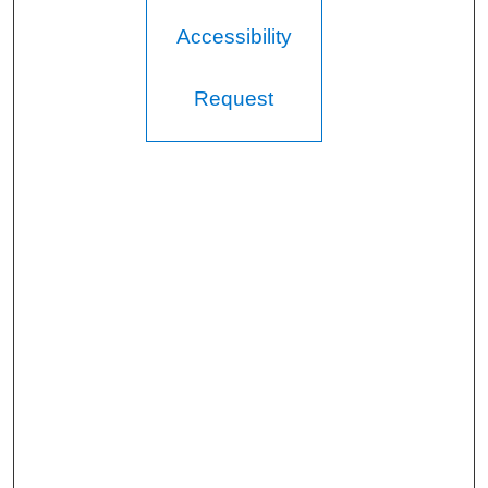
Accessibility
Request