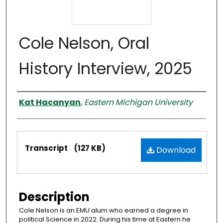
Cole Nelson, Oral
History Interview, 2025
Interviewer
Kat Hacanyan
,
Eastern Michigan University
Files
Transcript
(127 KB)
Download
Description
Cole Nelson is an EMU alum who earned a degree in
political Science in 2022. During his time at Eastern he