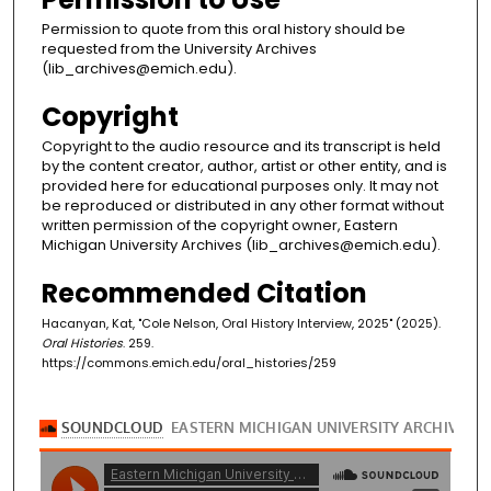
Permission to quote from this oral history should be
requested from the University Archives
(lib_archives@emich.edu).
Copyright
Copyright to the audio resource and its transcript is held
by the content creator, author, artist or other entity, and is
provided here for educational purposes only. It may not
be reproduced or distributed in any other format without
written permission of the copyright owner, Eastern
Michigan University Archives (lib_archives@emich.edu).
Recommended Citation
Hacanyan, Kat, "Cole Nelson, Oral History Interview, 2025" (2025).
Oral Histories
. 259.
https://commons.emich.edu/oral_histories/259