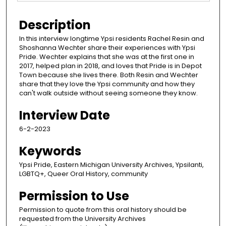
Description
In this interview longtime Ypsi residents Rachel Resin and
Shoshanna Wechter share their experiences with Ypsi
Pride. Wechter explains that she was at the first one in
2017, helped plan in 2018, and loves that Pride is in Depot
Town because she lives there. Both Resin and Wechter
share that they love the Ypsi community and how they
can't walk outside without seeing someone they know.
Interview Date
6-2-2023
Keywords
Ypsi Pride, Eastern Michigan University Archives, Ypsilanti,
LGBTQ+, Queer Oral History, community
Permission to Use
Permission to quote from this oral history should be
requested from the University Archives