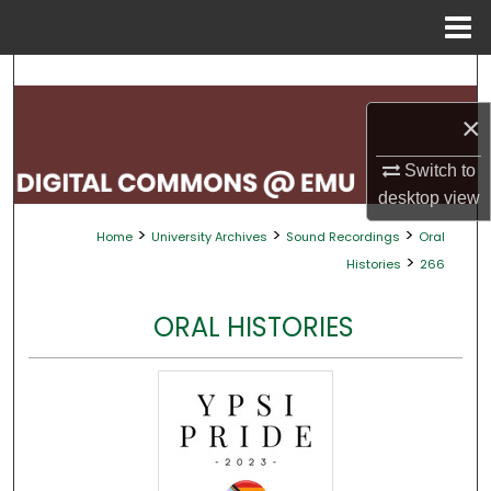
Menu
Home
Search
×
Browse Collections
Switch to
My Account
desktop
view
>
>
>
Home
University Archives
Sound Recordings
Oral
About
>
Histories
266
Digital Commons Network™
ORAL HISTORIES