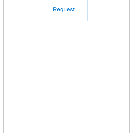
Request