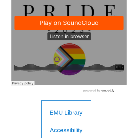
EMU Library
Accessibility