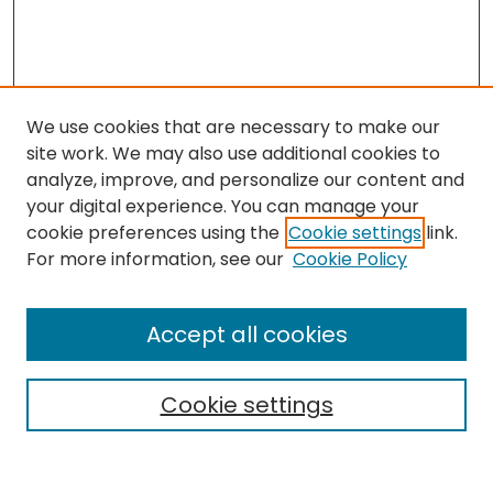
We use cookies that are necessary to make our
site work. We may also use additional cookies to
analyze, improve, and personalize our content and
your digital experience. You can manage your
cookie preferences using the
Cookie settings
link.
Search
For more information, see our
Cookie Policy
Enter search terms:
Accept all cookies
Cookie settings
Select context to search:
Advanced Search