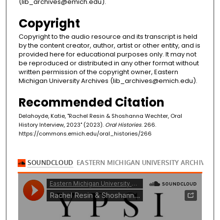
(lib_archives@emich.edu).
Copyright
Copyright to the audio resource and its transcript is held
by the content creator, author, artist or other entity, and is
provided here for educational purposes only. It may not
be reproduced or distributed in any other format without
written permission of the copyright owner, Eastern
Michigan University Archives (lib_archives@emich.edu).
Recommended Citation
Delahoyde, Katie, "Rachel Resin & Shoshanna Wechter, Oral
History Interview, 2023" (2023).
Oral Histories
. 266.
https://commons.emich.edu/oral_histories/266