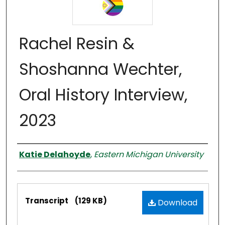
Rachel Resin &
Shoshanna Wechter,
Oral History Interview,
2023
Interviewer
Katie Delahoyde
,
Eastern Michigan University
Files
Transcript
(129 KB)
Download