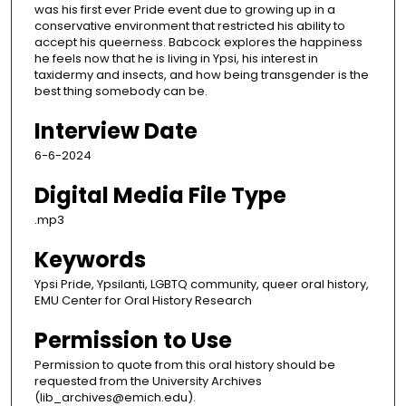
was his first ever Pride event due to growing up in a
conservative environment that restricted his ability to
accept his queerness. Babcock explores the happiness
he feels now that he is living in Ypsi, his interest in
taxidermy and insects, and how being transgender is the
best thing somebody can be.
Interview Date
6-6-2024
Digital Media File Type
.mp3
Keywords
Ypsi Pride, Ypsilanti, LGBTQ community, queer oral history,
EMU Center for Oral History Research
Permission to Use
Permission to quote from this oral history should be
requested from the University Archives
(lib_archives@emich.edu).