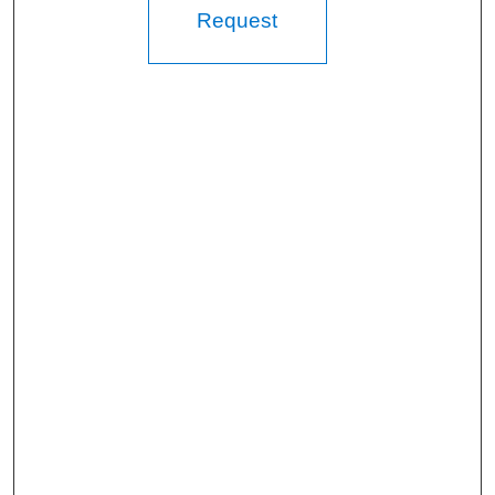
Request