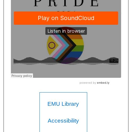
EMU Library
Accessibility