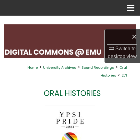
Menu
Home
Search
×
Browse Collections
Switch to
My Account
desktop
view
>
>
>
Home
University Archives
Sound Recordings
Oral
About
>
Histories
271
Digital Commons Network™
ORAL HISTORIES