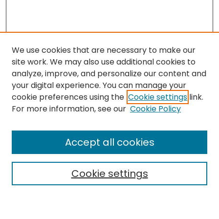
We use cookies that are necessary to make our
site work. We may also use additional cookies to
analyze, improve, and personalize our content and
your digital experience. You can manage your
cookie preferences using the
Cookie settings
link.
Search
For more information, see our
Cookie Policy
Enter search terms:
Accept all cookies
Cookie settings
Select context to search:
Advanced Search