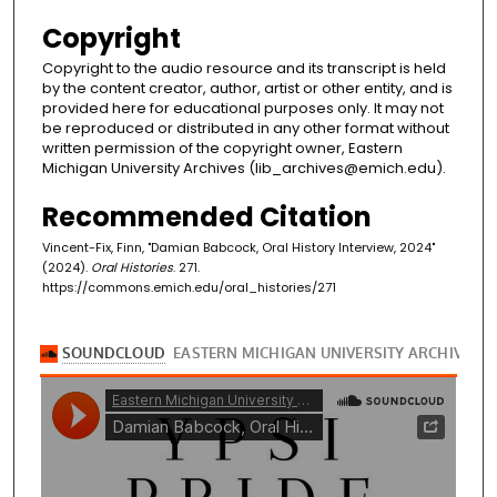
Copyright
Copyright to the audio resource and its transcript is held
by the content creator, author, artist or other entity, and is
provided here for educational purposes only. It may not
be reproduced or distributed in any other format without
written permission of the copyright owner, Eastern
Michigan University Archives (lib_archives@emich.edu).
Recommended Citation
Vincent-Fix, Finn, "Damian Babcock, Oral History Interview, 2024"
(2024).
Oral Histories
. 271.
https://commons.emich.edu/oral_histories/271