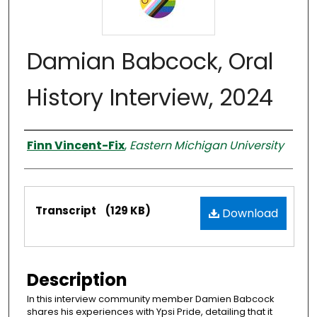
Damian Babcock, Oral
History Interview, 2024
Interviewer
Finn Vincent-Fix
,
Eastern Michigan University
Files
Transcript
(129 KB)
Download
Description
In this interview community member Damien Babcock
shares his experiences with Ypsi Pride, detailing that it