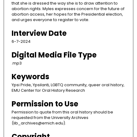
that she is dressed the way she is to draw attention to
abortion rights. Myles expresses concern for the future of
abortion access, her hopes for the Presidential election,
and urges everyone to register to vote.
Interview Date
6-7-2024
Digital Media File Type
.mp3
Keywords
Ypsi Pride, Ypsilanti, LGBTQ community, queer oral history,
EMU Center for Oral History Research
Permission to Use
Permission to quote from this oral history should be
requested from the University Archives
(lib_archives@emich.edu).
Copyright