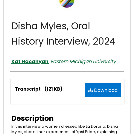
Disha Myles, Oral
History Interview, 2024
Interviewer
Kat Hacanyan
,
Eastern Michigan University
Files
Transcript
(121 KB)
Download
Description
In this interview a women dressed like La Llorona, Disha
Myles, shares her experiences at Ypsi Pride, explaining