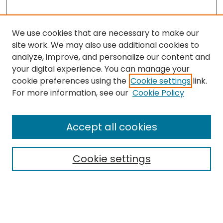
We use cookies that are necessary to make our
site work. We may also use additional cookies to
analyze, improve, and personalize our content and
your digital experience. You can manage your
cookie preferences using the
Cookie settings
link.
Search
For more information, see our
Cookie Policy
Enter search terms:
Accept all cookies
Cookie settings
Select context to search:
Advanced Search
Notify me via email or
RSS