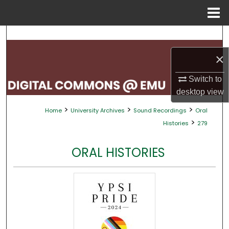
Menu
Home
Search
×
Browse Collections
Switch to
My Account
desktop
view
>
>
>
Home
University Archives
Sound Recordings
Oral
About
>
Histories
279
Digital Commons Network™
ORAL HISTORIES