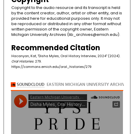
Copyright to the audio resource and its transcript is held
by the content creator, author, artist or other entity, and is
provided here for educational purposes only. It may not
be reproduced or distributed in any other format without
written permission of the copyright owner, Eastern
Michigan University Archives (lib_archives@emich.edu).
Recommended Citation
Hacanyan, Kat, "Disha Myles, Oral History Interview, 2024" (2024).
Oral Histories
. 279.
https://commons.emich.edu/oral_histories/279