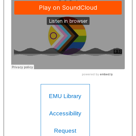
EMU Library
Accessibility
Request