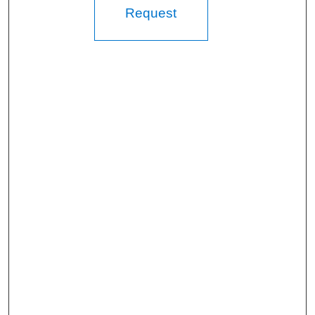
Request