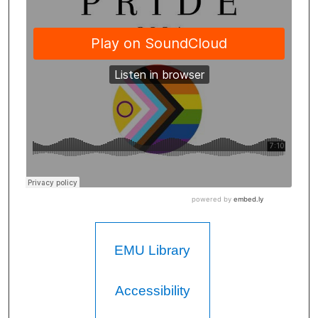
EMU Library
Accessibility