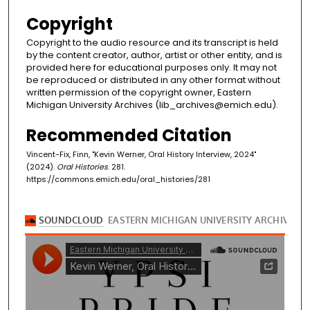
Copyright
Copyright to the audio resource and its transcript is held
by the content creator, author, artist or other entity, and is
provided here for educational purposes only. It may not
be reproduced or distributed in any other format without
written permission of the copyright owner, Eastern
Michigan University Archives (lib_archives@emich.edu).
Recommended Citation
Vincent-Fix, Finn, "Kevin Werner, Oral History Interview, 2024"
(2024).
Oral Histories
. 281.
https://commons.emich.edu/oral_histories/281