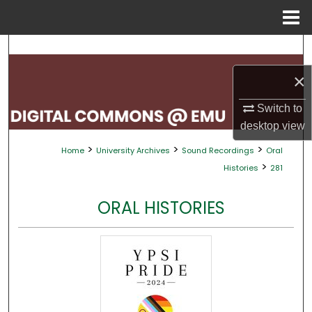
Menu
Home
Search
×
Browse Collections
Switch to
My Account
desktop
view
>
>
>
Home
University Archives
Sound Recordings
Oral
About
>
Histories
281
Digital Commons Network™
ORAL HISTORIES