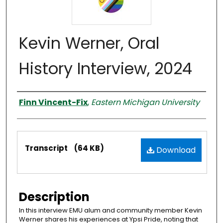
Kevin Werner, Oral
History Interview, 2024
Interviewer
Finn Vincent-Fix
,
Eastern Michigan University
Files
Transcript
(64 KB)
Download
Description
In this interview EMU alum and community member Kevin
Werner shares his experiences at Ypsi Pride, noting that