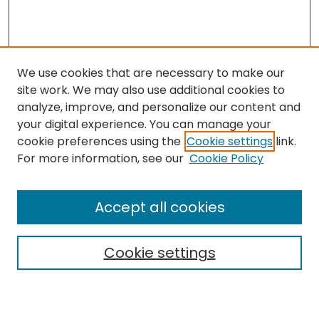
We use cookies that are necessary to make our
site work. We may also use additional cookies to
analyze, improve, and personalize our content and
your digital experience. You can manage your
cookie preferences using the
Cookie settings
link.
Search
For more information, see our
Cookie Policy
Enter search terms:
Accept all cookies
Cookie settings
Select context to search:
Advanced Search