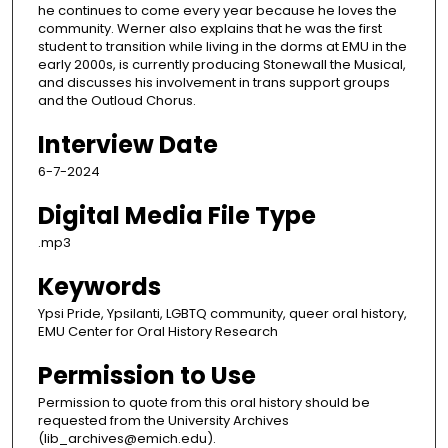
he continues to come every year because he loves the
community. Werner also explains that he was the first
student to transition while living in the dorms at EMU in the
early 2000s, is currently producing Stonewall the Musical,
and discusses his involvement in trans support groups
and the Outloud Chorus.
Interview Date
6-7-2024
Digital Media File Type
.mp3
Keywords
Ypsi Pride, Ypsilanti, LGBTQ community, queer oral history,
EMU Center for Oral History Research
Permission to Use
Permission to quote from this oral history should be
requested from the University Archives
(lib_archives@emich.edu).