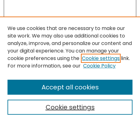
We use cookies that are necessary to make our
site work. We may also use additional cookies to
analyze, improve, and personalize our content and
your digital experience. You can manage your
cookie preferences using the
Cookie settings
link.
Search
For more information, see our
Cookie Policy
Enter search terms:
Accept all cookies
Cookie settings
Select context to search:
Advanced Search
Notify me via email or
RSS