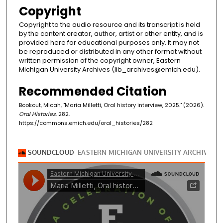
Copyright
Copyright to the audio resource and its transcript is held
by the content creator, author, artist or other entity, and is
provided here for educational purposes only. It may not
be reproduced or distributed in any other format without
written permission of the copyright owner, Eastern
Michigan University Archives (lib_archives@emich.edu).
Recommended Citation
Bookout, Micah, "Maria Milletti, Oral history interview, 2025." (2026).
Oral Histories
. 282.
https://commons.emich.edu/oral_histories/282