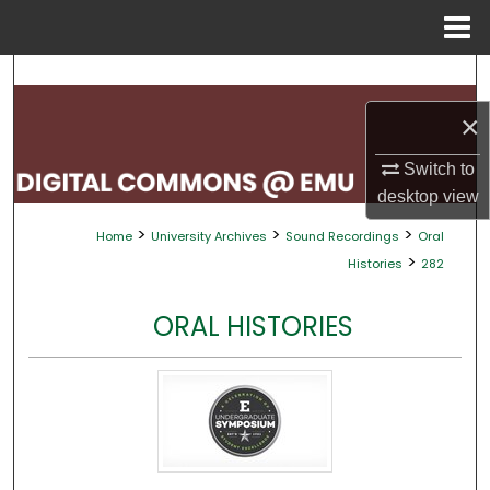
Menu
Home
Search
×
Browse Collections
Switch to
My Account
desktop
view
>
>
>
Home
University Archives
Sound Recordings
Oral
About
>
Histories
282
Digital Commons Network™
ORAL HISTORIES