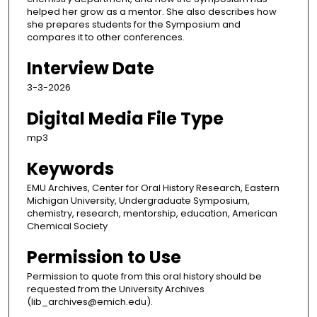
helped her grow as a mentor. She also describes how
she prepares students for the Symposium and
compares it to other conferences.
Interview Date
3-3-2026
Digital Media File Type
mp3
Keywords
EMU Archives, Center for Oral History Research, Eastern
Michigan University, Undergraduate Symposium,
chemistry, research, mentorship, education, American
Chemical Society
Permission to Use
Permission to quote from this oral history should be
requested from the University Archives
(lib_archives@emich.edu).