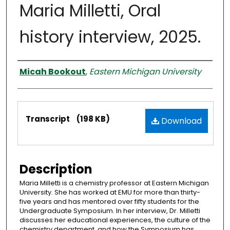
Maria Milletti, Oral
history interview, 2025.
Interviewer
Micah Bookout
,
Eastern Michigan University
Files
Transcript
(198 KB)
Download
Description
Maria Milletti is a chemistry professor at Eastern Michigan
University. She has worked at EMU for more than thirty-
five years and has mentored over fifty students for the
Undergraduate Symposium. In her interview, Dr. Milletti
discusses her educational experiences, the culture of the
chemistry department, and how the Symposium has