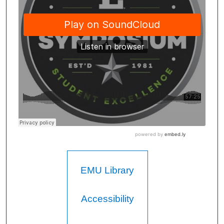
EMU Library
Accessibility