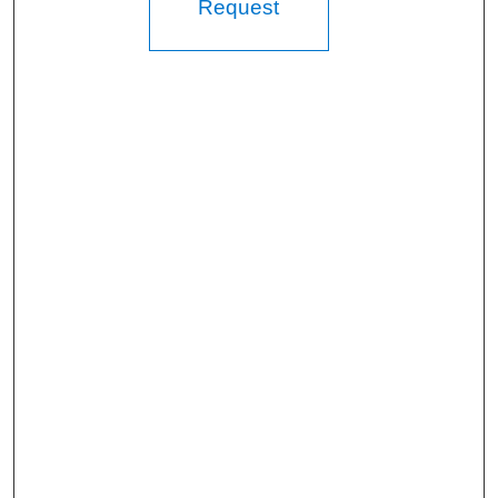
Request