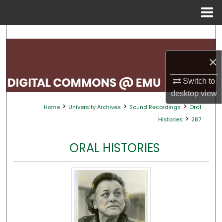
Menu
Home
Search
×
Browse Collections
Switch to
My Account
desktop
view
>
>
>
Home
University Archives
Sound Recordings
Oral
About
>
Histories
287
Digital Commons Network™
ORAL HISTORIES