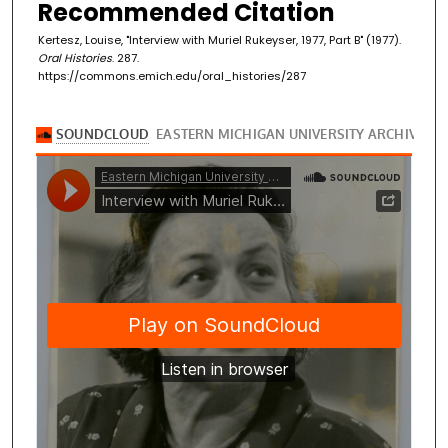
Recommended Citation
Kertesz, Louise, "Interview with Muriel Rukeyser, 1977, Part B" (1977).
Oral Histories
. 287.
https://commons.emich.edu/oral_histories/287