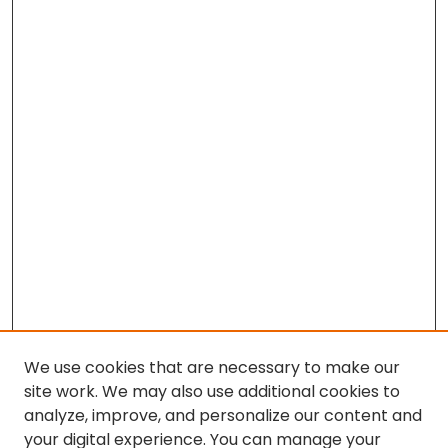
We use cookies that are necessary to make our
site work. We may also use additional cookies to
analyze, improve, and personalize our content and
your digital experience. You can manage your