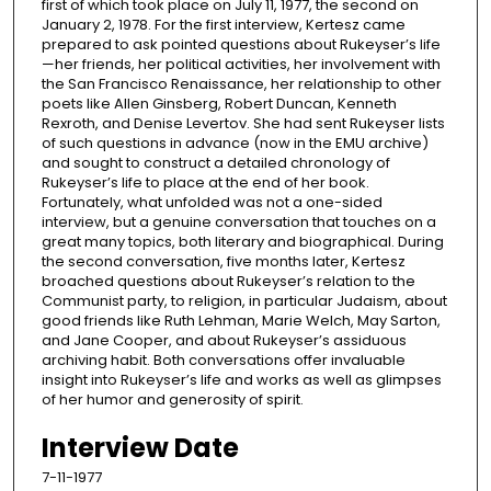
first of which took place on July 11, 1977, the second on
January 2, 1978. For the first interview, Kertesz came
prepared to ask pointed questions about Rukeyser’s life
—her friends, her political activities, her involvement with
the San Francisco Renaissance, her relationship to other
poets like Allen Ginsberg, Robert Duncan, Kenneth
Rexroth, and Denise Levertov. She had sent Rukeyser lists
of such questions in advance (now in the EMU archive)
and sought to construct a detailed chronology of
Rukeyser’s life to place at the end of her book.
Fortunately, what unfolded was not a one-sided
interview, but a genuine conversation that touches on a
great many topics, both literary and biographical. During
the second conversation, five months later, Kertesz
broached questions about Rukeyser’s relation to the
Communist party, to religion, in particular Judaism, about
good friends like Ruth Lehman, Marie Welch, May Sarton,
and Jane Cooper, and about Rukeyser’s assiduous
archiving habit. Both conversations offer invaluable
insight into Rukeyser’s life and works as well as glimpses
of her humor and generosity of spirit.
Interview Date
7-11-1977