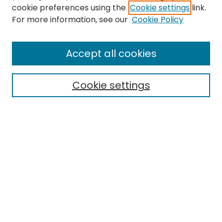
cookie preferences using the
Cookie settings
link.
Search
For more information, see our
Cookie Policy
Enter search terms:
Accept all cookies
Cookie settings
Select context to search:
Advanced Search
Notify me via email or
RSS
Links
EMU Library
Eastern Michigan University
Browse
Collections