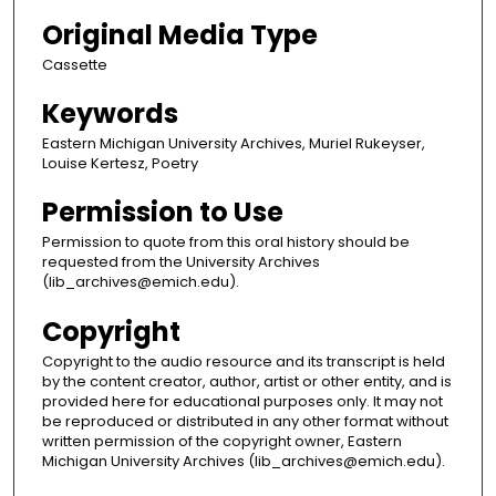
Original Media Type
Cassette
Keywords
Eastern Michigan University Archives, Muriel Rukeyser,
Louise Kertesz, Poetry
Permission to Use
Permission to quote from this oral history should be
requested from the University Archives
(lib_archives@emich.edu).
Copyright
Copyright to the audio resource and its transcript is held
by the content creator, author, artist or other entity, and is
provided here for educational purposes only. It may not
be reproduced or distributed in any other format without
written permission of the copyright owner, Eastern
Michigan University Archives (lib_archives@emich.edu).