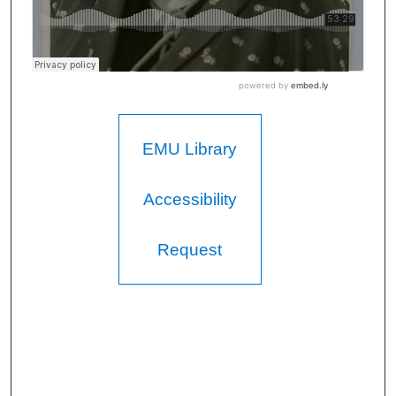
EMU Library
Accessibility
Request