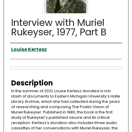
Interview with Muriel
Rukeyser, 1977, Part B
Interviewer
Louise Kertesz
Files
Description
In the summer of 2021, Louise Kertesz donated a rich
stash of documents to Eastern Michigan University’s Halle
Library Archive, which she had collected during the years
of researching and composing The Poetic Vision of
Muriel Rukeyser. Published in 1980, the book is the first
study of Rukeyser’s published oeuvre and its critical
reception. Kertesz’s donation also includes three audio
cassettes of her conversations with Muriel Rukeyser, the