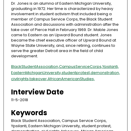
Dr. Jones is an alumna of Eastern Michigan University,
graduating in 1972. Her time is characterized by heavy
involvement in student activism that included being a
member of Campus Service Corps, the Black Student
Association and discussions with administration after the
take over of Pierce Hall in February 1969. Dr. Mable Jones
came to Eastern as an Upward Bound student. Jones
became the chief executive officer of Upward Bound at
Wayne State University, and, since retiring, continues to
serve the greater Detroit area in the field of child
development.
Black
Student
Association,
Campus
Service
Corps,
Ypsilanti,
Eastern
Michigan
University,
student
protest,
demonstration,
civil
rights,
takeover,
African
American
Studies,
Interview Date
11-5-2018
Keywords
Black Student Association, Campus Service Corps,
Ypsilanti, Eastern Michigan University, student protest,