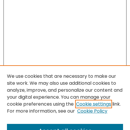
We use cookies that are necessary to make our
site work. We may also use additional cookies to
analyze, improve, and personalize our content and
your digital experience. You can manage your
cookie preferences using the
Cookie settings
link.
Search
For more information, see our
Cookie Policy
Enter search terms: