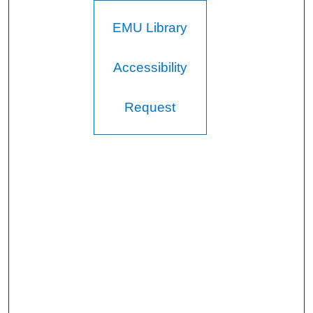
EMU Library
Accessibility
Request