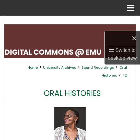
Menu
Home
Search
×
Browse Collections
Switch to
My Account
desktop
view
>
>
>
Home
University Archives
Sound Recordings
Oral
About
>
Histories
42
Digital Commons Network™
ORAL HISTORIES