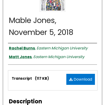
Mable Jones,
November 5, 2018
Interviewer
Rachel Burns
,
Eastern Michigan University
Matt Jones
,
Eastern Michigan University
Files
Transcript
(117 KB)
Download
Description