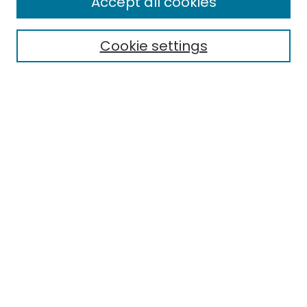
Accept all cookies
Cookie settings
Select context to search:
Advanced Search
Notify me via email or
RSS
Links
EMU Library
Eastern Michigan University
Browse
Collections
Disciplines
Authors
Author Corner