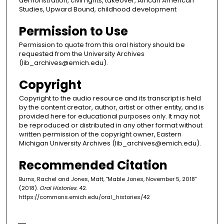
demonstration, civil rights, takeover, African American
Studies, Upward Bound, childhood development
Permission to Use
Permission to quote from this oral history should be
requested from the University Archives
(lib_archives@emich.edu).
Copyright
Copyright to the audio resource and its transcript is held
by the content creator, author, artist or other entity, and is
provided here for educational purposes only. It may not
be reproduced or distributed in any other format without
written permission of the copyright owner, Eastern
Michigan University Archives (lib_archives@emich.edu).
Recommended Citation
Burns, Rachel and Jones, Matt, "Mable Jones, November 5, 2018"
(2018).
Oral Histories
. 42.
https://commons.emich.edu/oral_histories/42