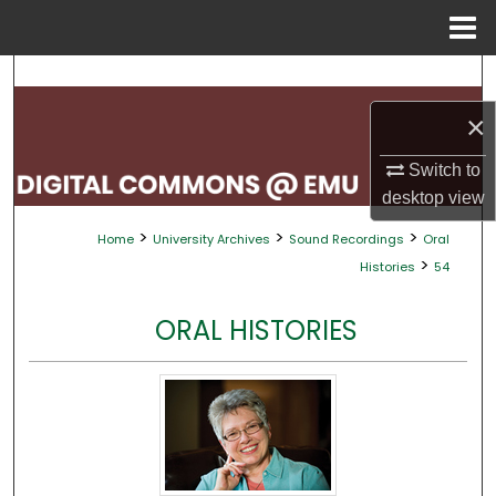
Menu
Home
Search
×
Browse Collections
Switch to
My Account
desktop
view
>
>
>
Home
University Archives
Sound Recordings
Oral
About
>
Histories
54
Digital Commons Network™
ORAL HISTORIES