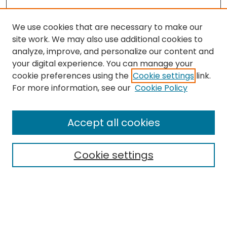
We use cookies that are necessary to make our
site work. We may also use additional cookies to
analyze, improve, and personalize our content and
your digital experience. You can manage your
cookie preferences using the
Cookie settings
link.
Search
For more information, see our
Cookie Policy
Enter search terms:
Accept all cookies
Cookie settings
Select context to search:
Advanced Search
Notify me via email or
RSS
Links