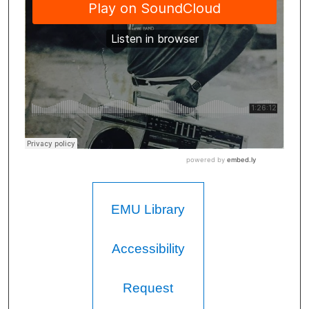
EMU Library
Accessibility
Request