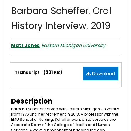
Barbara Scheffer, Oral
History Interview, 2019
Interviewer
Matt Jones
,
Eastern Michigan University
Files
Transcript
(201 KB)
Download
Description
Barbara Scheffer served with Eastern Michigan University
from 1976 until her retirement in 2013. A professor with the
EMU School of Nursing, Scheffer went on to serve as the
Associate Dean of the College of Health and Human
Services. Always a proponent of bridging the gap