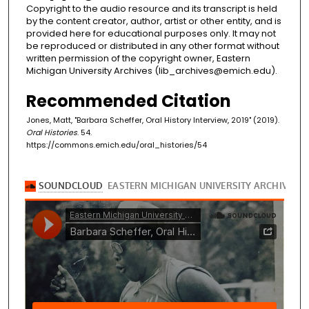
Copyright to the audio resource and its transcript is held
by the content creator, author, artist or other entity, and is
provided here for educational purposes only. It may not
be reproduced or distributed in any other format without
written permission of the copyright owner, Eastern
Michigan University Archives (lib_archives@emich.edu).
Recommended Citation
Jones, Matt, "Barbara Scheffer, Oral History Interview, 2019" (2019).
Oral Histories
. 54.
https://commons.emich.edu/oral_histories/54