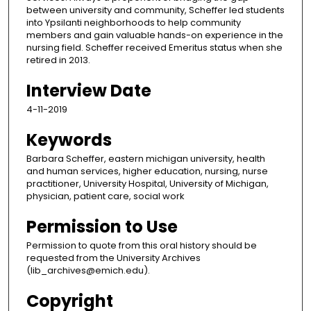
between university and community, Scheffer led students
into Ypsilanti neighborhoods to help community
members and gain valuable hands-on experience in the
nursing field. Scheffer received Emeritus status when she
retired in 2013.
Interview Date
4-11-2019
Keywords
Barbara Scheffer, eastern michigan university, health
and human services, higher education, nursing, nurse
practitioner, University Hospital, University of Michigan,
physician, patient care, social work
Permission to Use
Permission to quote from this oral history should be
requested from the University Archives
(lib_archives@emich.edu).
Copyright