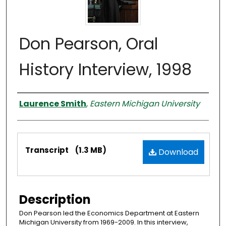
Don Pearson, Oral
History Interview, 1998
Interviewer
Laurence Smith
,
Eastern Michigan University
Files
Transcript
(1.3 MB)
Download
Description
Don Pearson led the Economics Department at Eastern
Michigan University from 1969-2009. In this interview,