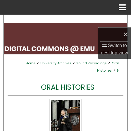
Menu
Home
Search
×
Browse Collections
Switch to
My Account
desktop
view
>
>
>
Home
University Archives
Sound Recordings
Oral
About
>
Histories
9
Digital Commons Network™
ORAL HISTORIES