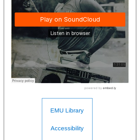
EMU Library
Accessibility