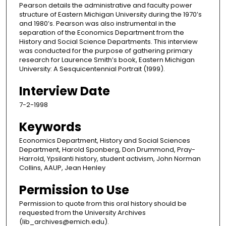
Pearson details the administrative and faculty power
structure of Eastern Michigan University during the 1970’s
and 1980’s. Pearson was also instrumental in the
separation of the Economics Department from the
History and Social Science Departments. This interview
was conducted for the purpose of gathering primary
research for Laurence Smith’s book, Eastern Michigan
University: A Sesquicentennial Portrait (1999).
Interview Date
7-2-1998
Keywords
Economics Department, History and Social Sciences
Department, Harold Sponberg, Don Drummond, Pray-
Harrold, Ypsilanti history, student activism, John Norman
Collins, AAUP, Jean Henley
Permission to Use
Permission to quote from this oral history should be
requested from the University Archives
(lib_archives@emich.edu).