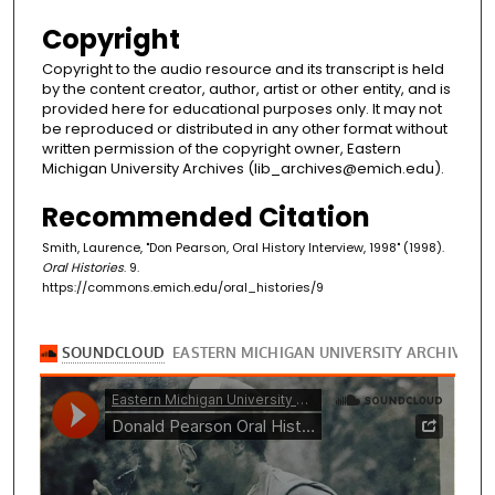
Copyright
Copyright to the audio resource and its transcript is held
by the content creator, author, artist or other entity, and is
provided here for educational purposes only. It may not
be reproduced or distributed in any other format without
written permission of the copyright owner, Eastern
Michigan University Archives (lib_archives@emich.edu).
Recommended Citation
Smith, Laurence, "Don Pearson, Oral History Interview, 1998" (1998).
Oral Histories
. 9.
https://commons.emich.edu/oral_histories/9