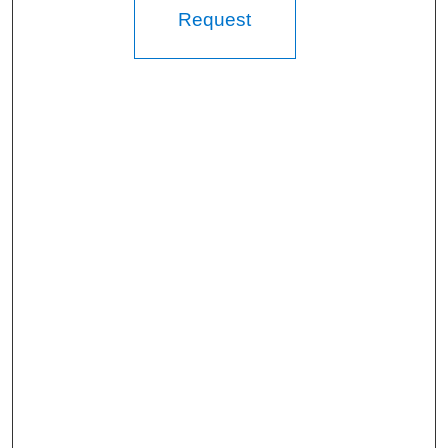
Request