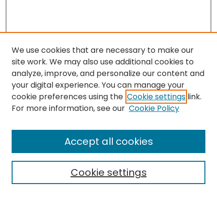
We use cookies that are necessary to make our
site work. We may also use additional cookies to
analyze, improve, and personalize our content and
your digital experience. You can manage your
cookie preferences using the
Cookie settings
link.
Search
For more information, see our
Cookie Policy
Enter search terms:
Accept all cookies
Cookie settings
Select context to search:
Advanced Search