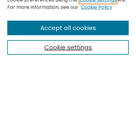
Search
For more information, see our
Cookie Policy
Enter search terms:
Accept all cookies
Cookie settings
Select context to search:
Advanced Search
Notify me via email or
RSS
Links
ORDA Home
EMU Library
Eastern Michigan University
Browse