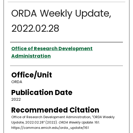
ORDA Weekly Update,
2022.02.28
Authors
Office of Research Development
Administration
Office/Unit
ORDA
Publication Date
2022
Recommended Citation
Office of Research Development Administration, "ORDA Weekly
Update, 2022.02.28" (2022).
ORDA Weekly Update
. 161.
https://commons.emich.edu/orda_update/161