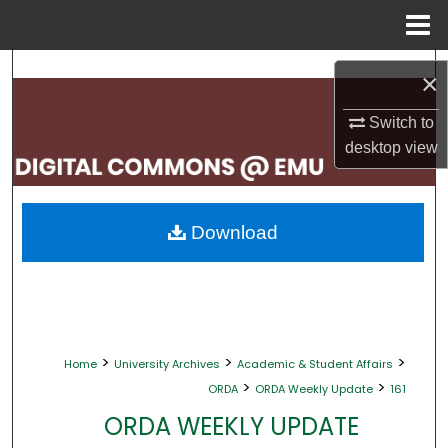
Menu
Home
Search
×
Browse Collections
Switch to
desktop
view
My Account
About
Download
Digital Commons Network™
>
>
>
Home
University Archives
Academic & Student Affairs
>
>
ORDA
ORDA Weekly Update
161
ORDA WEEKLY UPDATE