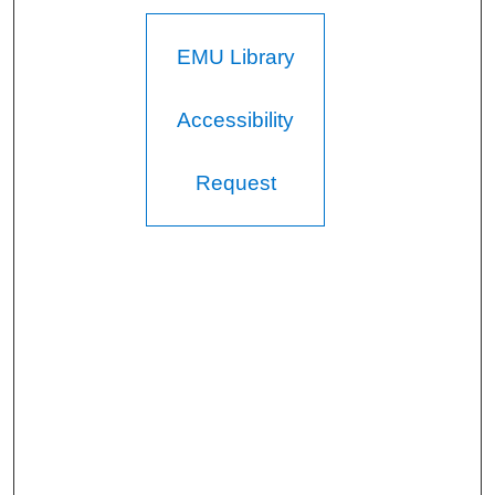
EMU Library
Accessibility
Request