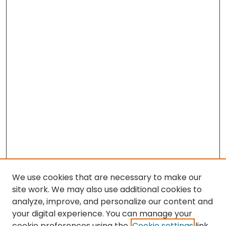
We use cookies that are necessary to make our
site work. We may also use additional cookies to
analyze, improve, and personalize our content and
your digital experience. You can manage your
cookie preferences using the
Cookie settings
link.