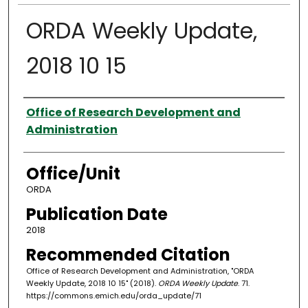
ORDA Weekly Update,
2018 10 15
Authors
Office of Research Development and
Administration
Office/Unit
ORDA
Publication Date
2018
Recommended Citation
Office of Research Development and Administration, "ORDA
Weekly Update, 2018 10 15" (2018).
ORDA Weekly Update
. 71.
https://commons.emich.edu/orda_update/71