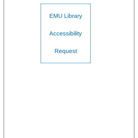
EMU Library
Accessibility
Request