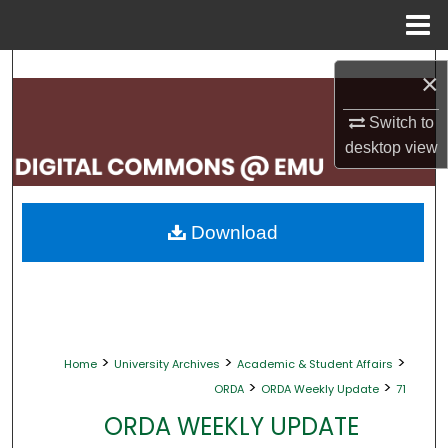
Menu
Home
Search
×
Browse Collections
Switch to
desktop
view
My Account
About
Download
Digital Commons Network™
>
>
>
Home
University Archives
Academic & Student Affairs
>
>
ORDA
ORDA Weekly Update
71
ORDA WEEKLY UPDATE