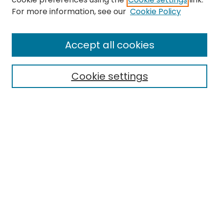
Search
For more information, see our
Cookie Policy
Enter search terms:
Accept all cookies
Cookie settings
Select context to search:
Advanced Search
Notify me via email or
RSS
Links
ORDA Home
EMU Library
Eastern Michigan University
Browse