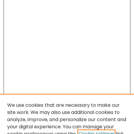
We use cookies that are necessary to make our
site work. We may also use additional cookies to
analyze, improve, and personalize our content and
your digital experience. You can manage your
cookie preferences using the
Cookie settings
link.