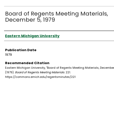
Board of Regents Meeting Materials,
December 5, 1979
Authors
Eastern Michigan University
Publication Date
1979
Recommended Citation
Eastern Michigan University, "Board of Regents Meeting Materials, December 
(1979).
Board of Regents Meeting Materials
. 221.
https://commons.emich.edu/regentsminutes/221