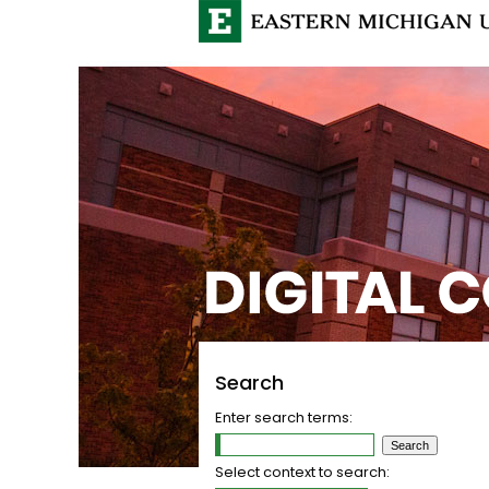
Search
Enter search terms:
Select context to search: