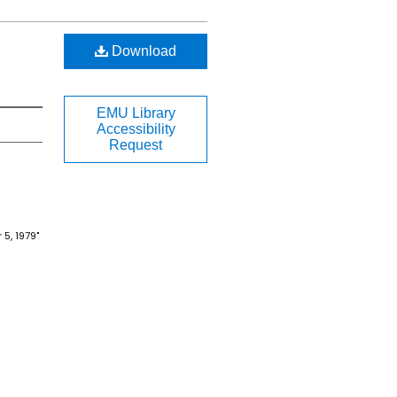
Download
EMU Library
Accessibility
Request
5, 1979"