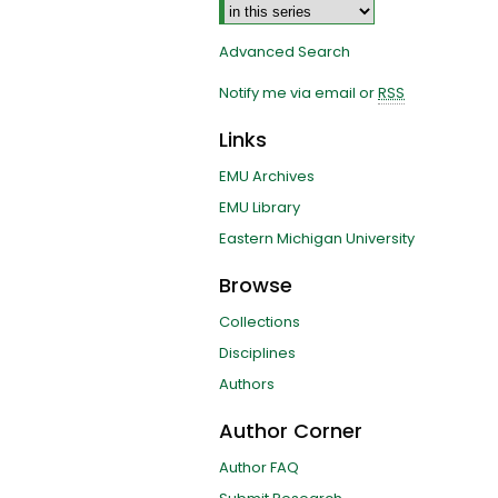
Advanced Search
Notify me via email or
RSS
Links
EMU Archives
EMU Library
Eastern Michigan University
Browse
Collections
Disciplines
Authors
Author Corner
Author FAQ