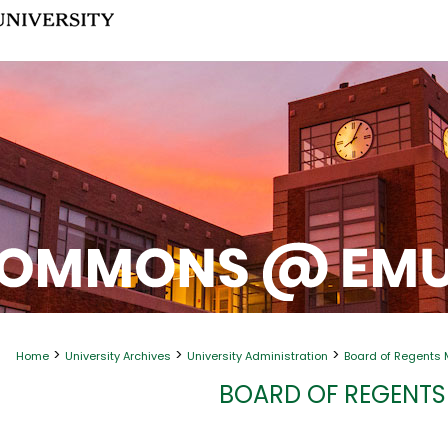
>
>
>
Home
University Archives
University Administration
Board of Regents 
BOARD OF REGENTS