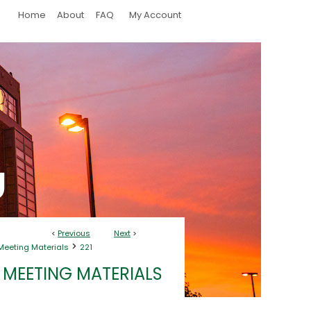
Home
About
FAQ
My Account
<
Previous
Next
>
>
Meeting Materials
221
 MEETING MATERIALS