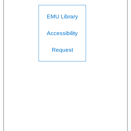
EMU Library
Accessibility
Request