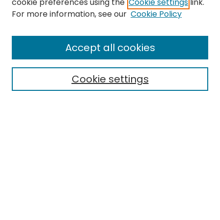
cookie preferences using the
Cookie settings
link.
Search
For more information, see our
Cookie Policy
Enter search terms:
Accept all cookies
Cookie settings
Select context to search:
Advanced Search
Notify me via email or
RSS
Links
EMU Archives
EMU Library
Eastern Michigan University
Browse