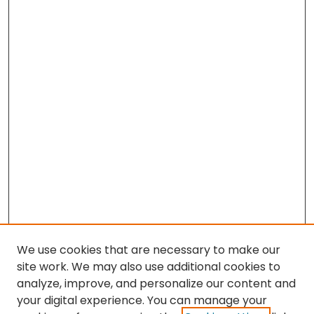
We use cookies that are necessary to make our
site work. We may also use additional cookies to
analyze, improve, and personalize our content and
your digital experience. You can manage your