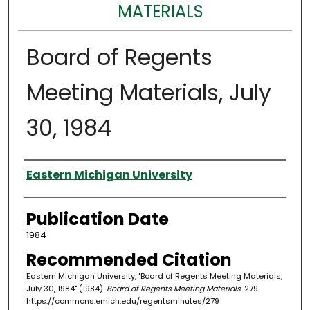
MATERIALS
Board of Regents
Meeting Materials, July
30, 1984
Authors
Eastern Michigan University
Publication Date
1984
Recommended Citation
Eastern Michigan University, "Board of Regents Meeting Materials,
July 30, 1984" (1984).
Board of Regents Meeting Materials
. 279.
https://commons.emich.edu/regentsminutes/279