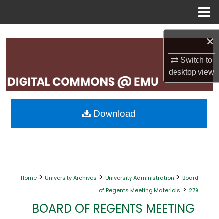
Menu
Home
Search
×
Browse Collections
Switch to
desktop
view
My Account
About
Download
Digital Commons Network™
>
>
>
Home
University Archives
University Administration
Board
>
of Regents Meeting Materials
279
BOARD OF REGENTS MEETING