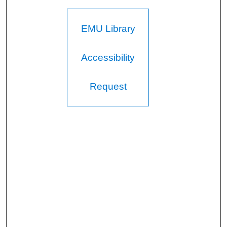
EMU Library
Accessibility
Request