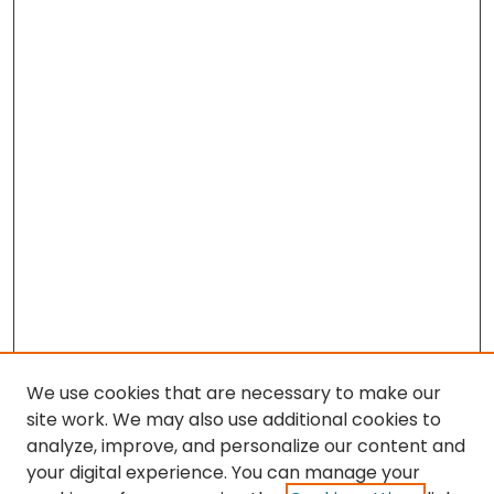
We use cookies that are necessary to make our
site work. We may also use additional cookies to
analyze, improve, and personalize our content and
your digital experience. You can manage your