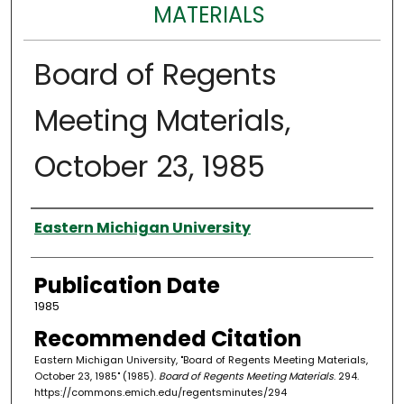
MATERIALS
Board of Regents
Meeting Materials,
October 23, 1985
Authors
Eastern Michigan University
Publication Date
1985
Recommended Citation
Eastern Michigan University, "Board of Regents Meeting Materials,
October 23, 1985" (1985).
Board of Regents Meeting Materials
. 294.
https://commons.emich.edu/regentsminutes/294