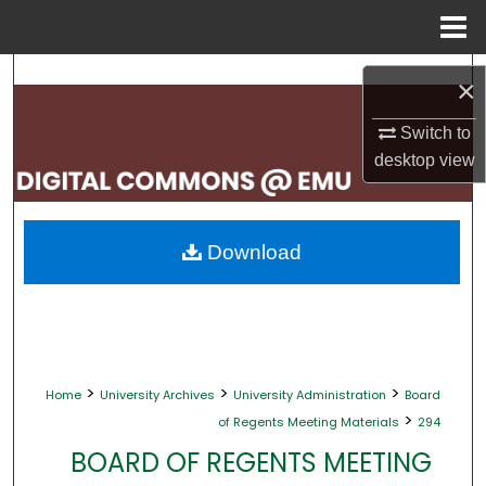
Menu
Home
Search
×
Browse Collections
Switch to
desktop
view
My Account
About
Download
Digital Commons Network™
>
>
>
Home
University Archives
University Administration
Board
>
of Regents Meeting Materials
294
BOARD OF REGENTS MEETING