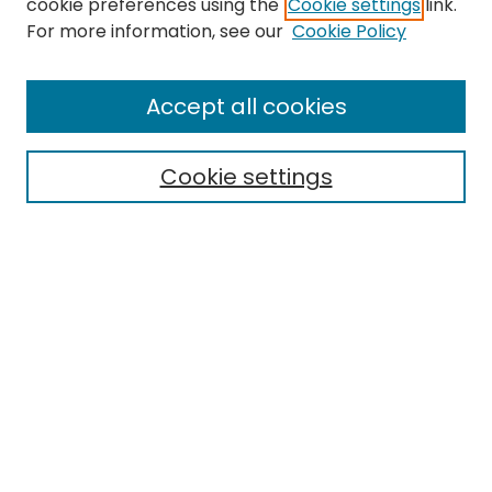
cookie preferences using the
Cookie settings
link.
Search
For more information, see our
Cookie Policy
Enter search terms:
Accept all cookies
Cookie settings
Select context to search:
Advanced Search
Notify me via email or
RSS
Links
EMU Archives
EMU Library
Eastern Michigan University
Browse