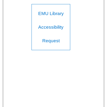
EMU Library
Accessibility
Request