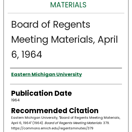
MATERIALS
Board of Regents
Meeting Materials, April
6, 1964
Authors
Eastern Michigan University
Publication Date
1964
Recommended Citation
Eastern Michigan University, "Board of Regents Meeting Materials,
April 6, 1964" (1964).
Board of Regents Meeting Materials
. 379.
https://commons.emich.edu/regentsminutes/379