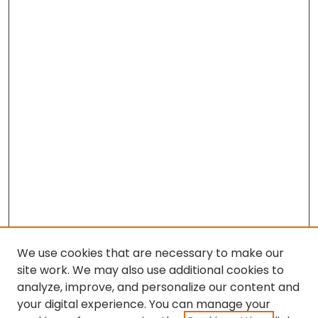
We use cookies that are necessary to make our
site work. We may also use additional cookies to
analyze, improve, and personalize our content and
your digital experience. You can manage your