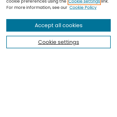
cookie preferences using the
Cookie settings
link.
Search
For more information, see our
Cookie Policy
Enter search terms:
Accept all cookies
Cookie settings
Select context to search:
Advanced Search
Notify me via email or
RSS
Links
EMU Archives
EMU Library
Eastern Michigan University
Browse