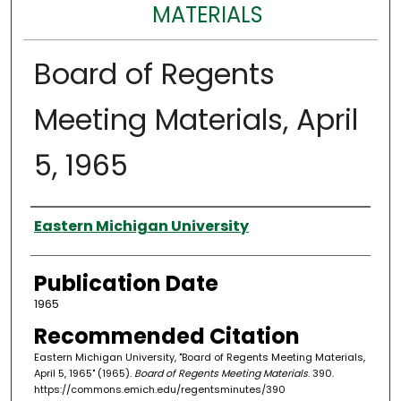
MATERIALS
Board of Regents
Meeting Materials, April
5, 1965
Authors
Eastern Michigan University
Publication Date
1965
Recommended Citation
Eastern Michigan University, "Board of Regents Meeting Materials,
April 5, 1965" (1965).
Board of Regents Meeting Materials
. 390.
https://commons.emich.edu/regentsminutes/390