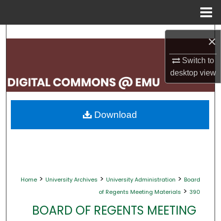
Menu
Home
Search
×
Browse Collections
Switch to
desktop
view
My Account
About
Download
Digital Commons Network™
>
>
>
Home
University Archives
University Administration
Board
>
of Regents Meeting Materials
390
BOARD OF REGENTS MEETING