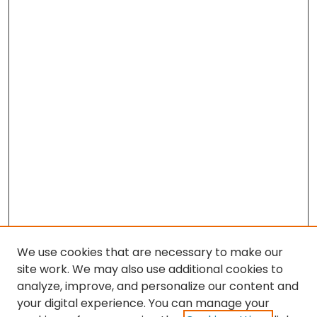
We use cookies that are necessary to make our
site work. We may also use additional cookies to
analyze, improve, and personalize our content and
your digital experience. You can manage your