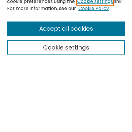
cookie preferences using the
Cookie settings
link.
Search
For more information, see our
Cookie Policy
Enter search terms:
Accept all cookies
Cookie settings
Select context to search:
Advanced Search
Notify me via email or
RSS
Links
EMU Archives
EMU Library
Eastern Michigan University
Browse