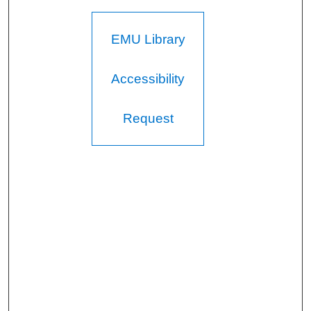
EMU Library
Accessibility
Request