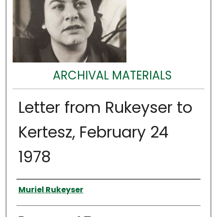
ARCHIVAL MATERIALS
Letter from Rukeyser to
Kertesz, February 24
1978
Authors
Muriel Rukeyser