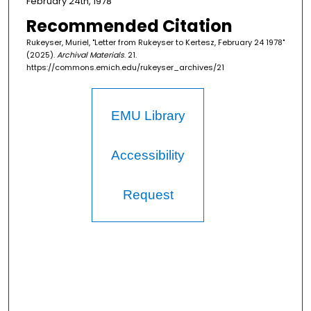
February 24th, 1978
Recommended Citation
Rukeyser, Muriel, "Letter from Rukeyser to Kertesz, February 24 1978"
(2025).
Archival Materials
. 21.
https://commons.emich.edu/rukeyser_archives/21
EMU Library
Accessibility
Request