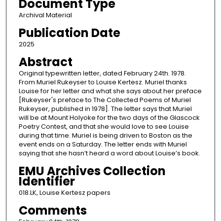
Document Type
Archival Material
Publication Date
2025
Abstract
Original typewritten letter, dated February 24th. 1978.
From Muriel Rukeyser to Louise Kertesz. Muriel thanks
Louise for her letter and what she says about her preface
[Rukeyser's preface to The Collected Poems of Muriel
Rukeyser, published in 1978]. The letter says that Muriel
will be at Mount Holyoke for the two days of the Glascock
Poetry Contest, and that she would love to see Louise
during that time. Muriel is being driven to Boston as the
event ends on a Saturday. The letter ends with Muriel
saying that she hasn’t heard a word about Louise’s book.
EMU Archives Collection
Identifier
018.LK, Louise Kertesz papers
Comments