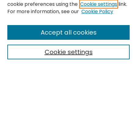
cookie preferences using the
Cookie settings
link.
Search
For more information, see our
Cookie Policy
Enter search terms:
Accept all cookies
Cookie settings
Select context to search:
Advanced Search
Notify me via email or
RSS
Links
EMU Library
Eastern Michigan University
Browse
Collections