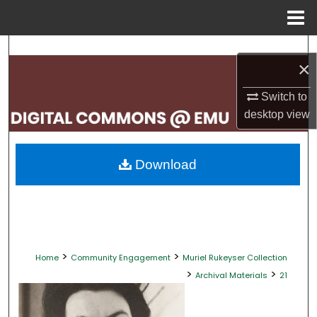
Menu
Home
Search
×
Browse Collections
Switch to
desktop
view
My Account
About
Download
Digital Commons Network™
>
>
Home
Community Engagement
Muriel Rukeyser Collection
>
>
Archival Materials
21