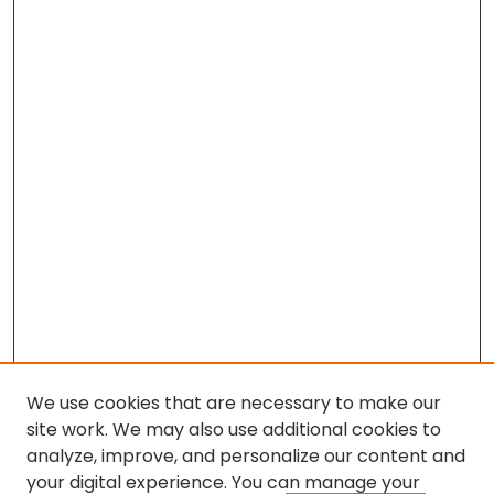
We use cookies that are necessary to make our
site work. We may also use additional cookies to
analyze, improve, and personalize our content and
your digital experience. You can manage your