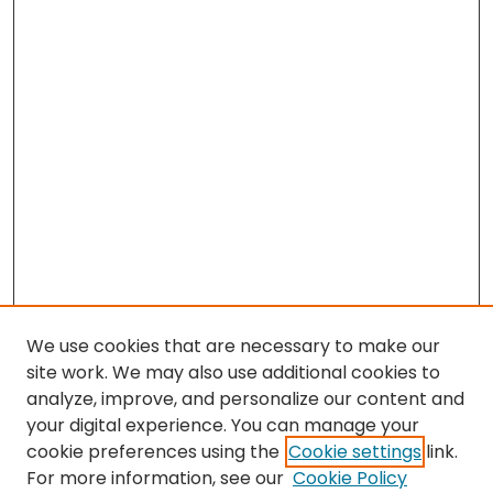
We use cookies that are necessary to make our
site work. We may also use additional cookies to
analyze, improve, and personalize our content and
your digital experience. You can manage your
cookie preferences using the
Cookie settings
link.
Search
For more information, see our
Cookie Policy