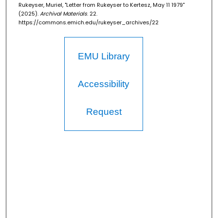
Rukeyser, Muriel, "Letter from Rukeyser to Kertesz, May 11 1979"
(2025).
Archival Materials
. 22.
https://commons.emich.edu/rukeyser_archives/22
EMU Library
Accessibility
Request