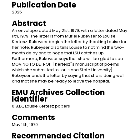
Publication Date
2025
Abstract
An envelope dated May 21st, 1979, with a letter dated May
11th, 1979. The letter is from Muriel Rukeyser to Louise
Kertesz. Rukeyser begins the letter by thanking Louise for
her note. Rukeyser also tells Louise to not mind the two-
month delay and to hope that LSU catches up.
Furthermore, Rukeyser says that she will be glad to see
MOVING TO DETROIT [Kertesz''s manuscript of poems
which she submitted to Louisiana State University].
Rukeyser ends the letter by saying that she is doing well
and that she may be ready to leave the hospital.
EMU Archives Collection
Identifier
018.LK, Louise Kertesz papers
Comments
May 11th, 1979
Recommended Citation