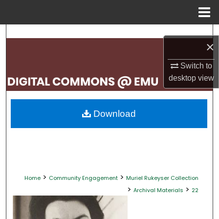
Menu
Home
Search
×
Browse Collections
Switch to
desktop
view
My Account
About
Download
Digital Commons Network™
>
>
Home
Community Engagement
Muriel Rukeyser Collection
>
>
Archival Materials
22