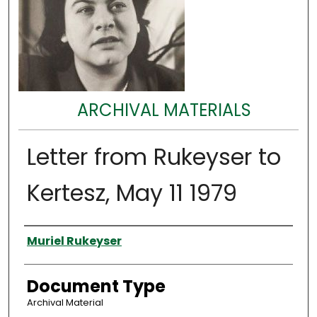
ARCHIVAL MATERIALS
Letter from Rukeyser to
Kertesz, May 11 1979
Authors
Muriel Rukeyser
Document Type
Archival Material