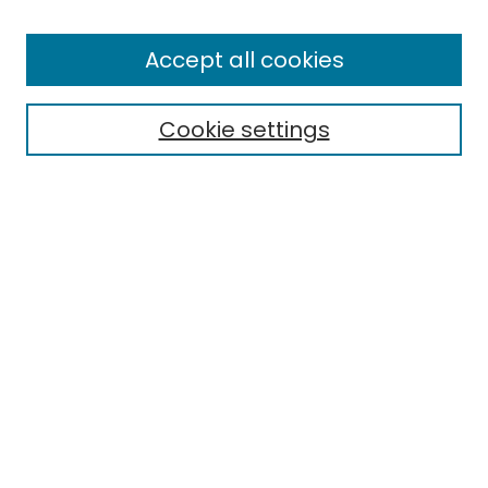
Enter search terms:
Accept all cookies
Cookie settings
Select context to search:
Advanced Search
Notify me via email or
RSS
Links
EMU Library
Eastern Michigan University
Browse
Collections
Disciplines
Authors