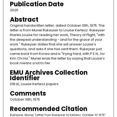
Publication Date
2025
Abstract
Original handwritten letter, dated October 10th, 1975. The
letter is from Muriel Rukeyser to Louise Kertesz. Rukeyser
thanks Louise for reading her work, Theory of Flight, "with
the deepest understanding - and for the grace of your
work." Rukeyser states that she will answer Louise’s
questions, and asks if she has sent them. Rukeyser just
came back from Korea and is "trying hard, with P.E.N., for
Kim Chi Ha." Muriel ends the letter by saying that Louise’s
book means a lot to her.
EMU Archives Collection
Identifier
018.LK, Louise Kertesz papers
Comments
October 10th, 1975
Recommended Citation
Rukeyser, Muriel, "Letter from Rukeyser to Kertesz, October 10 1975"