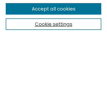
Enter search terms:
Accept all cookies
Cookie settings
Select context to search:
Advanced Search
Notify me via email or
RSS
Links
EMU Library
Eastern Michigan University
Browse
Collections
Disciplines
Authors