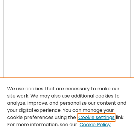
We use cookies that are necessary to make our
site work. We may also use additional cookies to
analyze, improve, and personalize our content and
your digital experience. You can manage your
cookie preferences using the
Cookie settings
link.
Search
For more information, see our
Cookie Policy