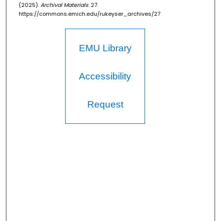
(2025).
Archival Materials
. 27.
https://commons.emich.edu/rukeyser_archives/27
EMU Library
Accessibility
Request