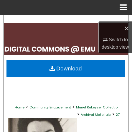
Menu
Home
Search
×
Browse Collections
Switch to
desktop
view
My Account
About
Download
Digital Commons Network™
>
>
Home
Community Engagement
Muriel Rukeyser Collection
>
>
Archival Materials
27