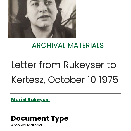
ARCHIVAL MATERIALS
Letter from Rukeyser to
Kertesz, October 10 1975
Authors
Muriel Rukeyser
Document Type
Archival Material