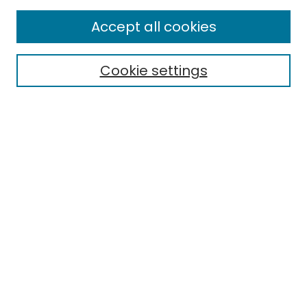
Enter search terms:
Accept all cookies
Cookie settings
Select context to search:
Advanced Search
Notify me via email or
RSS
Links
EMU Library
Eastern Michigan University
Browse
Collections
Disciplines
Authors