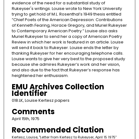
evidence of the need for a substantial study of
Rukeyser's writings. Louise wrote to New York University
trying to get hold of M.L. Rosenthal’s 1949 thesis entitled
“Chief Poets of the American Depression: Contributions
of Kenneth Fearing, Horace Gregory, and Muriel Rukeyser
to Contemporary American Poetry.” Louise also asks
Muriel Rukeyser to send her a copy of American Poetry
Review in which her work is featured in an article. Louise
will send it back to Rukeyser. Louise ends the letter by
thanking Rukeyser for her encouraging telephone calls.
Louise wants to give her very best to the proposed study
because she admires Rukeyser’s work and her vision,
and also due to the fact that Rukeyser’s response has
heightened her enthusiasm.
EMU Archives Collection
Identifier
018.LK, Louise Kertesz papers
Comments
April 15th, 1975
Recommended Citation
Kertesz, Louise, "Letter from Kertesz to Rukeyser, April 15 1975"