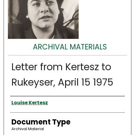
ARCHIVAL MATERIALS
Letter from Kertesz to
Rukeyser, April 15 1975
Authors
Louise Kertesz
Document Type
Archival Material