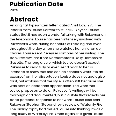
Publication Date
2025
Abstract
An original, typewritten letter, dated April 15th, 1975. The
letter is from Louise Kertesz to Muriel Rukeyser. Louise
states that it has been wonderful talking with Rukeyser on
the telephone. Louise has been intensely involved with
Rukeyser’s work, during her hours of reading and even
throughout the day when she watches her children do
chores. Louise sent Rukeyser samples of her writing. The
book reviews are from Northampton’s Daily Hampshire
Gazette. The long article, which Louise doesn’t expect
Rukeyser to read fully or even send back to her, is
intended to show that she can do scholarly work. It is an
excerpt from her dissertation. Louise does not apologize
for it, but explains that the style is often stiff because she
was bent on academic approbation. The work that
Louise proposes to do on Rukeyser’s writings will be
thorough and documented, but in a style that reflects her
deep personal response to her work. Louise also sent
Rukeyser Stephen Stepanchev’s review of Waterlily Fire.
The bibliography had misled Louise into thinking it was a
long study of Waterlily Fire. Once again, this gives Louise