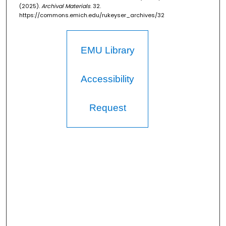
(2025).
Archival Materials
. 32.
https://commons.emich.edu/rukeyser_archives/32
EMU Library
Accessibility
Request