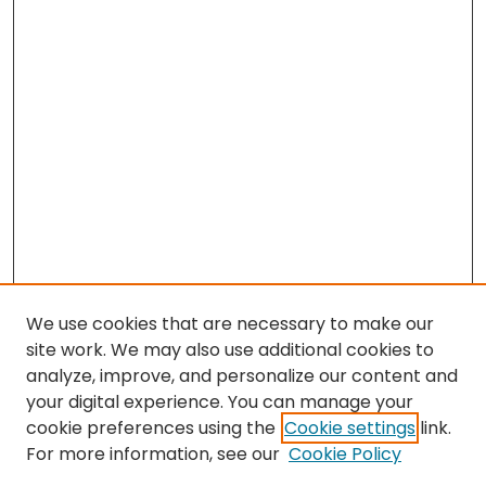
We use cookies that are necessary to make our
site work. We may also use additional cookies to
analyze, improve, and personalize our content and
your digital experience. You can manage your
cookie preferences using the
Cookie settings
link.
Search
For more information, see our
Cookie Policy