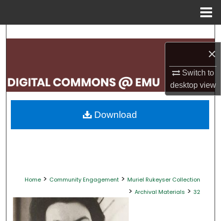
Menu
Home
Search
×
Browse Collections
Switch to
My Account
desktop
view
About
Download
Digital Commons Network™
>
>
Home
Community Engagement
Muriel Rukeyser Collection
>
>
Archival Materials
32