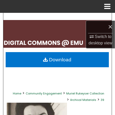
Menu
Home
Search
×
Browse Collections
Switch to
desktop
view
My Account
About
Download
Digital Commons Network™
>
>
Home
Community Engagement
Muriel Rukeyser Collection
>
>
Archival Materials
39