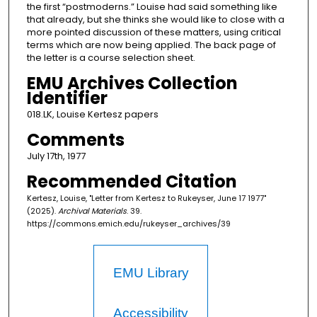
the first “postmoderns.” Louise had said something like
that already, but she thinks she would like to close with a
more pointed discussion of these matters, using critical
terms which are now being applied. The back page of
the letter is a course selection sheet.
EMU Archives Collection
Identifier
018.LK, Louise Kertesz papers
Comments
July 17th, 1977
Recommended Citation
Kertesz, Louise, "Letter from Kertesz to Rukeyser, June 17 1977"
(2025).
Archival Materials
. 39.
https://commons.emich.edu/rukeyser_archives/39
EMU Library
Accessibility