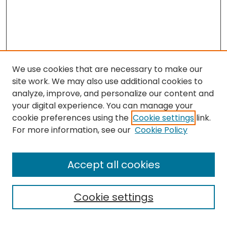
We use cookies that are necessary to make our
site work. We may also use additional cookies to
analyze, improve, and personalize our content and
your digital experience. You can manage your
cookie preferences using the
Cookie settings
link.
Search
For more information, see our
Cookie Policy
Enter search terms:
Accept all cookies
Cookie settings
Select context to search: