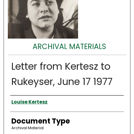
ARCHIVAL MATERIALS
Letter from Kertesz to
Rukeyser, June 17 1977
Authors
Louise Kertesz
Document Type
Archival Material