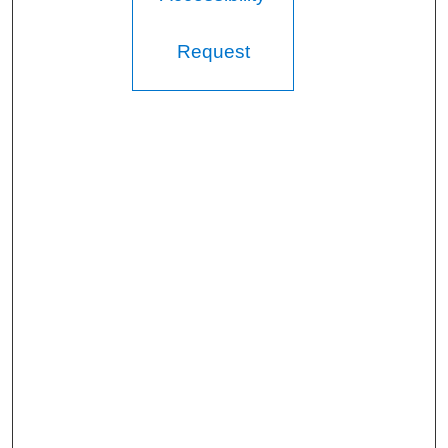
Request