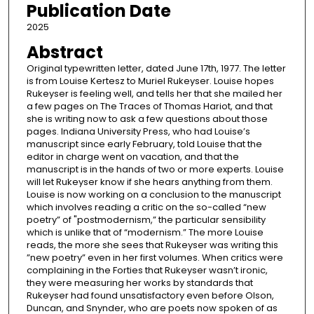
Publication Date
2025
Abstract
Original typewritten letter, dated June 17th, 1977. The letter
is from Louise Kertesz to Muriel Rukeyser. Louise hopes
Rukeyser is feeling well, and tells her that she mailed her
a few pages on The Traces of Thomas Hariot, and that
she is writing now to ask a few questions about those
pages. Indiana University Press, who had Louise’s
manuscript since early February, told Louise that the
editor in charge went on vacation, and that the
manuscript is in the hands of two or more experts. Louise
will let Rukeyser know if she hears anything from them.
Louise is now working on a conclusion to the manuscript
which involves reading a critic on the so-called “new
poetry” of "postmodernism,” the particular sensibility
which is unlike that of “modernism.” The more Louise
reads, the more she sees that Rukeyser was writing this
”new poetry” even in her first volumes. When critics were
complaining in the Forties that Rukeyser wasn’t ironic,
they were measuring her works by standards that
Rukeyser had found unsatisfactory even before Olson,
Duncan, and Snynder, who are poets now spoken of as