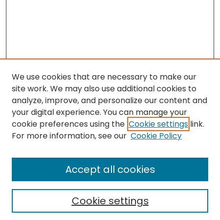
We use cookies that are necessary to make our
site work. We may also use additional cookies to
analyze, improve, and personalize our content and
your digital experience. You can manage your
cookie preferences using the
Cookie settings
link.
Search
For more information, see our
Cookie Policy
Enter search terms:
Accept all cookies
Cookie settings
Select context to search: