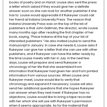
books of poetry and on Hariot. Louise also sent the press
a letter which asked if they would give her a definite
answer soon so she can look for another publisher if she
has to. Louise would appreciate it if Rukeyser could call
her friend at Indiana University Press. The reason that
Indiana University Press was on the top of the list of
publishers is that John Gallman, the director, wrote Louise
many months ago after reading the first chapter of her
book, saying, “Place Indiana at the top of your list of
interested publishers.” He also invited Louise to send the
manuscript in January. In case she needs it, Louise asks if
Rukeyser can give her a letter that she can use with other
publishers, and if Rukeyser can have the letter ready by
the time Louise meets with her in July. In the next few
days, Louise will prepare and send Rukeyser a
chronology of her life that she assembled from
information that Rukeyser had given her and from printed
information from various sources. When Louise and
Rukeyser meet, Louise would like to verify that
chronology and expand it if necessary. Louise will also
send her additional questions that she hopes Rukeyser
can answer when they next meet. If Rukeyser has no
objections, Louise would like to bring a tape recorder
with her which she will use with Rukeyser’s permission
when it seems appropriate. As for the material that