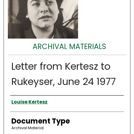
ARCHIVAL MATERIALS
Letter from Kertesz to
Rukeyser, June 24 1977
Authors
Louise Kertesz
Document Type
Archival Material