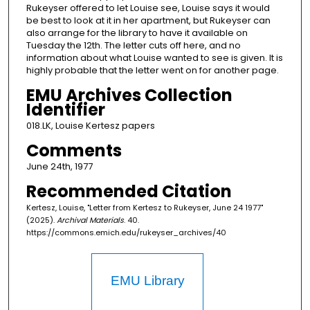
Rukeyser offered to let Louise see, Louise says it would
be best to look at it in her apartment, but Rukeyser can
also arrange for the library to have it available on
Tuesday the 12th. The letter cuts off here, and no
information about what Louise wanted to see is given. It is
highly probable that the letter went on for another page.
EMU Archives Collection
Identifier
018.LK, Louise Kertesz papers
Comments
June 24th, 1977
Recommended Citation
Kertesz, Louise, "Letter from Kertesz to Rukeyser, June 24 1977"
(2025).
Archival Materials
. 40.
https://commons.emich.edu/rukeyser_archives/40
EMU Library