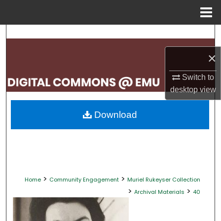
Menu
Home
Search
×
Browse Collections
Switch to
My Account
desktop
view
About
Download
Digital Commons Network™
>
>
Home
Community Engagement
Muriel Rukeyser Collection
>
>
Archival Materials
40