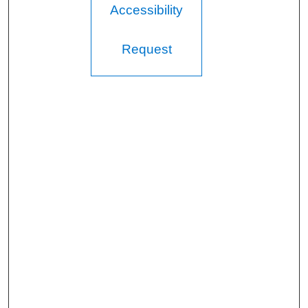
Accessibility
Request