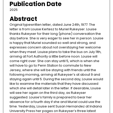
Publication Date
2025
Abstract
Original typewritten letter, dated June 24th, 1977. The
letter is from Louise Kertesz to Muriel Rukeyser. Louise
thanks Rukeyser for their long (phone) conversation the
day before. She is very eager to see her in person. Louise
is happy that Muriel sounded so well and strong, and
expresses concern about not overstaying her welcome
when they meet. Louise plans to take the bus on July 11th,
arriving at Fort Authority a little before noon. Louise will
come right over. She can stay until 5, which is when she
will have to go to Penn Station to commute to New
Jersey, where she will be staying with friends until the
following morning, arriving at Rukeyser’s at about 9 and
staying again until 5. During the second day, Louise would
like to examine the materials that they have discussed
which she will detail later in the letter. If desirable, Louise
will see her again on the third day, as Rukeyser
suggested. Louise’s family is prepared to bear her
absence for a fourth day if she and Muriel could use the
time. Yesterday, Louise sent Susan Hernandez at Indiana
University Press her pages on Rukeyser’s three latest