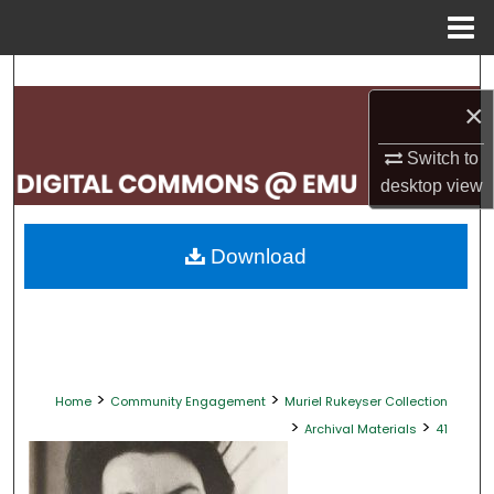
Menu
Home
Search
×
Browse Collections
Switch to
My Account
desktop
view
About
Download
Digital Commons Network™
>
>
Home
Community Engagement
Muriel Rukeyser Collection
>
>
Archival Materials
41