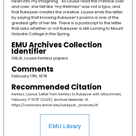
heart into my imagining." As Louise read the Preface over
and over, she felt like “my lifetimes” was not a typo, and
that Rukeyser creates the creative. Louise ends the letter
by saying that knowing Rukeyser’s poems is one of the
greatest gifts of her life. There is a postscript to the letter
that asks whether or not Rukeyser is still coming to Mount
Holyoke College in the Spring.
EMU Archives Collection
Identifier
018.LK, Louise Kertesz papers
Comments
February 17th, 1978
Recommended Citation
Kertesz, Louise, "Letter from Kertesz to Rukeyser with attachment,
February 17 1978" (2025).
Archival Materials
. 41.
https://commons.emich.edu/rukeyser_archives/41
EMU Library