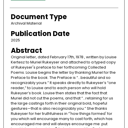
Document Type
Archival Material
Publication Date
2025
Abstract
Original letter, dated February 17th, 1978 , written by Louise
Kertesz to Muriel Rukeyser and attached to a typed copy
of Rukeyser's preface to her forthcoming Collected
Poems. Louise begins the letter by thanking Muriel for the
Preface to the book. The Preface is “...beautiful and so
recognizably yours.” It speaks directly to Rukeyser’s “one
reader,” to Louise and to each person who will hold
Rukeyser’s book. Louise then states that the fact that
Muriel did not cut the poems, and that “...retaining for us
the large castings forth in their original bold, hopeful
gestures—that is also recognizably you.” She thanks
Rukeyser for her truthfulness in “'how things formed' for
you which will encourage many to cast forth, which has
encouraged me and will always encourage me: put