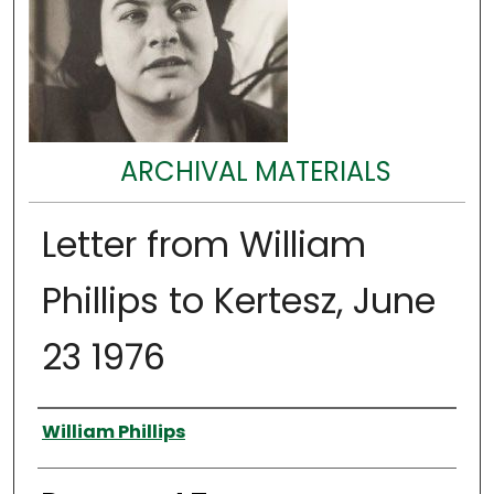
ARCHIVAL MATERIALS
Letter from William
Phillips to Kertesz, June
23 1976
Authors
William Phillips