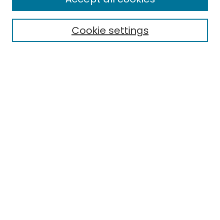
Cookie settings
Select context to search:
Advanced Search
Notify me via email or
RSS
Links
EMU Library
Eastern Michigan University
Browse
Collections
Disciplines
Authors
Author Corner