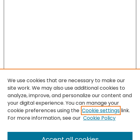
We use cookies that are necessary to make our
site work. We may also use additional cookies to
analyze, improve, and personalize our content and
your digital experience. You can manage your
cookie preferences using the
Cookie settings
link.
Search
For more information, see our
Cookie Policy
Enter search terms:
Accept all cookies