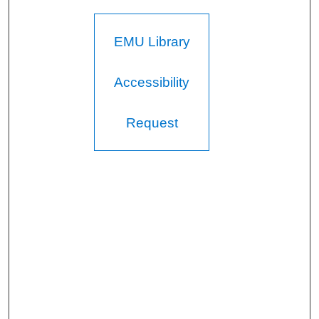
EMU Library
Accessibility
Request