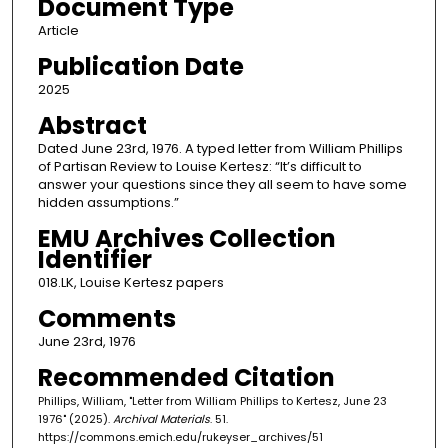
Document Type
Article
Publication Date
2025
Abstract
Dated June 23rd, 1976. A typed letter from William Phillips
of Partisan Review to Louise Kertesz: “It’s difficult to
answer your questions since they all seem to have some
hidden assumptions.”
EMU Archives Collection
Identifier
018.LK, Louise Kertesz papers
Comments
June 23rd, 1976
Recommended Citation
Phillips, William, "Letter from William Phillips to Kertesz, June 23
1976" (2025).
Archival Materials
. 51.
https://commons.emich.edu/rukeyser_archives/51