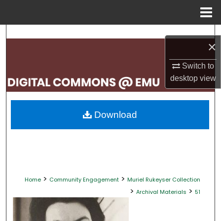
Menu
Home
Search
×
Browse Collections
Switch to
desktop
view
My Account
About
Download
Digital Commons Network™
>
>
Home
Community Engagement
Muriel Rukeyser Collection
>
>
Archival Materials
51