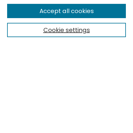
Enter search terms:
Accept all cookies
Cookie settings
Select context to search:
Advanced Search
Notify me via email or
RSS
Links
EMU Library
Eastern Michigan University
Browse
Collections
Disciplines
Authors