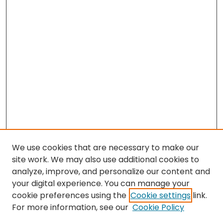
We use cookies that are necessary to make our
site work. We may also use additional cookies to
analyze, improve, and personalize our content and
your digital experience. You can manage your
cookie preferences using the
Cookie settings
link.
Search
For more information, see our
Cookie Policy