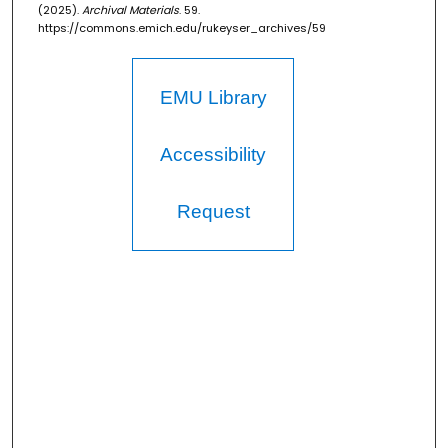
(2025).
Archival Materials
. 59.
https://commons.emich.edu/rukeyser_archives/59
EMU Library
Accessibility
Request