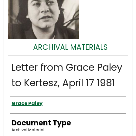
ARCHIVAL MATERIALS
Letter from Grace Paley
to Kertesz, April 17 1981
Authors
Grace Paley
Document Type
Archival Material