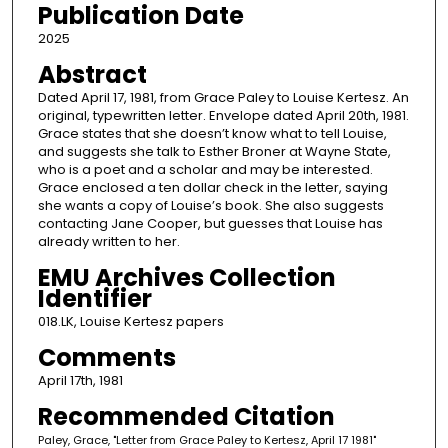
Publication Date
2025
Abstract
Dated April 17, 1981, from Grace Paley to Louise Kertesz. An
original, typewritten letter. Envelope dated April 20th, 1981.
Grace states that she doesn’t know what to tell Louise,
and suggests she talk to Esther Broner at Wayne State,
who is a poet and a scholar and may be interested.
Grace enclosed a ten dollar check in the letter, saying
she wants a copy of Louise’s book. She also suggests
contacting Jane Cooper, but guesses that Louise has
already written to her.
EMU Archives Collection
Identifier
018.LK, Louise Kertesz papers
Comments
April 17th, 1981
Recommended Citation
Paley, Grace, "Letter from Grace Paley to Kertesz, April 17 1981"