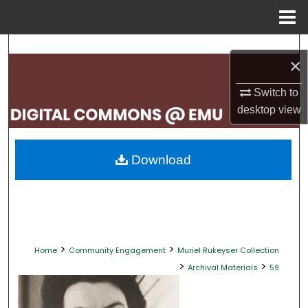
Menu
Home
Search
×
Browse Collections
Switch to
desktop
view
My Account
About
Download
Digital Commons Network™
>
>
Home
Community Engagement
Muriel Rukeyser Collection
>
>
Archival Materials
59