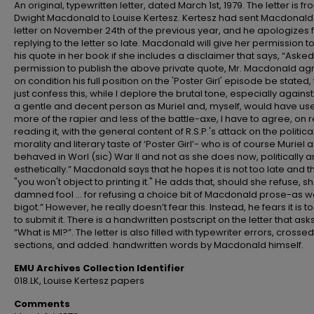
An original, typewritten letter, dated March 1st, 1979. The letter is f
Dwight Macdonald to Louise Kertesz. Kertesz had sent Macdonald
letter on November 24th of the previous year, and he apologizes 
replying to the letter so late. Macdonald will give her permission t
his quote in her book if she includes a disclaimer that says, “Asked
permission to publish the above private quote, Mr. Macdonald a
on condition his full position on the 'Poster Girl' episode be stated, t
just confess this, while I deplore the brutal tone, especially agains
a gentle and decent person as Muriel and, myself, would have us
more of the rapier and less of the battle-axe, I have to agree, on 
reading it, with the general content of R.S.P.'s attack on the politica
morality and literary taste of ‘Poster Girl’- who is of course Muriel 
behaved in Worl (sic) War II and not as she does now, politically 
esthetically.” Macdonald says that he hopes it is not too late and t
"you won't object to printing it." He adds that, should she refuse, sh
damned fool ... for refusing a choice bit of Macdonald prose-as we
bigot.” However, he really doesn’t fear this. Instead, he fears it is t
to submit it. There is a handwritten postscript on the letter that asks
“What is MI?”. The letter is also filled with typewriter errors, crosse
sections, and added. handwritten words by Macdonald himself.
EMU Archives Collection Identifier
018.LK, Louise Kertesz papers
Comments