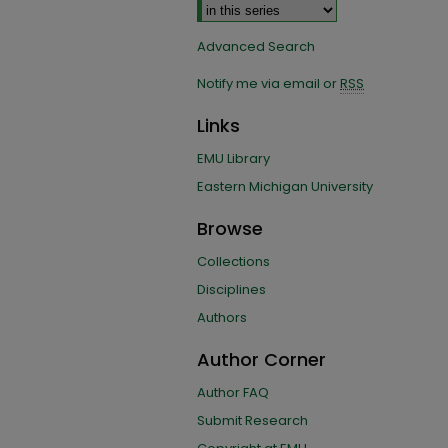
Advanced Search
Notify me via email or
RSS
Links
EMU Library
Eastern Michigan University
Browse
Collections
Disciplines
Authors
Author Corner
Author FAQ
Submit Research