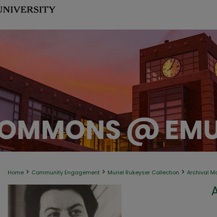
>
>
>
Home
Community Engagement
Muriel Rukeyser Collection
Archival M