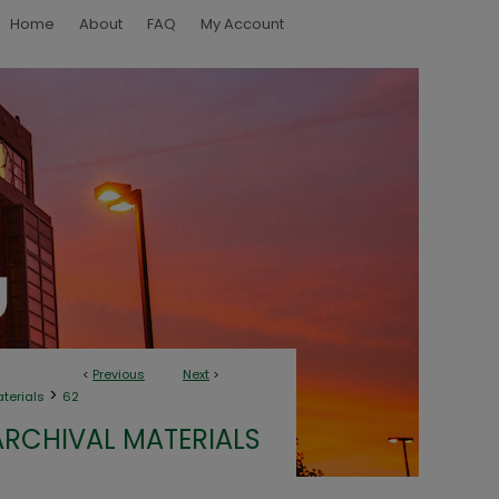
Home
About
FAQ
My Account
<
Previous
Next
>
>
aterials
62
ARCHIVAL MATERIALS