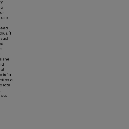
rom
 a
for
o use
greed
hus, 'I
t such
ed
re-
l
as she
and
hat
e is “a
ll as a
oo late
,
d out