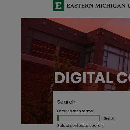
Search
Enter search terms:
Select context to search: