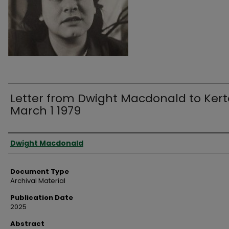
Letter from Dwight Macdonald to Kert
March 1 1979
Authors
Dwight Macdonald
Document Type
Archival Material
Publication Date
2025
Abstract