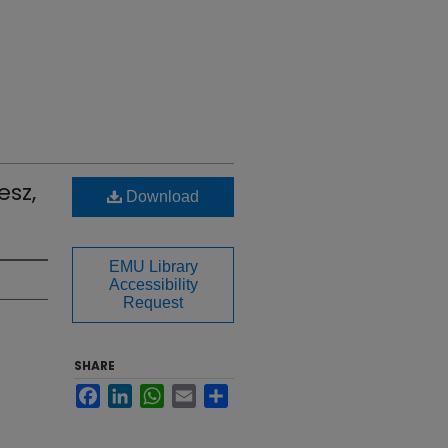
esz,
Download
EMU Library
Accessibility
Request
SHARE
Facebook
LinkedIn
WhatsApp
Email
Share