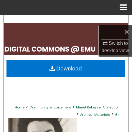
Menu
Home
Search
×
Browse Collections
Switch to
My Account
desktop
view
About
Download
Digital Commons Network™
>
>
Home
Community Engagement
Muriel Rukeyser Collection
>
>
Archival Materials
64