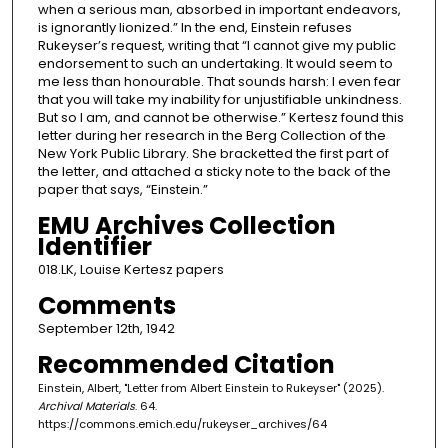
when a serious man, absorbed in important endeavors,
is ignorantly lionized.” In the end, Einstein refuses
Rukeyser’s request, writing that “I cannot give my public
endorsement to such an undertaking. It would seem to
me less than honourable. That sounds harsh: I even fear
that you will take my inability for unjustifiable unkindness.
But so I am, and cannot be otherwise.” Kertesz found this
letter during her research in the Berg Collection of the
New York Public Library. She bracketted the first part of
the letter, and attached a sticky note to the back of the
paper that says, “Einstein.”
EMU Archives Collection
Identifier
018.LK, Louise Kertesz papers
Comments
September 12th, 1942
Recommended Citation
Einstein, Albert, "Letter from Albert Einstein to Rukeyser" (2025).
Archival Materials
. 64.
https://commons.emich.edu/rukeyser_archives/64