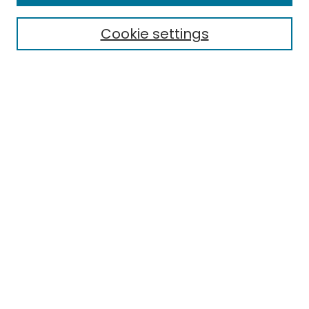
Cookie settings
Select context to search:
Advanced Search
Notify me via email or
RSS
Links
EMU Library
Eastern Michigan University
Browse
Collections
Disciplines
Authors
Author Corner