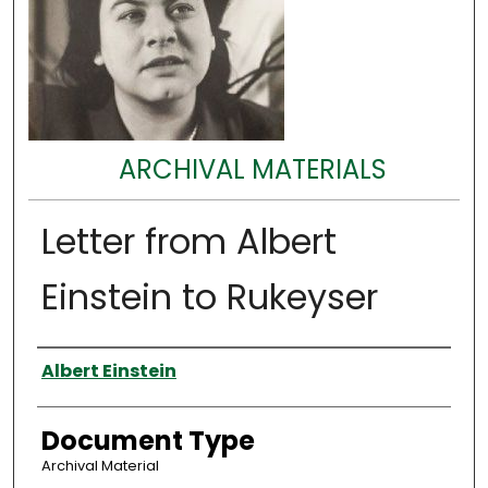
ARCHIVAL MATERIALS
Letter from Albert
Einstein to Rukeyser
Authors
Albert Einstein
Document Type
Archival Material