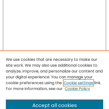
We use cookies that are necessary to make our
site work. We may also use additional cookies to
analyze, improve, and personalize our content and
your digital experience. You can manage your
cookie preferences using the
Cookie settings
link.
Search
For more information, see our
Cookie Policy
Enter search terms:
Accept all cookies