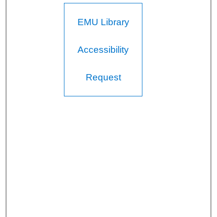
EMU Library
Accessibility
Request