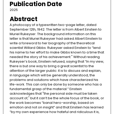
Publication Date
2025
Abstract
A photocopy of a typewritten two-page letter, dated
September 12th, 1942. The letter is from Albert Einstein to
Muriel Rukeyser. The background information on this
letter is that Muriel Rukeyser had asked Albert Einstein to
write a foreword to her biography of the theoretical
scientist Willard Gibbs. Rukeyser asked Einstein to “lend
his name to her effort to make Gibbs known to a time that
needed the story of his achievement." Without reading
Rukeyser’s book, Einstein refused, saying that “In my view,
there is but one way to bring a great scientist to the
attention of the larger public: it is to discuss and explain,
in language which will be generally understood, the
problems and solutions which have characterized his
life-work. This can only be done by someone who has a
fundamental grasp of the material.” Einstein
acknowledges that "the personal side must be taken
account of," but it can’t be the whole focus of the book, or
the work becomes “banal hero-worship, based on
emotion and not on insight” and that Einstein has learned
“by my own experience how hateful and ridiculous it is,