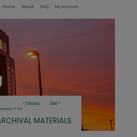
Home
About
FAQ
My Account
<
Previous
Next
>
>
aterials
69
ARCHIVAL MATERIALS