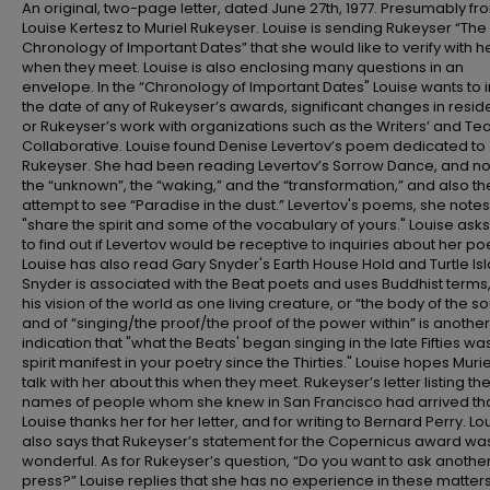
An original, two-page letter, dated June 27th, 1977. Presumably fr
Louise Kertesz to Muriel Rukeyser. Louise is sending Rukeyser “The
Chronology of Important Dates” that she would like to verify with h
when they meet. Louise is also enclosing many questions in an
envelope. In the “Chronology of Important Dates" Louise wants to 
the date of any of Rukeyser’s awards, significant changes in resid
or Rukeyser’s work with organizations such as the Writers’ and Te
Collaborative. Louise found Denise Levertov’s poem dedicated to
Rukeyser. She had been reading Levertov’s Sorrow Dance, and n
the “unknown”, the “waking,” and the “transformation,” and also th
attempt to see “Paradise in the dust.” Levertov's poems, she notes
"share the spirit and some of the vocabulary of yours." Louise asks
to find out if Levertov would be receptive to inquiries about her poe
Louise has also read Gary Snyder's Earth House Hold and Turtle Is
Snyder is associated with the Beat poets and uses Buddhist terms,
his vision of the world as one living creature, or “the body of the sou
and of “singing/the proof/the proof of the power within” is another
indication that "what the Beats' began singing in the late Fifties wa
spirit manifest in your poetry since the Thirties." Louise hopes Muriel
talk with her about this when they meet. Rukeyser’s letter listing th
names of people whom she knew in San Francisco had arrived tha
Louise thanks her for her letter, and for writing to Bernard Perry. Lo
also says that Rukeyser’s statement for the Copernicus award wa
wonderful. As for Rukeyser’s question, “Do you want to ask anothe
press?” Louise replies that she has no experience in these matter