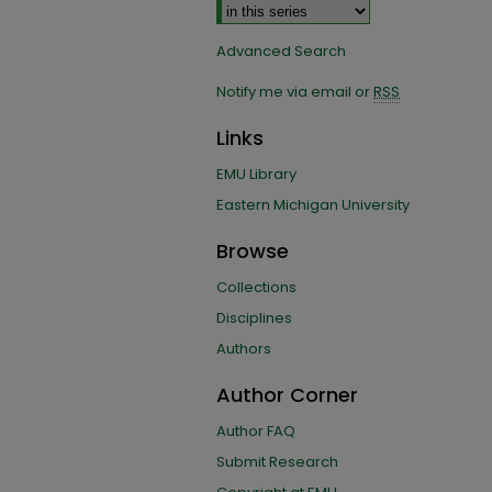
Advanced Search
Notify me via email or
RSS
Links
EMU Library
Eastern Michigan University
Browse
Collections
Disciplines
Authors
Author Corner
Author FAQ
Submit Research