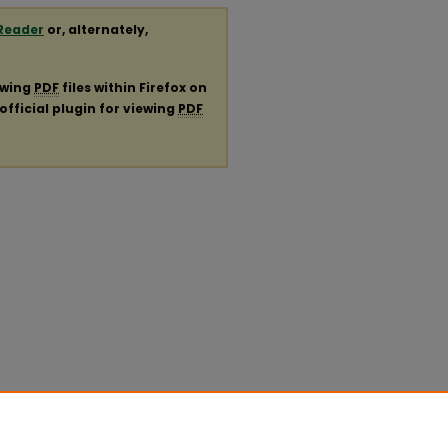
Reader
or, alternately,
ewing
PDF
files within Firefox on
official plugin for viewing
PDF