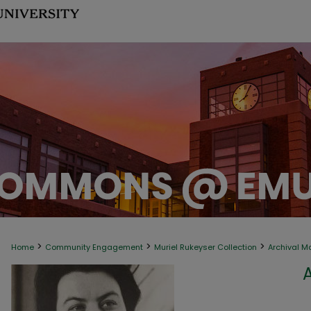
>
>
>
Home
Community Engagement
Muriel Rukeyser Collection
Archival M