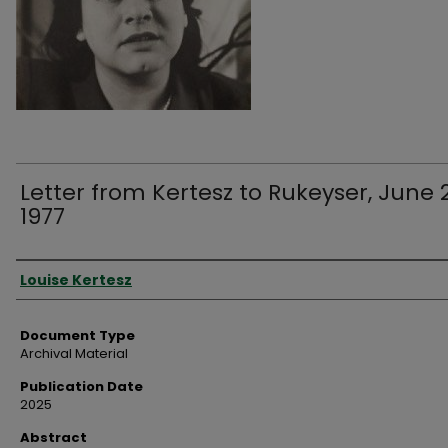
Letter from Kertesz to Rukeyser, June 
1977
Authors
Louise Kertesz
Document Type
Archival Material
Publication Date
2025
Abstract