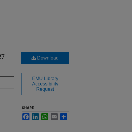
27
Download
EMU Library
Accessibility
Request
SHARE
Facebook
LinkedIn
WhatsApp
Email
Share