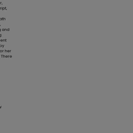
r,
ipt,
ath
,
ng and
g
gent
 by
for her
. There
l