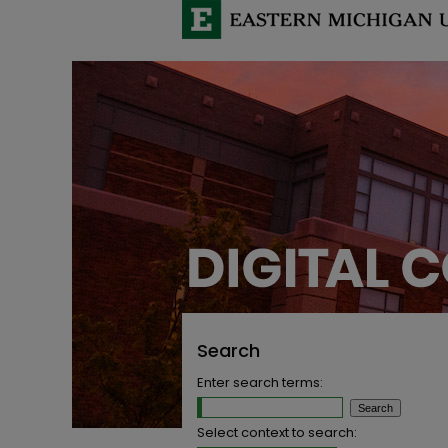
Search
Enter search terms:
Select context to search: