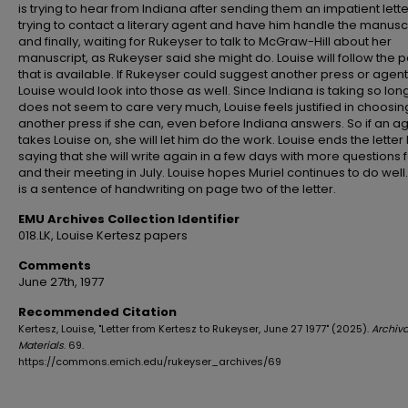
is trying to hear from Indiana after sending them an impatient lette
trying to contact a literary agent and have him handle the manuscr
and finally, waiting for Rukeyser to talk to McGraw-Hill about her
manuscript, as Rukeyser said she might do. Louise will follow the p
that is available. If Rukeyser could suggest another press or agent
Louise would look into those as well. Since Indiana is taking so lo
does not seem to care very much, Louise feels justified in choosin
another press if she can, even before Indiana answers. So if an a
takes Louise on, she will let him do the work. Louise ends the letter
saying that she will write again in a few days with more questions 
and their meeting in July. Louise hopes Muriel continues to do well
is a sentence of handwriting on page two of the letter.
EMU Archives Collection Identifier
018.LK, Louise Kertesz papers
Comments
June 27th, 1977
Recommended Citation
Kertesz, Louise, "Letter from Kertesz to Rukeyser, June 27 1977" (2025).
Archiva
Materials
. 69.
https://commons.emich.edu/rukeyser_archives/69