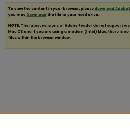
To view the content in your browser, please
download Adobe 
you may
Download
the file to your hard drive.
NOTE: The latest versions of Adobe Reader do not support vi
Mac OS and if you are using a modern (Intel) Mac, there is no 
files within the browser window.