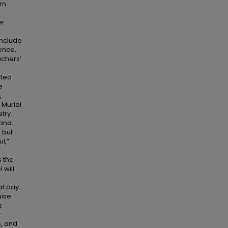
om
er
include
ence,
achers’
oted
e
,
 Muriel
try.
land.
 but
l,”
s the
 will
e
t day.
uise
s
r
s, and