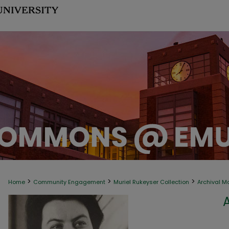
>
>
>
Home
Community Engagement
Muriel Rukeyser Collection
Archival M