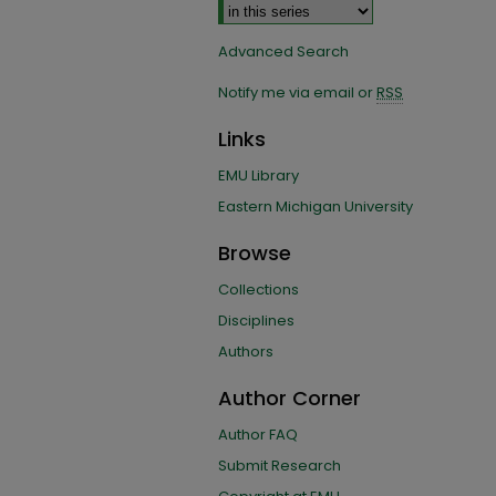
Advanced Search
Notify me via email or
RSS
Links
EMU Library
Eastern Michigan University
Browse
Collections
Disciplines
Authors
Author Corner
Author FAQ
Submit Research