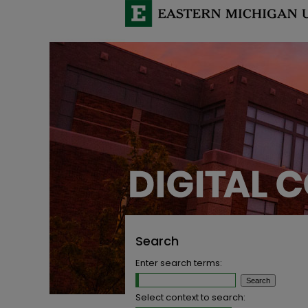
Search
Enter search terms:
Select context to search: