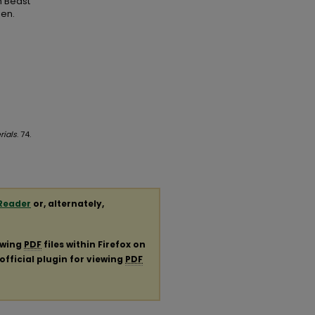
n Beast
pen.
rials
. 74.
Reader
or, alternately,
ewing
PDF
files within Firefox on
official plugin for viewing
PDF