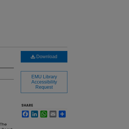
Download
EMU Library
Accessibility
Request
SHARE
Facebook
LinkedIn
WhatsApp
Email
Share
 The