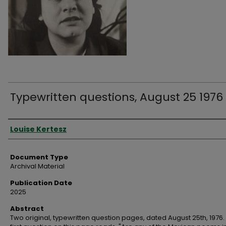
Typewritten questions, August 25 1976
Authors
Louise Kertesz
Document Type
Archival Material
Publication Date
2025
Abstract
Two original, typewritten question pages, dated August 25th, 1976.