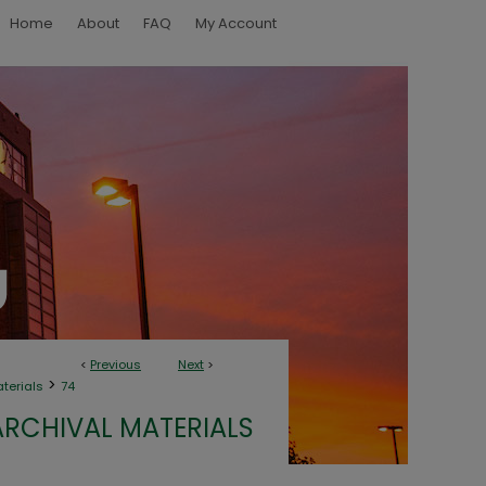
Home
About
FAQ
My Account
<
Previous
Next
>
>
aterials
74
ARCHIVAL MATERIALS