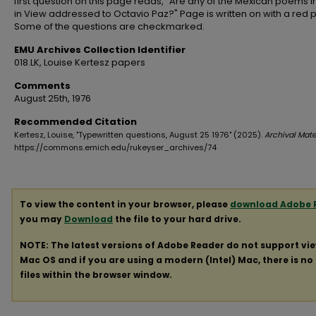
first question on this page reads, "Are any of the Mexican poems i
in View addressed to Octavio Paz?" Page is written on with a red 
Some of the questions are checkmarked.
EMU Archives Collection Identifier
018.LK, Louise Kertesz papers
Comments
August 25th, 1976
Recommended Citation
Kertesz, Louise, "Typewritten questions, August 25 1976" (2025).
Archival Mate
https://commons.emich.edu/rukeyser_archives/74
To view the content in your browser, please
download Adobe 
you may
Download
the file to your hard drive.
NOTE: The latest versions of Adobe Reader do not support vi
Mac OS and if you are using a modern (Intel) Mac, there is no 
files within the browser window.