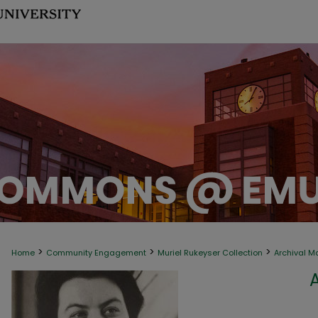
>
>
>
Home
Community Engagement
Muriel Rukeyser Collection
Archival M