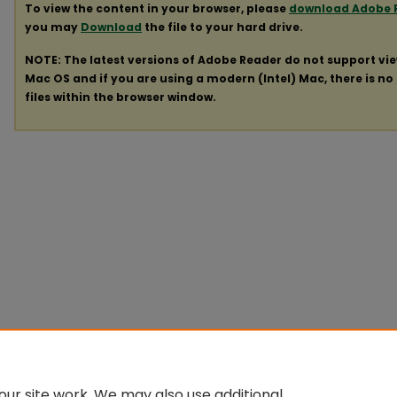
To view the content in your browser, please
download Adobe 
you may
Download
the file to your hard drive.
NOTE: The latest versions of Adobe Reader do not support vi
Mac OS and if you are using a modern (Intel) Mac, there is no 
files within the browser window.
ur site work. We may also use additional