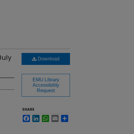
July
Download
EMU Library
Accessibility
Request
SHARE
Facebook
LinkedIn
WhatsApp
Email
Share