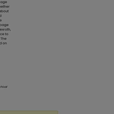
 page
hether
 about
d
se
d page
exroth,
nce to
 The
ed on
chival