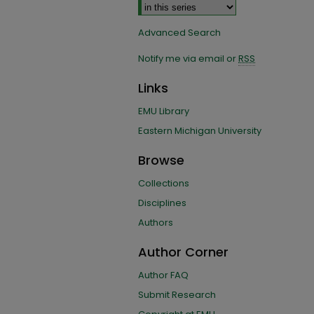
Advanced Search
Notify me via email or
RSS
Links
EMU Library
Eastern Michigan University
Browse
Collections
Disciplines
Authors
Author Corner
Author FAQ
Submit Research