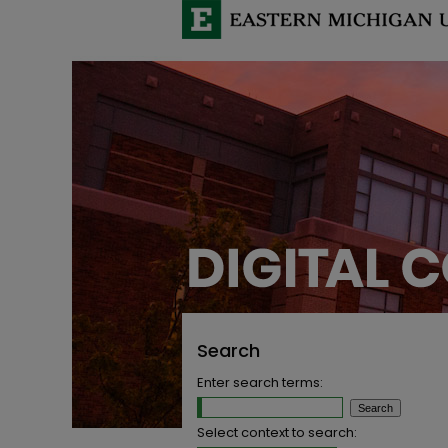
Search
Enter search terms:
Select context to search: