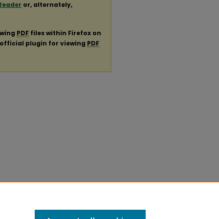
Reader
or, alternately,
ewing
PDF
files within Firefox on
official plugin for viewing
PDF