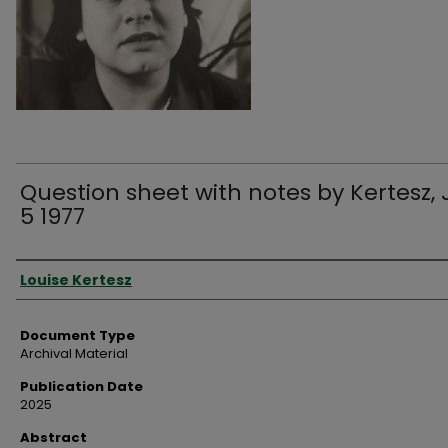
Question sheet with notes by Kertesz, 
5 1977
Authors
Louise Kertesz
Document Type
Archival Material
Publication Date
2025
Abstract