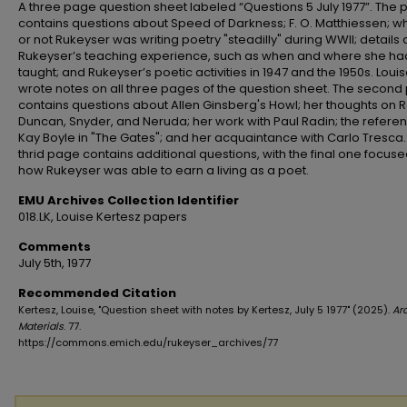
A three page question sheet labeled “Questions 5 July 1977”. The
contains questions about Speed of Darkness; F. O. Matthiessen; w
or not Rukeyser was writing poetry "steadilly" during WWII; details
Rukeyser’s teaching experience, such as when and where she ha
taught; and Rukeyser’s poetic activities in 1947 and the 1950s. Loui
wrote notes on all three pages of the question sheet. The secon
contains questions about Allen Ginsberg's Howl; her thoughts on R
Duncan, Snyder, and Neruda; her work with Paul Radin; the refere
Kay Boyle in "The Gates"; and her acquaintance with Carlo Tresca.
thrid page contains additional questions, with the final one focus
how Rukeyser was able to earn a living as a poet.
EMU Archives Collection Identifier
018.LK, Louise Kertesz papers
Comments
July 5th, 1977
Recommended Citation
Kertesz, Louise, "Question sheet with notes by Kertesz, July 5 1977" (2025).
Ar
Materials
. 77.
https://commons.emich.edu/rukeyser_archives/77