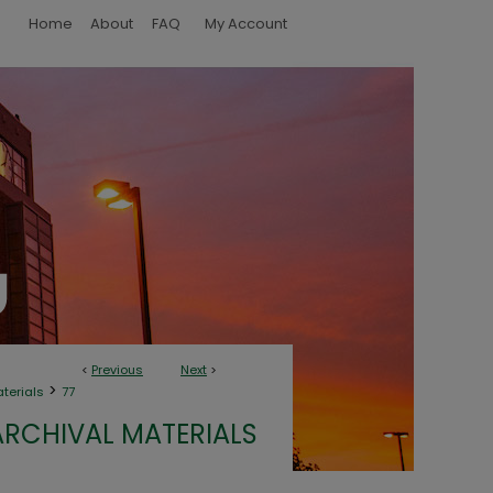
Home
About
FAQ
My Account
<
Previous
Next
>
>
aterials
77
ARCHIVAL MATERIALS