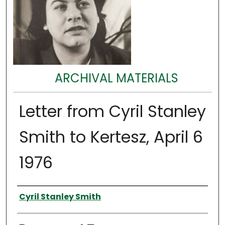
ARCHIVAL MATERIALS
Letter from Cyril Stanley
Smith to Kertesz, April 6
1976
Authors
Cyril Stanley Smith