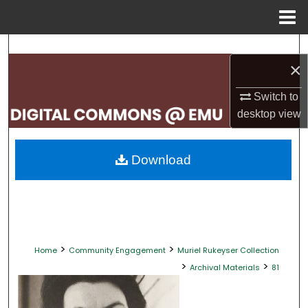
Menu
Home
Search
×
Browse Collections
Switch to
desktop
view
My Account
About
Download
Digital Commons Network™
>
>
Home
Community Engagement
Muriel Rukeyser Collection
>
>
Archival Materials
81