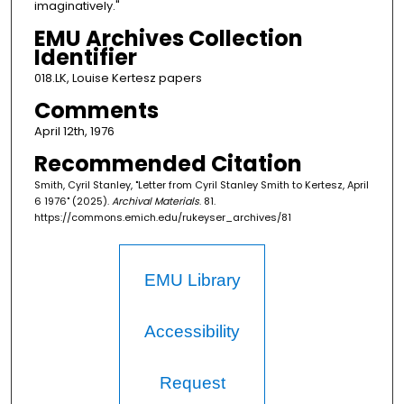
imaginatively."
EMU Archives Collection
Identifier
018.LK, Louise Kertesz papers
Comments
April 12th, 1976
Recommended Citation
Smith, Cyril Stanley, "Letter from Cyril Stanley Smith to Kertesz, April
6 1976" (2025).
Archival Materials
. 81.
https://commons.emich.edu/rukeyser_archives/81
EMU Library
Accessibility
Request