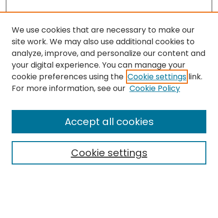
We use cookies that are necessary to make our
site work. We may also use additional cookies to
analyze, improve, and personalize our content and
your digital experience. You can manage your
cookie preferences using the
Cookie settings
link.
Search
For more information, see our
Cookie Policy
Enter search terms:
Accept all cookies
Cookie settings
Select context to search:
Advanced Search
Notify me via email or
RSS