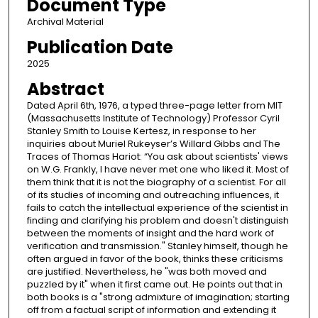
Document Type
Archival Material
Publication Date
2025
Abstract
Dated April 6th, 1976, a typed three-page letter from MIT
(Massachusetts Institute of Technology) Professor Cyril
Stanley Smith to Louise Kertesz, in response to her
inquiries about Muriel Rukeyser’s Willard Gibbs and The
Traces of Thomas Hariot: “You ask about scientists' views
on W.G. Frankly, I have never met one who liked it. Most of
them think that it is not the biography of a scientist. For all
of its studies of incoming and outreaching influences, it
fails to catch the intellectual experience of the scientist in
finding and clarifying his problem and doesn't distinguish
between the moments of insight and the hard work of
verification and transmission." Stanley himself, though he
often argued in favor of the book, thinks these criticisms
are justified. Nevertheless, he "was both moved and
puzzled by it" when it first came out. He points out that in
both books is a "strong admixture of imagination; starting
off from a factual script of information and extending it