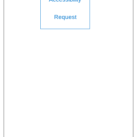
Request