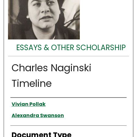
ESSAYS & OTHER SCHOLARSHIP
Charles Naginski
Timeline
Authors
Vivian Pollak
Alexandra Swanson
Document Type