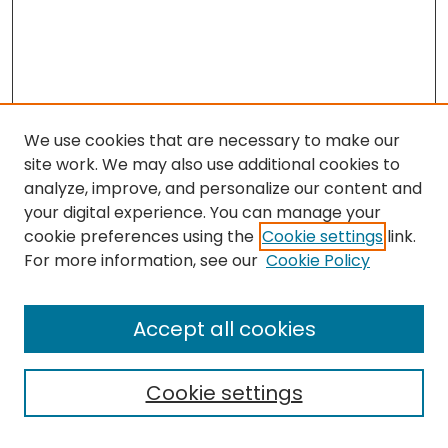
We use cookies that are necessary to make our
site work. We may also use additional cookies to
analyze, improve, and personalize our content and
your digital experience. You can manage your
cookie preferences using the
Cookie settings
link.
Search
For more information, see our
Cookie Policy
Enter search terms:
Accept all cookies
Cookie settings
Select context to search: