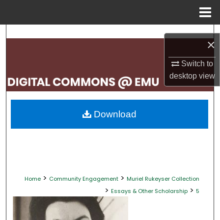
Menu
Home
Search
×
Browse Collections
Switch to
desktop
view
My Account
About
Download
Digital Commons Network™
>
>
Home
Community Engagement
Muriel Rukeyser Collection
>
>
Essays & Other Scholarship
5