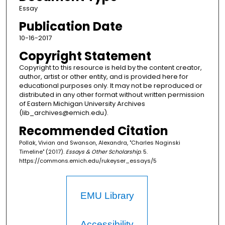
Essay
Publication Date
10-16-2017
Copyright Statement
Copyright to this resource is held by the content creator,
author, artist or other entity, and is provided here for
educational purposes only. It may not be reproduced or
distributed in any other format without written permission
of Eastern Michigan University Archives
(lib_archives@emich.edu).
Recommended Citation
Pollak, Vivian and Swanson, Alexandra, "Charles Naginski
Timeline" (2017).
Essays & Other Scholarship
. 5.
https://commons.emich.edu/rukeyser_essays/5
EMU Library
Accessibility